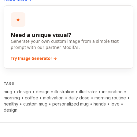
✦
Need a unique visual?
Generate your own custom image from a simple text
prompt with our partner ModifAI.
Try Image Generator →
TAGS
mug
•
design
•
design
•
illustration
•
illustrator
•
inspiration
•
morning
•
coffee
•
motivation
•
daily dose
•
morning routine
•
healthy
•
custom mug
•
personalized mug
•
hands
•
love
•
design