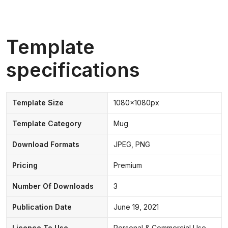
Template
specifications
Template Size
1080x1080px
Template Category
Mug
Download Formats
JPEG, PNG
Pricing
Premium
Number Of Downloads
3
Publication Date
June 19, 2021
Licence To Use
Personal & Commercial Use