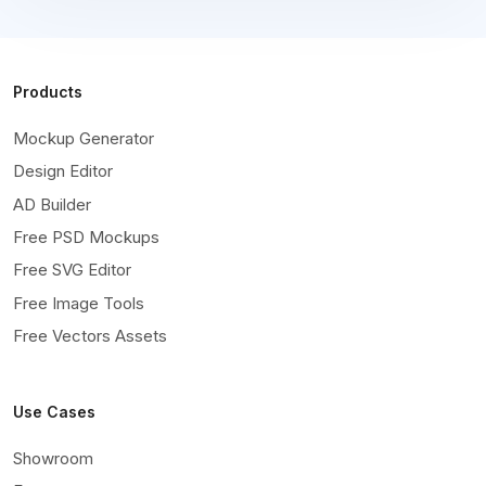
Products
Mockup Generator
Design Editor
AD Builder
Free PSD Mockups
Free SVG Editor
Free Image Tools
Free Vectors Assets
Use Cases
Showroom