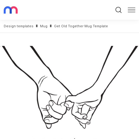
Search
Me
Design templates
Mug
Get Old Together Mug Template