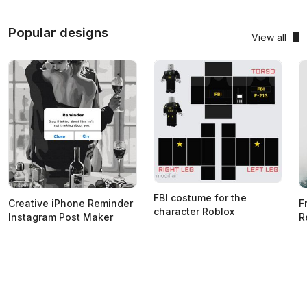
Popular designs
View all
FBI costume for the
Creative iPhone Reminder
F
character Roblox
Instagram Post Maker
R