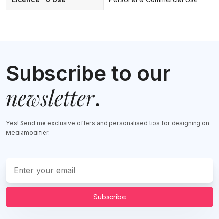
Subscribe to our
newsletter
.
Yes! Send me exclusive offers and personalised tips for designing on
Mediamodifier.
Subscribe