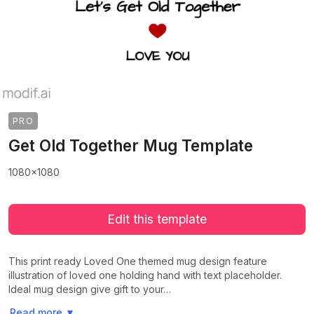
PRO
Get Old Together Mug Template
1080x1080
Edit this template
This print ready Loved One themed mug design feature
illustration of loved one holding hand with text placeholder.
Ideal mug design give gift to your…
>
>
Read more
▼