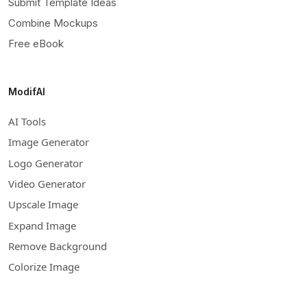
Submit Template Ideas
Combine Mockups
Free eBook
ModifAI
AI Tools
Image Generator
Logo Generator
Video Generator
Upscale Image
Expand Image
Remove Background
Colorize Image