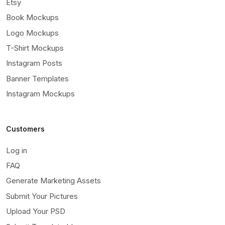
Etsy
Book Mockups
Logo Mockups
T-Shirt Mockups
Instagram Posts
Banner Templates
Instagram Mockups
Customers
Log in
FAQ
Generate Marketing Assets
Submit Your Pictures
Upload Your PSD