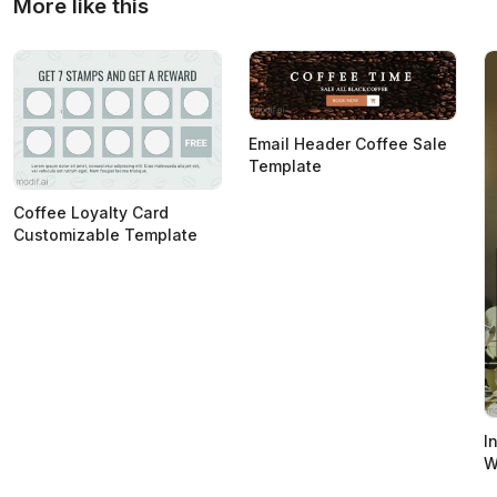
More like this
Email Header Coffee Sale
Template
Coffee Loyalty Card
Customizable Template
I
W