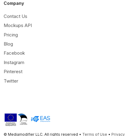
Company
Contact Us
Mockups API
Pricing
Blog
Facebook
Instagram
Pinterest
Twitter
© Mediamodifier LLC. All rights reserved •
Terms of Use
•
Privacy