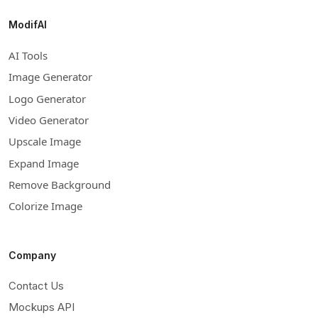
ModifAI
AI Tools
Image Generator
Logo Generator
Video Generator
Upscale Image
Expand Image
Remove Background
Colorize Image
Company
Contact Us
Mockups API