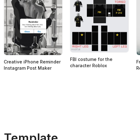
FBI costume for the
Creative iPhone Reminder
F
character Roblox
Instagram Post Maker
R
Template