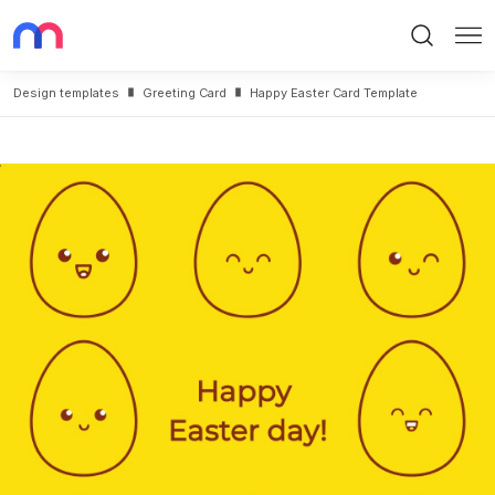
Search
Me
Design templates
Greeting Card
Happy Easter Card Template