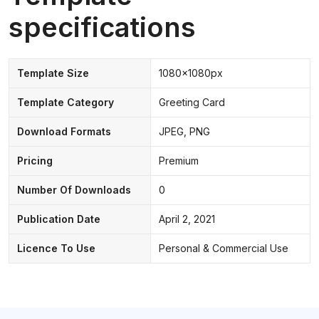
specifications
Template Size
1080x1080px
Template Category
Greeting Card
Download Formats
JPEG, PNG
Pricing
Premium
Number Of Downloads
0
Publication Date
April 2, 2021
Licence To Use
Personal & Commercial Use