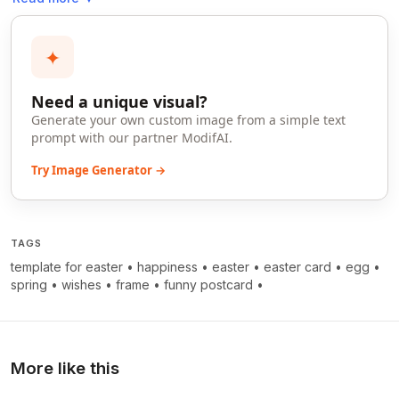
✦
Need a unique visual?
Generate your own custom image from a simple text
prompt with our partner ModifAI.
Try Image Generator →
TAGS
template for easter
•
happiness
•
easter
•
easter card
•
egg
•
spring
•
wishes
•
frame
•
funny postcard
•
More like this