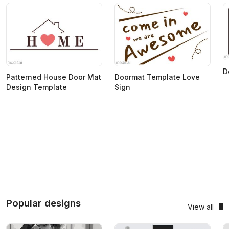
D
Patterned House Door Mat
Doormat Template Love
Design Template
Sign
Popular designs
View all