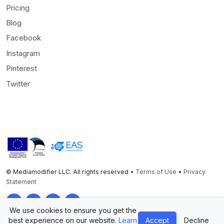
Pricing
Blog
Facebook
Instagram
Pinterest
Twitter
© Mediamodifier LLC. All rights reserved •
Terms of Use
•
Privacy
Statement
Twitter
Facebook
Instagram
Pinterest
We use cookies to ensure you get the
best experience on our website.
Learn
Accept
Decline