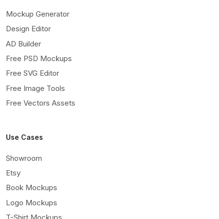
Mockup Generator
Design Editor
AD Builder
Free PSD Mockups
Free SVG Editor
Free Image Tools
Free Vectors Assets
Use Cases
Showroom
Etsy
Book Mockups
Logo Mockups
T-Shirt Mockups