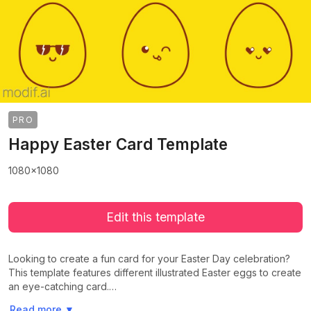
PRO
Happy Easter Card Template
1080x1080
Edit this template
Looking to create a fun card for your Easter Day celebration?
This template features different illustrated Easter eggs to create
an eye-catching card.…
>
>
Read more
▼