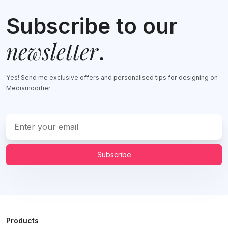
Subscribe to our
newsletter
.
Yes! Send me exclusive offers and personalised tips for designing on
Mediamodifier.
Subscribe
Products