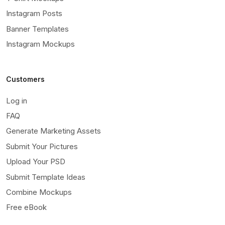
Instagram Posts
Banner Templates
Instagram Mockups
Customers
Log in
FAQ
Generate Marketing Assets
Submit Your Pictures
Upload Your PSD
Submit Template Ideas
Combine Mockups
Free eBook