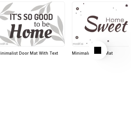
Next
inimalist Door Mat With Text
Minimalist Door Mat