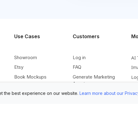
Use Cases
Customers
Mo
Showroom
Log in
AI 
Etsy
FAQ
Im
Book Mockups
Generate Marketing
Lo
Assets
Logo Mockups
Vi
Submit Your Pictures
t the best experience on our website.
Learn more about our Privac
T-Shirt Mockups
Up
Upload Your PSD
Instagram Posts
Ex
Submit Template Ideas
Banner Templates
Re
Combine Mockups
Instagram Mockups
Co
Free eBook