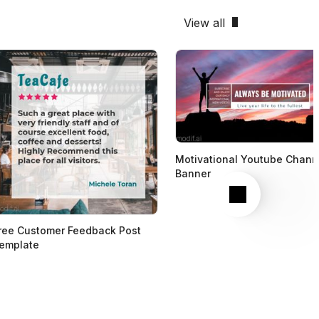
View all
Motivational Youtube Chann
Banner
Next
ree Customer Feedback Post
emplate