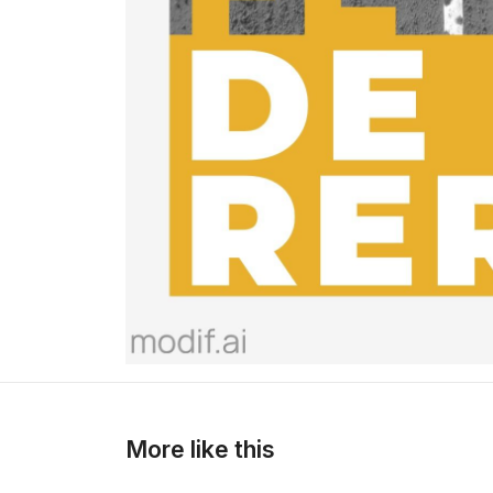
>
>
More like this