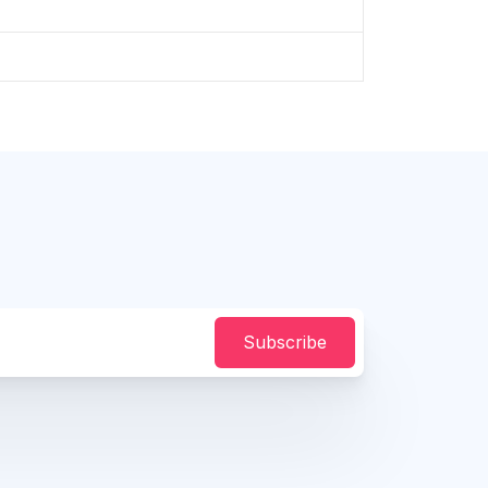
Subscribe