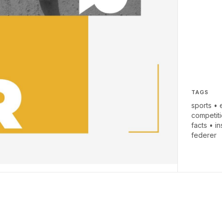
TAGS
sports
•
competit
facts
•
i
federer