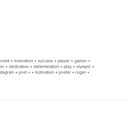
event
•
motivation
•
success
•
player
•
games
•
ion
•
dedication
•
determination
•
play
•
olympic
•
nstagram
•
post
•
•
motivation
•
poster
•
roger
•