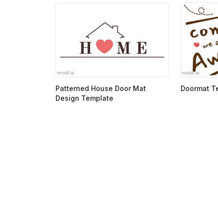
Patterned House Door Mat
Doormat T
Design Template