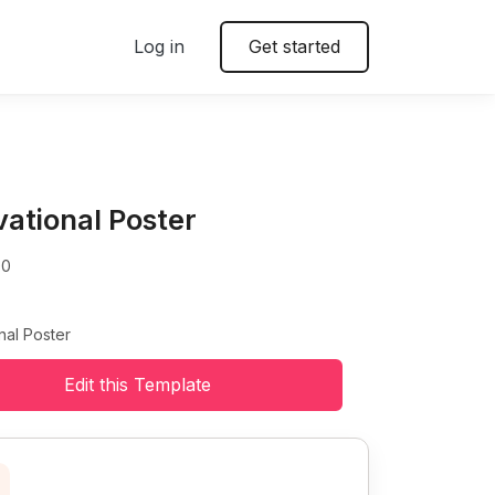
Log in
Get started
vational Poster
00
nal Poster
Edit this Template