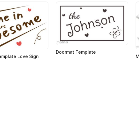
Doormat Template
emplate Love Sign
M