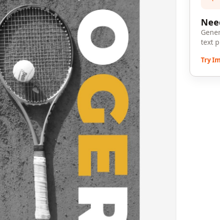
Need
Gener
text 
Try I