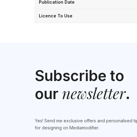
Publication Date
Licence To Use
Subscribe to
newsletter
our
.
Yes! Send me exclusive offers and personalised ti
for designing on Mediamodifier.