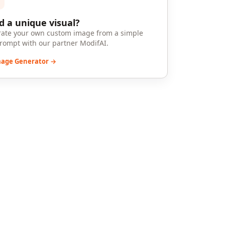
 a unique visual?
ate your own custom image from a simple
prompt with our partner ModifAI.
mage Generator →