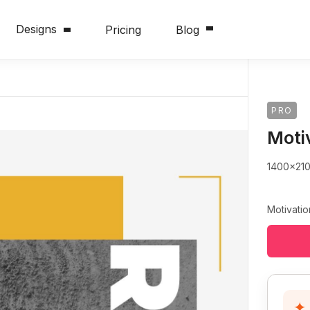
Designs
Pricing
Blog
PRO
Moti
1400x21
Motivatio
✦