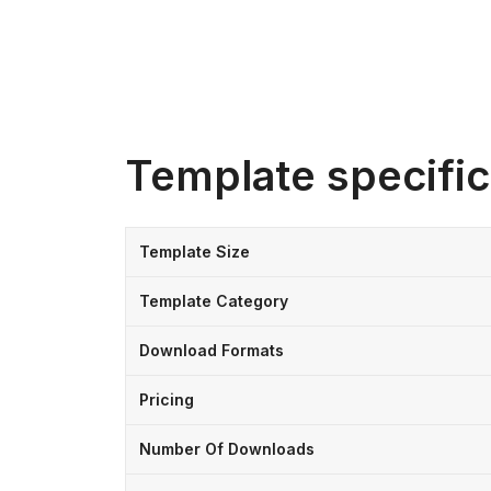
Template specific
Template Size
Template Category
Download Formats
Pricing
Number Of Downloads