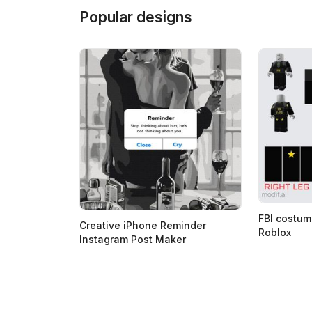
Popular designs
FBI costum
Creative iPhone Reminder
Roblox
Instagram Post Maker