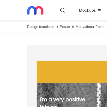
Mockups
Design templates
Poster
Motivational Poster