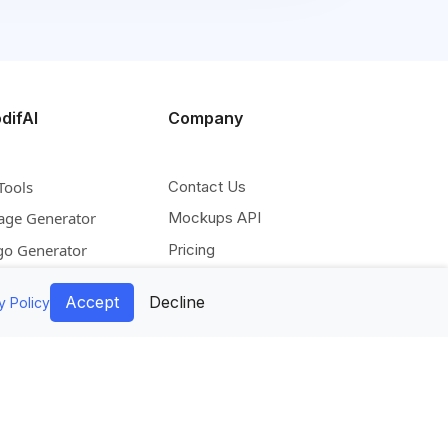
difAI
Company
Tools
Contact Us
age Generator
Mockups API
go Generator
Pricing
deo Generator
Blog
Accept
Decline
y Policy
scale Image
Facebook
pand Image
Instagram
move Background
Pinterest
lorize Image
Twitter