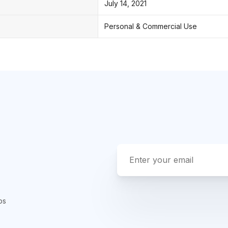
July 14, 2021
Personal & Commercial Use
ps