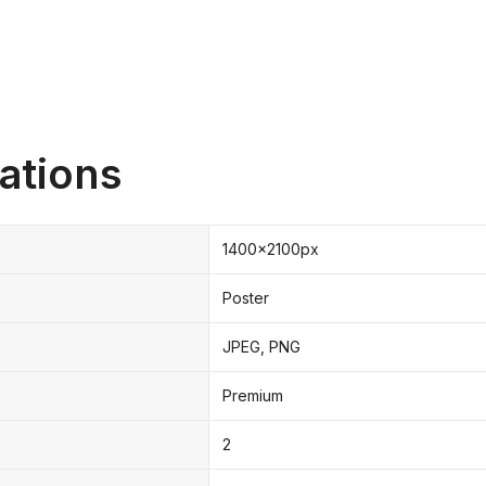
ations
1400x2100px
Poster
JPEG, PNG
Premium
2