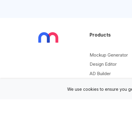
Products
Mockup Generator
Design Editor
AD Builder
Free PSD Mockups
We use cookies to ensure you ge
Free SVG Editor
Free Image Tools
Free Vectors Assets