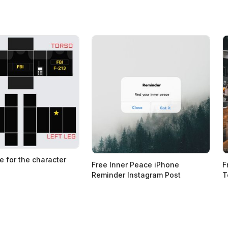
e for the character
Free Inner Peace iPhone
F
Reminder Instagram Post
T