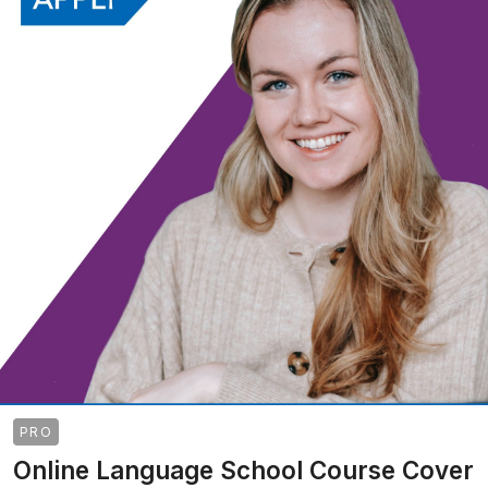
PRO
Online Language School Course Cover
>
>