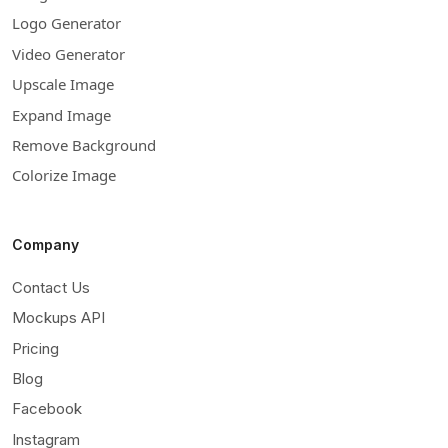
Logo Generator
Video Generator
Upscale Image
Expand Image
Remove Background
Colorize Image
Company
Contact Us
Mockups API
Pricing
Blog
Facebook
Instagram