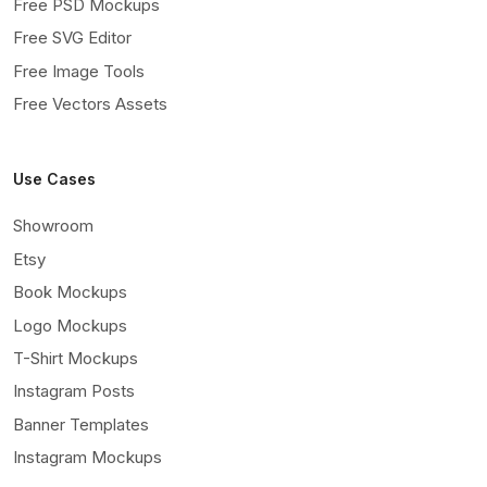
Free PSD Mockups
Free SVG Editor
Free Image Tools
Free Vectors Assets
Use Cases
Showroom
Etsy
Book Mockups
Logo Mockups
T-Shirt Mockups
Instagram Posts
Banner Templates
Instagram Mockups