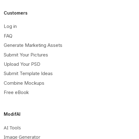
Customers
Log in
FAQ
Generate Marketing Assets
Submit Your Pictures
Upload Your PSD
Submit Template Ideas
Combine Mockups
Free eBook
ModifAI
AI Tools
Image Generator