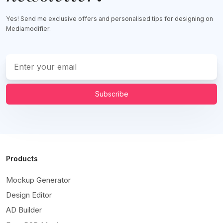
Yes! Send me exclusive offers and personalised tips for designing on
Mediamodifier.
Subscribe
Products
Mockup Generator
Design Editor
AD Builder