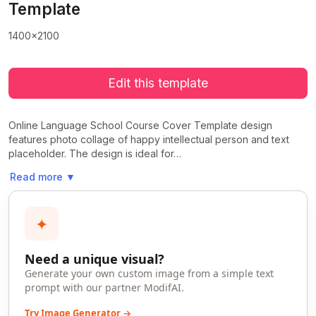
Template
1400x2100
Edit this template
Online Language School Course Cover Template design
features photo collage of happy intellectual person and text
placeholder. The design is ideal for…
Read more
▼
✦
Need a unique visual?
Generate your own custom image from a simple text
prompt with our partner ModifAI.
Try Image Generator →