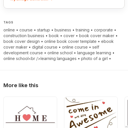
TAGS
online
•
course
•
startup
•
business
•
training
•
corporate
•
construction business
•
book
•
cover
•
book cover maker
•
book cover design
•
online book cover template
•
ebook
cover maker
•
digital course
•
online course
•
self
development course
•
online school
•
language learning
•
online school<br />learning languages
•
photo of a girl
•
More like this