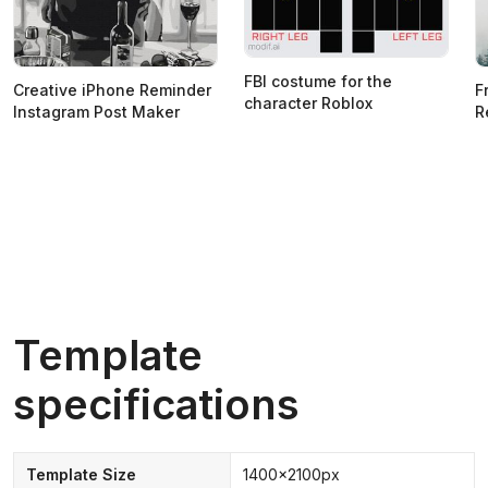
FBI costume for the
Creative iPhone Reminder
F
character Roblox
Instagram Post Maker
R
Template
specifications
Template Size
1400x2100px