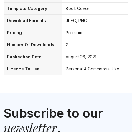
Template Category
Book Cover
Download Formats
JPEG, PNG
Pricing
Premium
Number Of Downloads
2
Publication Date
August 26, 2021
Licence To Use
Personal & Commercial Use
Subscribe to our
newsletter
.