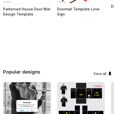
D
Patterned House Door Mat
Doormat Template Love
Design Template
Sign
Popular designs
View all