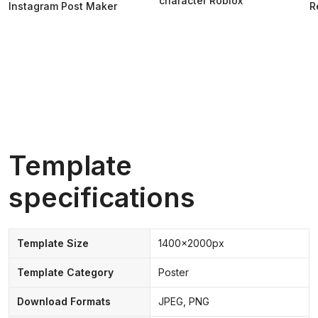
character Roblox
Instagram Post Maker
R
Template
specifications
Template Size
1400x2000px
Template Category
Poster
Download Formats
JPEG, PNG