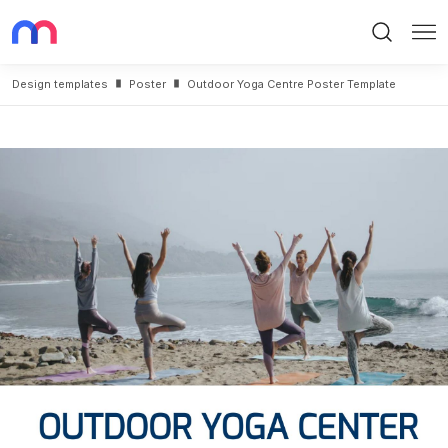
Search
Me
Design templates
Poster
Outdoor Yoga Centre Poster Template