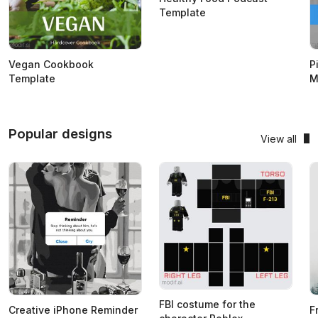
Template
Vegan Cookbook
P
Template
M
Popular designs
View all
FBI costume for the
Creative iPhone Reminder
F