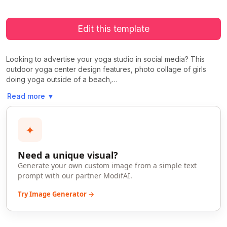
Edit this template
Looking to advertise your yoga studio in social media? This
outdoor yoga center design features, photo collage of girls
doing yoga outside of a beach,…
Read more
▼
✦
Need a unique visual?
Generate your own custom image from a simple text
prompt with our partner ModifAI.
Try Image Generator →