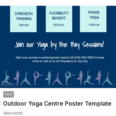
PRO
Outdoor Yoga Centre Poster Template
1400x2000
>
>