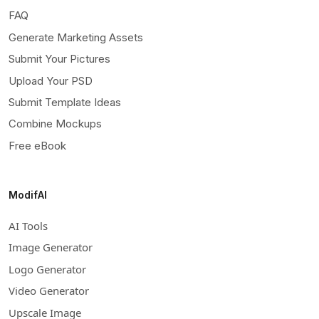
FAQ
Generate Marketing Assets
Submit Your Pictures
Upload Your PSD
Submit Template Ideas
Combine Mockups
Free eBook
ModifAI
AI Tools
Image Generator
Logo Generator
Video Generator
Upscale Image