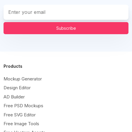
Subscribe
Products
Mockup Generator
Design Editor
AD Builder
Free PSD Mockups
Free SVG Editor
Free Image Tools