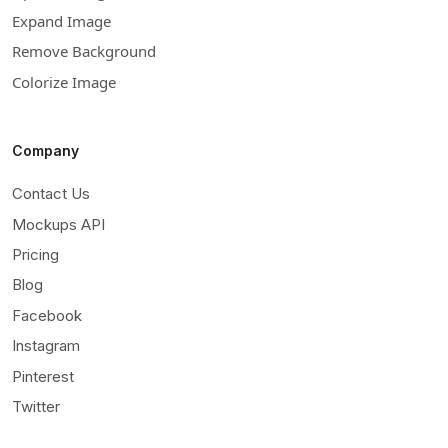
Expand Image
Remove Background
Colorize Image
Company
Contact Us
Mockups API
Pricing
Blog
Facebook
Instagram
Pinterest
Twitter