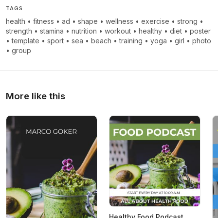
TAGS
health
•
fitness
•
ad
•
shape
•
wellness
•
exercise
•
strong
•
strength
•
stamina
•
nutrition
•
workout
•
healthy
•
diet
•
poster
•
template
•
sport
•
sea
•
beach
•
training
•
yoga
•
girl
•
photo
•
group
More like this
Healthy Food Podcast