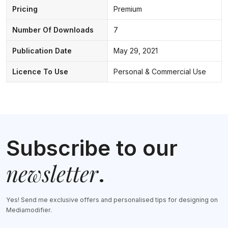
Pricing
Premium
Number Of Downloads
7
Publication Date
May 29, 2021
Licence To Use
Personal & Commercial Use
Subscribe to our
newsletter
.
Yes! Send me exclusive offers and personalised tips for designing on
Mediamodifier.