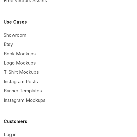
Free Vectors Assets
Use Cases
Showroom
Etsy
Book Mockups
Logo Mockups
T-Shirt Mockups
Instagram Posts
Banner Templates
Instagram Mockups
Customers
Log in