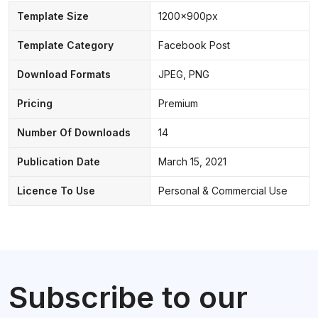
Template Size
1200x900px
Template Category
Facebook Post
Download Formats
JPEG, PNG
Pricing
Premium
Number Of Downloads
14
Publication Date
March 15, 2021
Licence To Use
Personal & Commercial Use
Subscribe to our