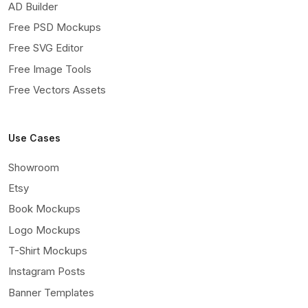
AD Builder
Free PSD Mockups
Free SVG Editor
Free Image Tools
Free Vectors Assets
Use Cases
Showroom
Etsy
Book Mockups
Logo Mockups
T-Shirt Mockups
Instagram Posts
Banner Templates