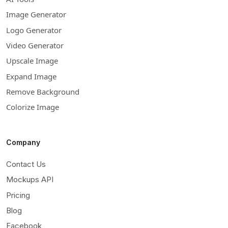
Image Generator
Logo Generator
Video Generator
Upscale Image
Expand Image
Remove Background
Colorize Image
Company
Contact Us
Mockups API
Pricing
Blog
Facebook