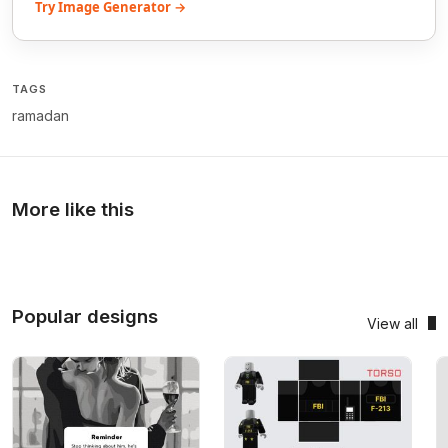
Try Image Generator →
TAGS
ramadan
More like this
Popular designs
View all