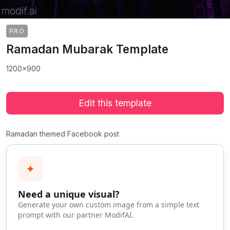
PRO
Ramadan Mubarak Template
1200x900
Edit this template
Ramadan themed Facebook post
✦
Need a unique visual?
Generate your own custom image from a simple text
prompt with our partner ModifAI.
>
>