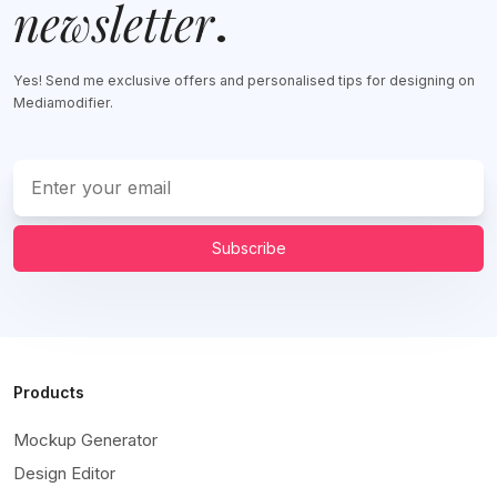
newsletter
.
Yes! Send me exclusive offers and personalised tips for designing on
Mediamodifier.
Subscribe
Products
Mockup Generator
Design Editor