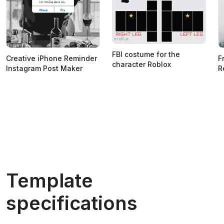
FBI costume for the
Creative iPhone Reminder
F
character Roblox
Instagram Post Maker
R
Template
specifications