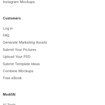
Instagram Mockups
Customers
Log in
FAQ
Generate Marketing Assets
Submit Your Pictures
Upload Your PSD
Submit Template Ideas
Combine Mockups
Free eBook
ModifAI
AI Tools