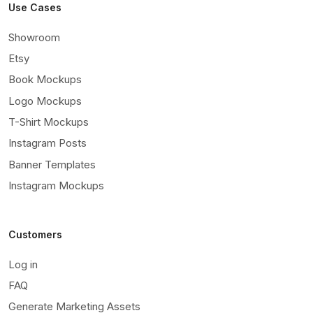
Use Cases
Showroom
Etsy
Book Mockups
Logo Mockups
T-Shirt Mockups
Instagram Posts
Banner Templates
Instagram Mockups
Customers
Log in
FAQ
Generate Marketing Assets