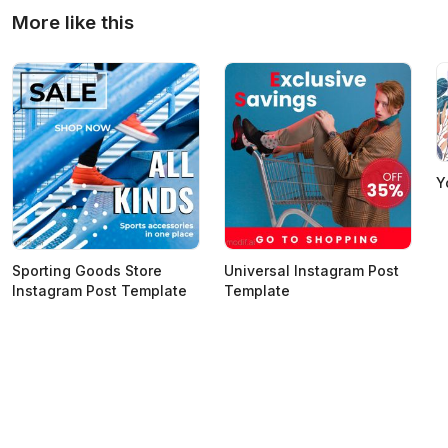
More like this
Y
Sporting Goods Store
Universal Instagram Post
Instagram Post Template
Template