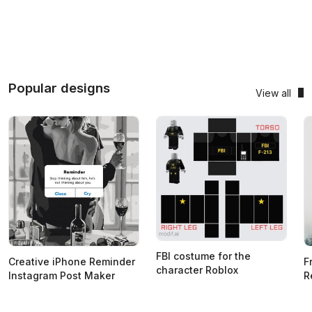
Popular designs
View all
FBI costume for the
Creative iPhone Reminder
F
character Roblox
Instagram Post Maker
R