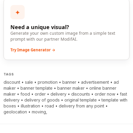
✦
Need a unique visual?
Generate your own custom image from a simple text
prompt with our partner ModifAI.
Try Image Generator →
TAGS
discount
•
sale
•
promotion
•
banner
•
advertisement
•
ad
maker
•
banner template
•
banner maker
•
online banner
maker
•
food
•
order
•
delivery
•
discounts
•
order now
•
fast
delivery
•
delivery of goods
•
original template
•
template with
boxes
•
illustration
•
road
•
delivery from any point
•
geolocation
•
moving,