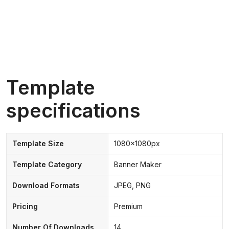
Template
specifications
Template Size
1080x1080px
Template Category
Banner Maker
Download Formats
JPEG, PNG
Pricing
Premium
Number Of Downloads
14