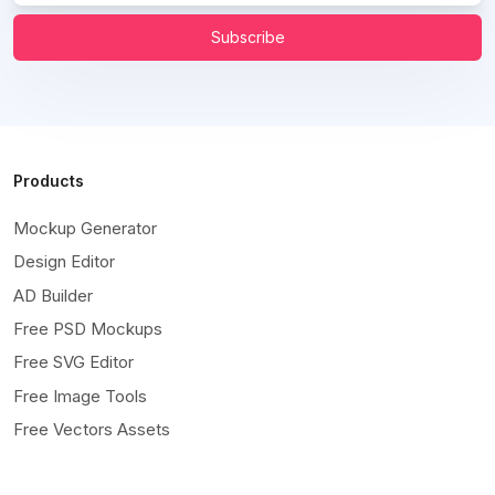
Subscribe
Products
Mockup Generator
Design Editor
AD Builder
Free PSD Mockups
Free SVG Editor
Free Image Tools
Free Vectors Assets