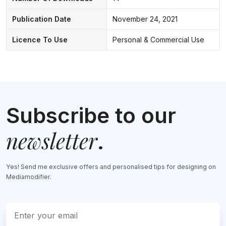
Publication Date
November 24, 2021
Licence To Use
Personal & Commercial Use
Subscribe to our
newsletter
.
Yes! Send me exclusive offers and personalised tips for designing on
Mediamodifier.