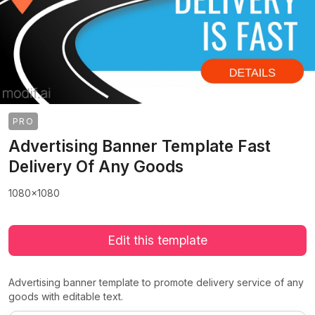
PRO
Advertising Banner Template Fast
Delivery Of Any Goods
1080x1080
Edit this template
Advertising banner template to promote delivery service of any
goods with editable text.
>
>