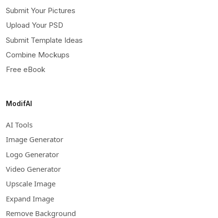
Submit Your Pictures
Upload Your PSD
Submit Template Ideas
Combine Mockups
Free eBook
ModifAI
AI Tools
Image Generator
Logo Generator
Video Generator
Upscale Image
Expand Image
Remove Background