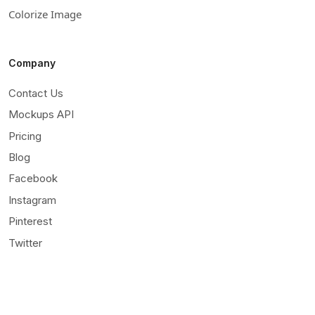
Colorize Image
Company
Contact Us
Mockups API
Pricing
Blog
Facebook
Instagram
Pinterest
Twitter