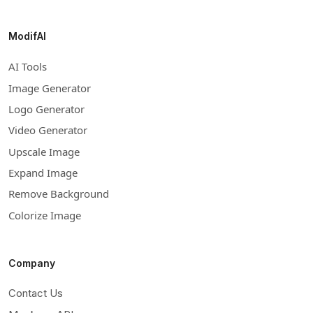
ModifAI
AI Tools
Image Generator
Logo Generator
Video Generator
Upscale Image
Expand Image
Remove Background
Colorize Image
Company
Contact Us