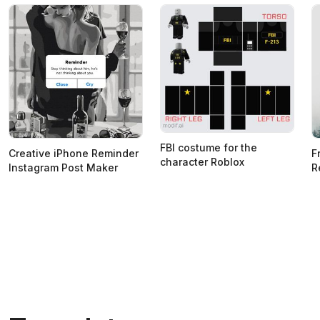
FBI costume for the
Creative iPhone Reminder
F
character Roblox
Instagram Post Maker
R