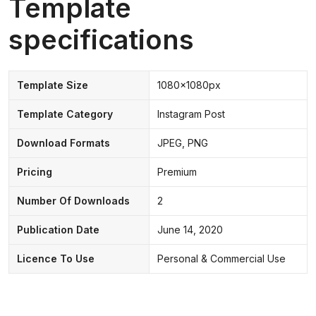
Template
specifications
Template Size
1080x1080px
Template Category
Instagram Post
Download Formats
JPEG, PNG
Pricing
Premium
Number Of Downloads
2
Publication Date
June 14, 2020
Licence To Use
Personal & Commercial Use