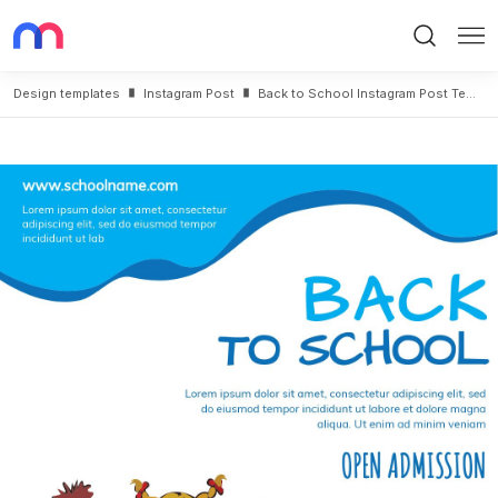
Search
Me
Design templates
Instagram Post
Back to School Instagram Post Template