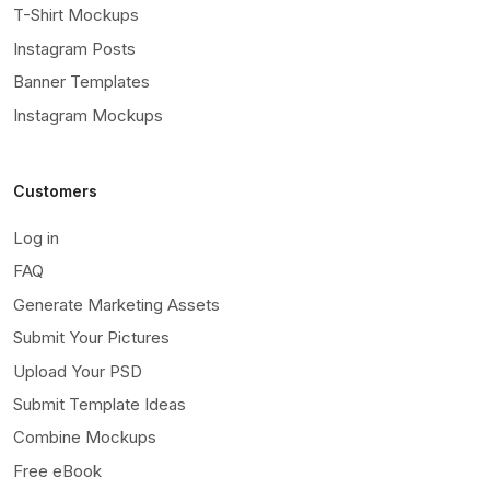
T-Shirt Mockups
Instagram Posts
Banner Templates
Instagram Mockups
Customers
Log in
FAQ
Generate Marketing Assets
Submit Your Pictures
Upload Your PSD
Submit Template Ideas
Combine Mockups
Free eBook