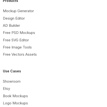
Products
Mockup Generator
Design Editor
AD Builder
Free PSD Mockups
Free SVG Editor
Free Image Tools
Free Vectors Assets
Use Cases
Showroom
Etsy
Book Mockups
Logo Mockups