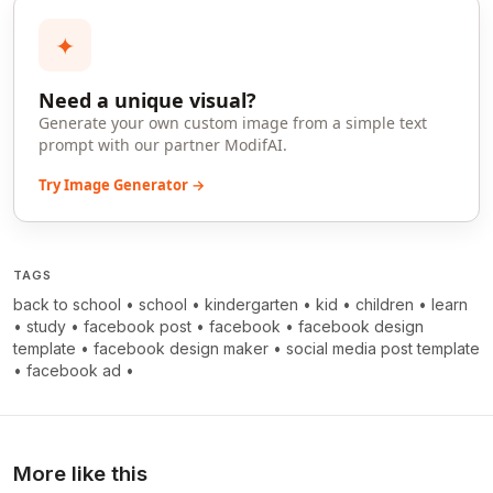
✦
Need a unique visual?
Generate your own custom image from a simple text
prompt with our partner ModifAI.
Try Image Generator →
TAGS
back to school
•
school
•
kindergarten
•
kid
•
children
•
learn
•
study
•
facebook post
•
facebook
•
facebook design
template
•
facebook design maker
•
social media post template
•
facebook ad
•
More like this