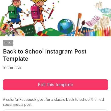
PRO
Back to School Instagram Post
Template
1080x1080
Edit this template
A colorful Facebook post for a classic back to school themed
social media post.
>
>