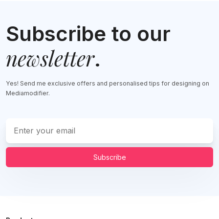
Subscribe to our
newsletter
.
Yes! Send me exclusive offers and personalised tips for designing on
Mediamodifier.
Subscribe