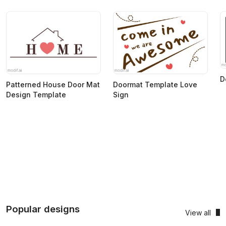
D
Patterned House Door Mat
Doormat Template Love
Design Template
Sign
Popular designs
View all