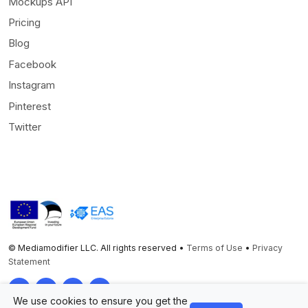
Mockups API
Pricing
Blog
Facebook
Instagram
Pinterest
Twitter
© Mediamodifier LLC. All rights reserved •
Terms of Use
•
Privacy
Statement
Twitter
Facebook
Instagram
Pinterest
We use cookies to ensure you get the