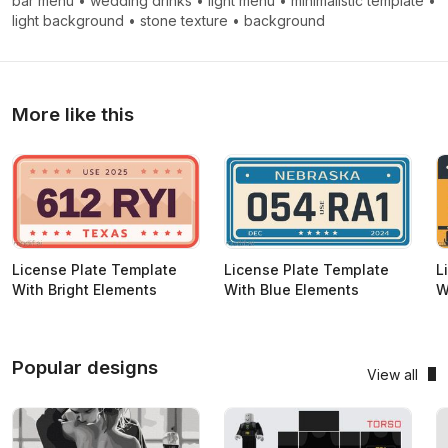
bar menu
•
wedding drinks
•
light menu
•
minimalistic template
•
light background
•
stone texture
•
background
More like this
License Plate Template
License Plate Template
L
With Bright Elements
With Blue Elements
W
Popular designs
View all