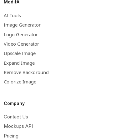
ModifAI
AI Tools
Image Generator
Logo Generator
Video Generator
Upscale Image
Expand Image
Remove Background
Colorize Image
Company
Contact Us
Mockups API
Pricing