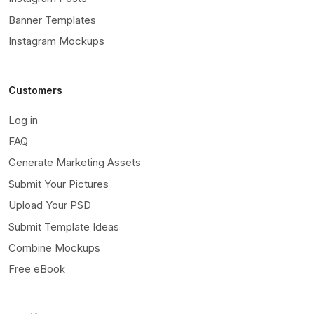
Banner Templates
Instagram Mockups
Customers
Log in
FAQ
Generate Marketing Assets
Submit Your Pictures
Upload Your PSD
Submit Template Ideas
Combine Mockups
Free eBook