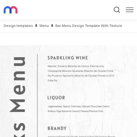
Search
Me
Design templates
Menu
Bar Menu Design Template With Texture