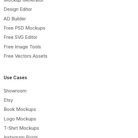
Design Editor
AD Builder
Free PSD Mockups
Free SVG Editor
Free Image Tools
Free Vectors Assets
Use Cases
Showroom
Etsy
Book Mockups
Logo Mockups
T-Shirt Mockups
Instagram Posts