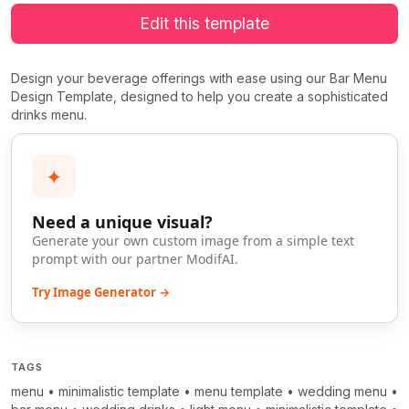
Edit this template
Design your beverage offerings with ease using our Bar Menu
Design Template, designed to help you create a sophisticated
drinks menu.
✦
Need a unique visual?
Generate your own custom image from a simple text
prompt with our partner ModifAI.
Try Image Generator →
TAGS
menu
•
minimalistic template
•
menu template
•
wedding menu
•