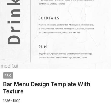
PRO
Bar Menu Design Template With
Texture
1236x1600
>
>