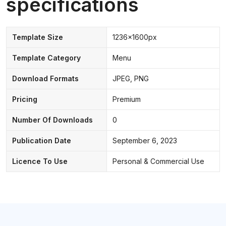
specifications
Template Size
1236x1600px
Template Category
Menu
Download Formats
JPEG, PNG
Pricing
Premium
Number Of Downloads
0
Publication Date
September 6, 2023
Licence To Use
Personal & Commercial Use