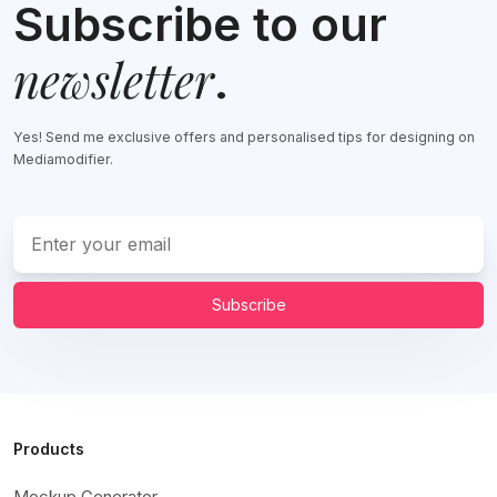
Subscribe to our
newsletter
.
Yes! Send me exclusive offers and personalised tips for designing on
Mediamodifier.
Subscribe
Products
Mockup Generator