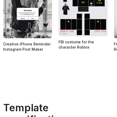
FBI costume for the
Creative iPhone Reminder
F
character Roblox
Instagram Post Maker
R
Template