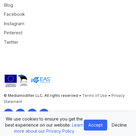
Blog
Facebook
Instagram
Pinterest
Twitter
© Mediamodifier LLC. All rights reserved •
Terms of Use
•
Privacy
Statement
Twitter
Facebook
Instagram
Pinterest
We use cookies to ensure you get the
best experience on our website.
Learn
Accept
Decline
more about our Privacy Policy