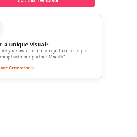
Edit this Template
 a unique visual?
ate your own custom image from a simple
prompt with our partner ModifAI.
mage Generator →