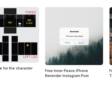
e for the character
Free Inner Peace iPhone
F
Reminder Instagram Post
T