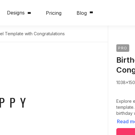
Designs
Pricing
Blog
el Template with Congratulations
PRO
Birt
Cong
1038x15
Explore e
template.
birthday 
Read m