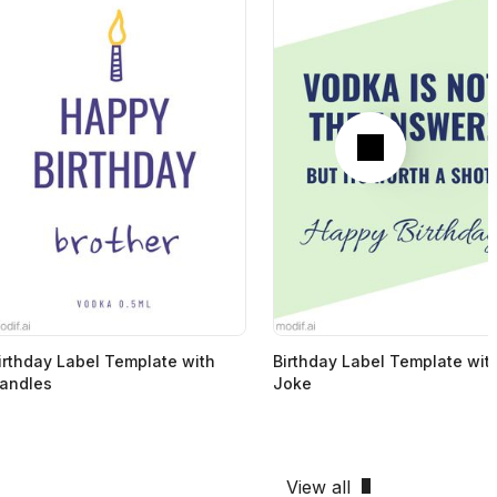
Next
irthday Label Template with
Birthday Label Template wit
andles
Joke
View all