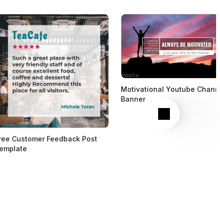
Motivational Youtube Chann
Banner
Next
ree Customer Feedback Post
emplate