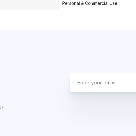
Personal & Commercial Use
ps