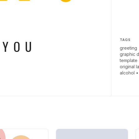
TAGS
greeting
graphic 
template
original l
alcohol