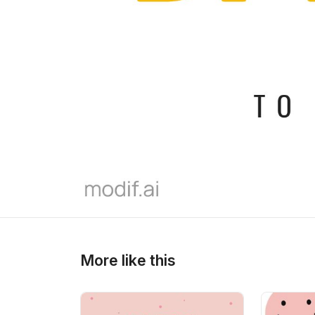
>
>
More like this