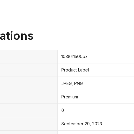
ations
1038x1500px
Product Label
JPEG, PNG
Premium
0
September 29, 2023