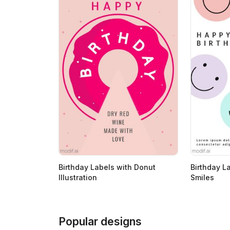
Birthday Labels with Donut
Birthday L
Illustration
Smiles
Popular designs