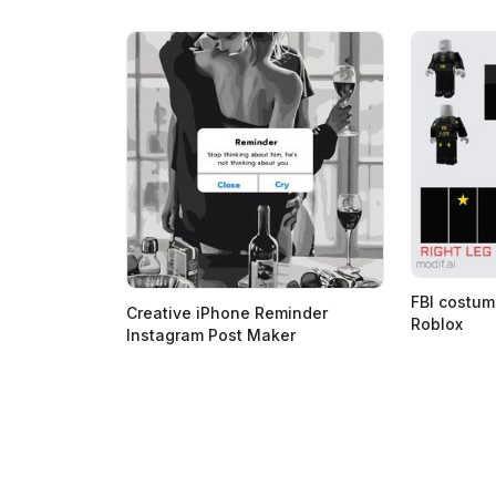
FBI costum
Creative iPhone Reminder
Roblox
Instagram Post Maker