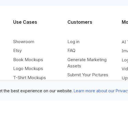
Use Cases
Customers
Mo
Showroom
Log in
AI 
Etsy
FAQ
Im
Book Mockups
Generate Marketing
Lo
Assets
Logo Mockups
Vi
Submit Your Pictures
T-Shirt Mockups
Up
Upload Your PSD
Instagram Posts
Ex
t the best experience on our website.
Learn more about our Privac
Submit Template Ideas
Banner Templates
Re
Combine Mockups
Instagram Mockups
Co
Free eBook