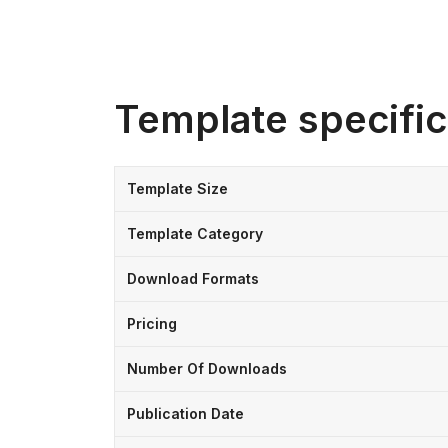
Template specific
Template Size
Template Category
Download Formats
Pricing
Number Of Downloads
Publication Date