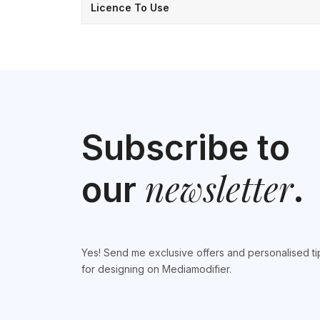
Licence To Use
Subscribe to
newsletter
our
.
Yes! Send me exclusive offers and personalised ti
for designing on Mediamodifier.