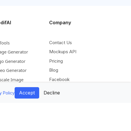
difAI
Company
Tools
Contact Us
age Generator
Mockups API
go Generator
Pricing
deo Generator
Blog
scale Image
Facebook
pand Image
Instagram
Accept
Decline
y Policy
move Background
Pinterest
lorize Image
Twitter