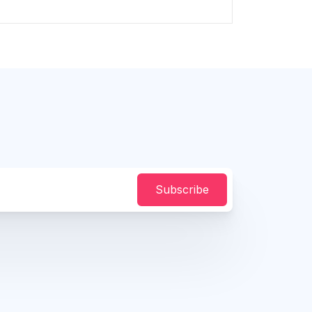
Subscribe