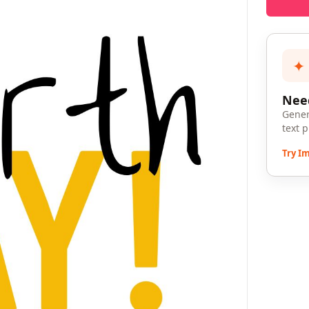
✦
Need
Gener
text 
Try I