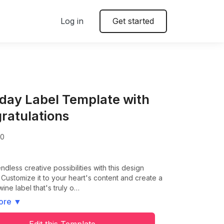
Log in
Get started
hday Label Template with
ratulations
00
ndless creative possibilities with this design
 Customize it to your heart's content and create a
wine label that's truly o…
ore
▼