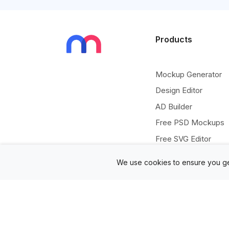
Products
Mockup Generator
Design Editor
AD Builder
Free PSD Mockups
Free SVG Editor
Free Image Tools
We use cookies to ensure you ge
Free Vectors Assets