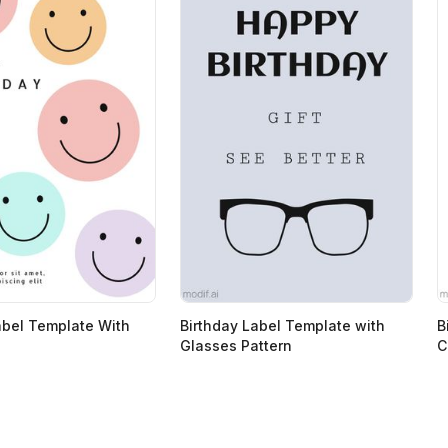
abel Template With
Birthday Label Template with
B
Glasses Pattern
C