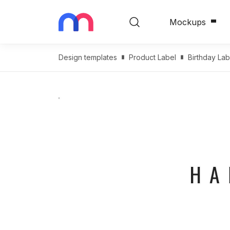
Mockups
Design templates
Product Label
Birthday Lab