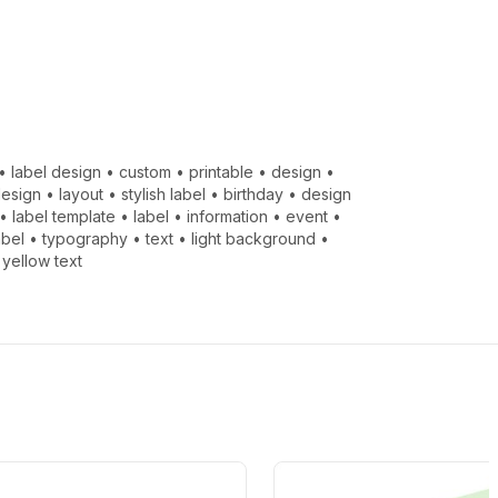
•
label design
•
custom
•
printable
•
design
•
design
•
layout
•
stylish label
•
birthday
•
design
•
label template
•
label
•
information
•
event
•
abel
•
typography
•
text
•
light background
•
•
yellow text