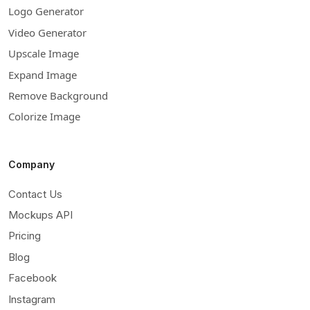
Logo Generator
Video Generator
Upscale Image
Expand Image
Remove Background
Colorize Image
Company
Contact Us
Mockups API
Pricing
Blog
Facebook
Instagram