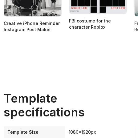
FBI costume for the
Creative iPhone Reminder
F
character Roblox
Instagram Post Maker
R
Template
specifications
Template Size
1080x1920px