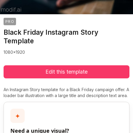
PRO
Black Friday Instagram Story
Template
1080x1920
Edit this template
An Instagram Story template for a Black Friday campaign offer. A
loader bar illustration with a large title and description text area.
✦
Need a unique visual?