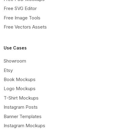
Free SVG Editor
Free Image Tools
Free Vectors Assets
Use Cases
Showroom
Etsy
Book Mockups
Logo Mockups
T-Shirt Mockups
Instagram Posts
Banner Templates
Instagram Mockups