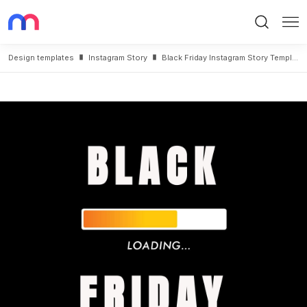
Search
Me
Design templates
Instagram Story
Black Friday Instagram Story Template