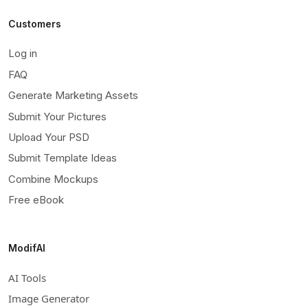
Customers
Log in
FAQ
Generate Marketing Assets
Submit Your Pictures
Upload Your PSD
Submit Template Ideas
Combine Mockups
Free eBook
ModifAI
AI Tools
Image Generator