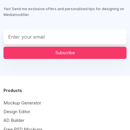
Yes! Send me exclusive offers and personalised tips for designing on
Mediamodifier.
Subscribe
Products
Mockup Generator
Design Editor
AD Builder
Free PSD Mockups