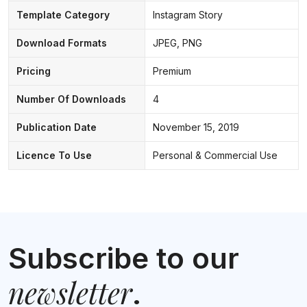
Template Category
Instagram Story
Download Formats
JPEG, PNG
Pricing
Premium
Number Of Downloads
4
Publication Date
November 15, 2019
Licence To Use
Personal & Commercial Use
Subscribe to our
newsletter
.