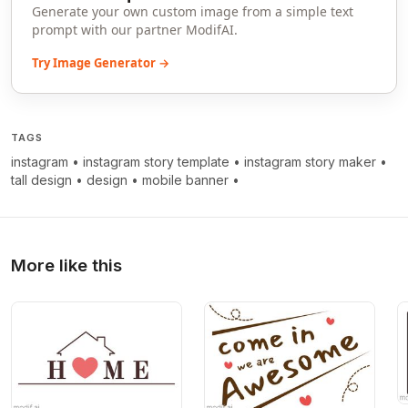
Generate your own custom image from a simple text
prompt with our partner ModifAI.
Try Image Generator →
TAGS
instagram
•
instagram story template
•
instagram story maker
•
tall design
•
design
•
mobile banner
•
More like this