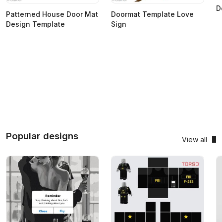
D
Patterned House Door Mat
Doormat Template Love
Design Template
Sign
Popular designs
View all