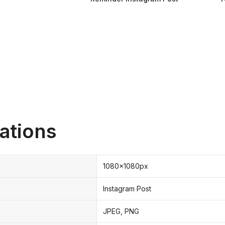
ations
1080x1080px
Instagram Post
JPEG, PNG