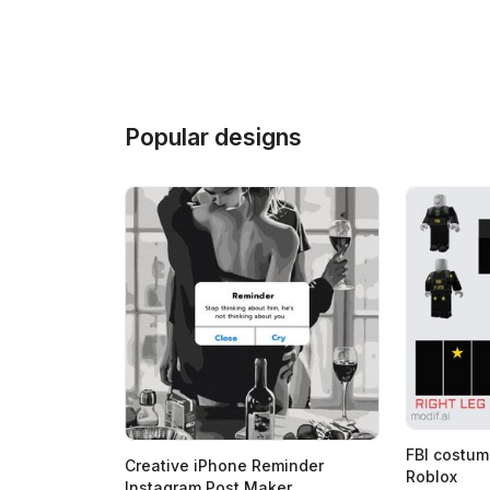
Popular designs
FBI costum
Creative iPhone Reminder
Roblox
Instagram Post Maker