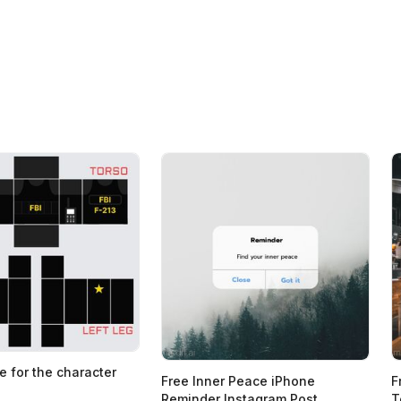
e for the character
Free Inner Peace iPhone
F
Reminder Instagram Post
T