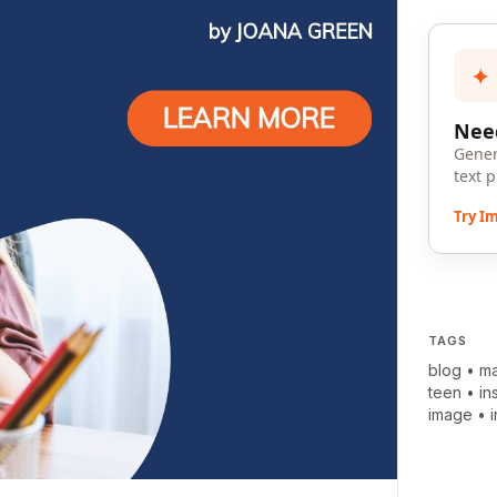
✦
Need
Gener
text 
Try I
TAGS
blog
•
ma
teen
•
in
image
•