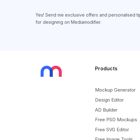
Yes! Send me exclusive offers and personalised ti
for designing on Mediamodifier.
Products
Mockup Generator
Design Editor
AD Builder
Free PSD Mockups
Free SVG Editor
Free Image Tools