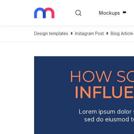
Mockups
Design templates
Instagram Post
Blog Articl