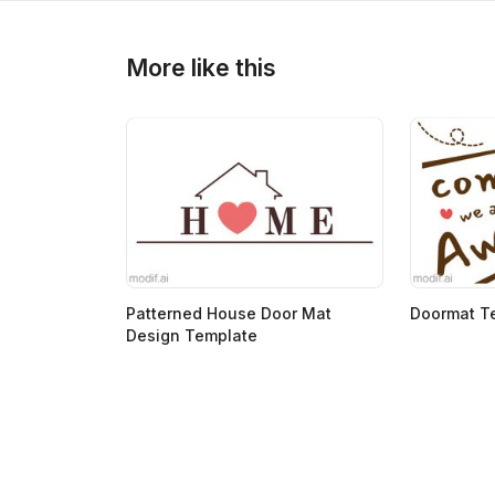
>
>
More like this
Patterned House Door Mat
Doormat T
Design Template