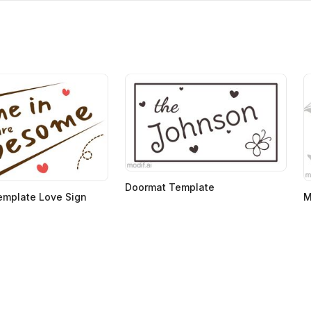
Doormat Template
emplate Love Sign
M