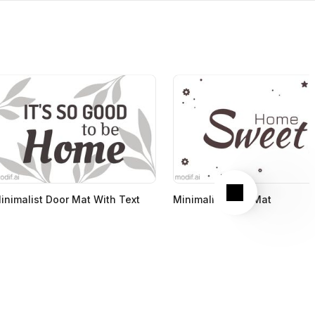
Next
inimalist Door Mat With Text
Minimalist Door Mat