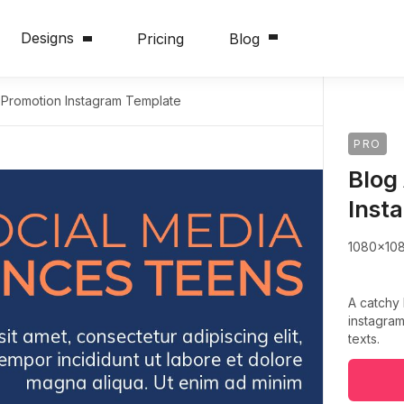
Designs
Pricing
Blog
e Promotion Instagram Template
PRO
Blog
Inst
1080x10
A catchy
instagram
texts.