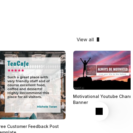
View all
Motivational Youtube Chann
Banner
Next
ree Customer Feedback Post
emplate