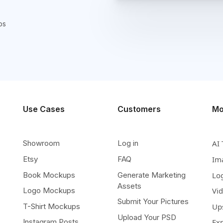
ps
Use Cases
Customers
Mo
Showroom
Log in
AI 
Etsy
FAQ
Im
Book Mockups
Generate Marketing
Lo
Assets
Logo Mockups
Vi
Submit Your Pictures
T-Shirt Mockups
Up
Upload Your PSD
Instagram Posts
Ex