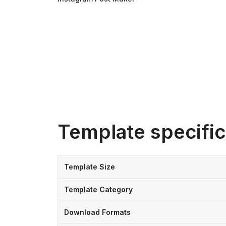
Template specific
Template Size
Template Category
Download Formats