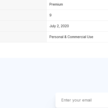
Premium
9
July 2, 2020
Personal & Commercial Use