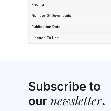
Pricing
Number Of Downloads
Publication Date
Licence To Use
Subscribe to
newsletter
our
.