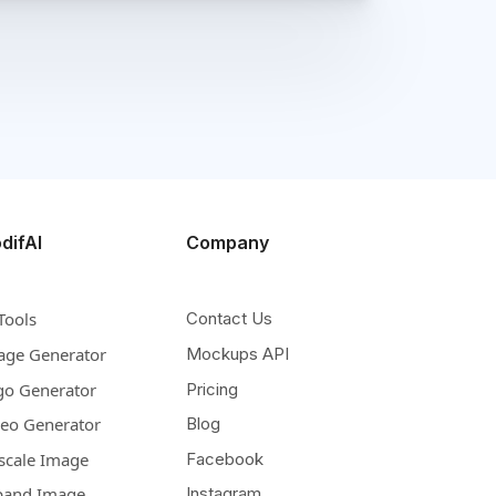
difAI
Company
Tools
Contact Us
age Generator
Mockups API
go Generator
Pricing
deo Generator
Blog
scale Image
Facebook
pand Image
Instagram