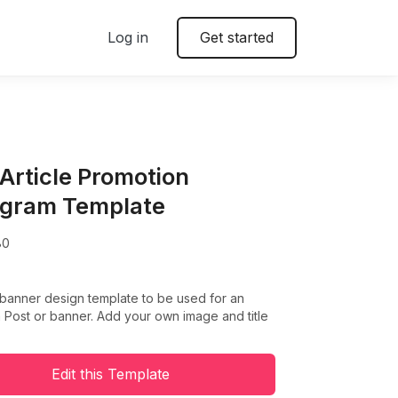
Log in
Get started
 Article Promotion
agram Template
80
 banner design template to be used for an
 Post or banner. Add your own image and title
Edit this Template