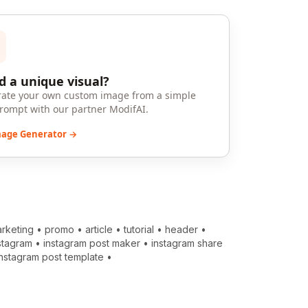
 a unique visual?
ate your own custom image from a simple
prompt with our partner ModifAI.
mage Generator →
rketing
•
promo
•
article
•
tutorial
•
header
•
stagram
•
instagram post maker
•
instagram share
instagram post template
•