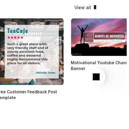
View all
Motivational Youtube Chann
Banner
Next
ree Customer Feedback Post
emplate