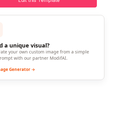
Edit this Template
 a unique visual?
ate your own custom image from a simple
prompt with our partner ModifAI.
mage Generator →