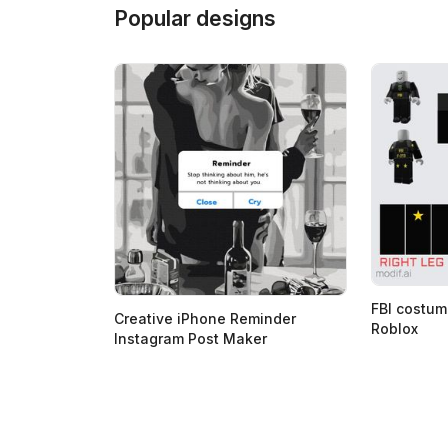
Popular designs
FBI costum
Creative iPhone Reminder
Roblox
Instagram Post Maker