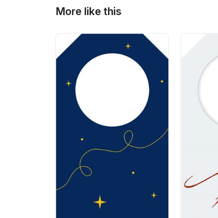
More like this