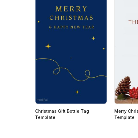
Christmas Gift Bottle Tag
Merry Chri
Template
Template