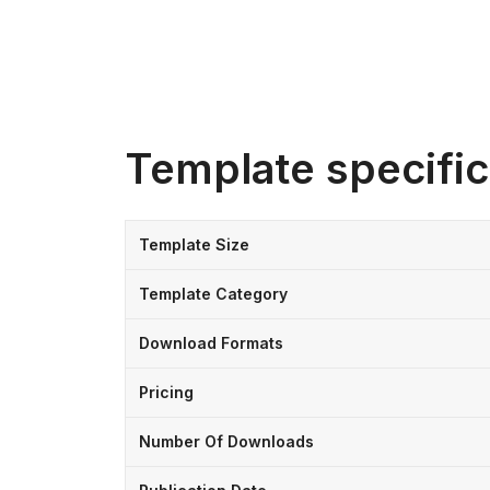
Template specific
Template Size
Template Category
Download Formats
Pricing
Number Of Downloads