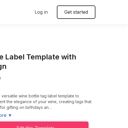
Log in
Get started
le Label Template with
gn
0
s versatile wine bottle tag label template to
t the elegance of your wine, creating tags that
 for gifting on birthdays an…
ore
▼