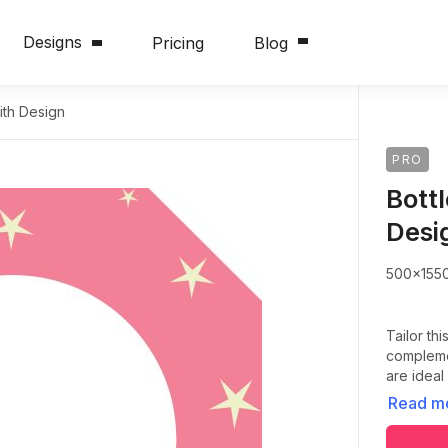
Designs
Pricing
Blog
ith Design
PRO
Bott
Desi
500x155
Tailor thi
complemen
are ideal
Read m