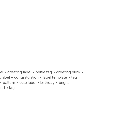
el
•
greeting label
•
bottle tag
•
greeting drink
•
t label
•
congratulation
•
label template
•
tag
•
pattern
•
cute label
•
birthday
•
bright
und
•
tag