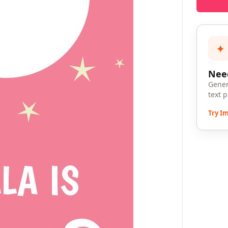
✦
Need
Gener
text 
Try I