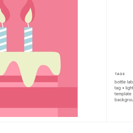
TAGS
bottle lab
tag
•
ligh
template
backgro