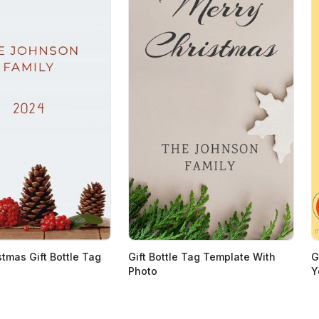
stmas Gift Bottle Tag
Gift Bottle Tag Template With
G
Photo
Y