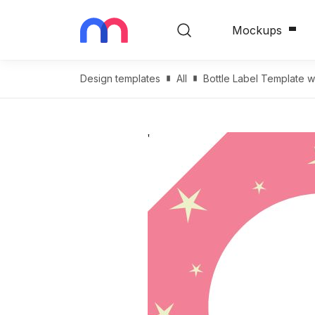
Mockups
Design templates
All
Bottle Label Template w