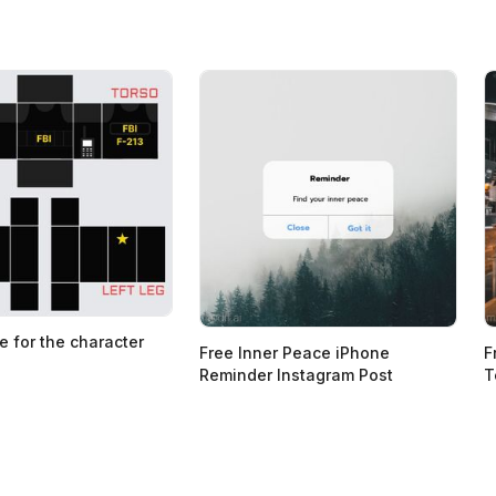
e for the character
Free Inner Peace iPhone
F
Reminder Instagram Post
T