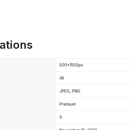
ations
500x1550px
All
JPEG, PNG
Premium
0