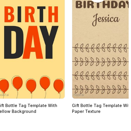
ift Bottle Tag Template With
Gift Bottle Tag Template Wit
ellow Background
Paper Texture