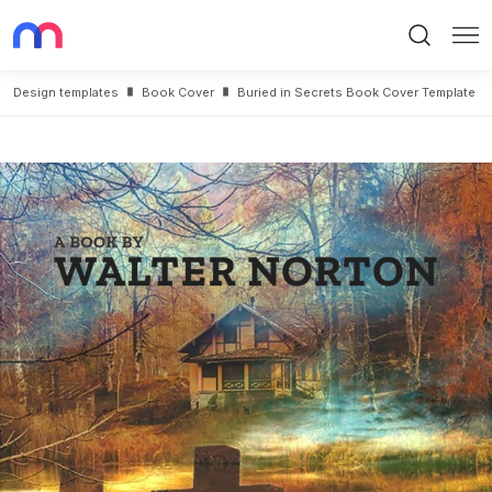
Search
Me
Design templates
Book Cover
Buried in Secrets Book Cover Template