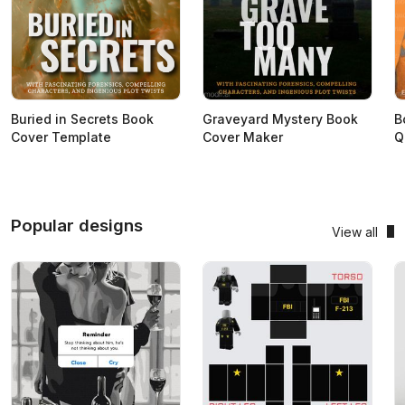
Buried in Secrets Book
Graveyard Mystery Book
B
Cover Template
Cover Maker
Q
Popular designs
View all