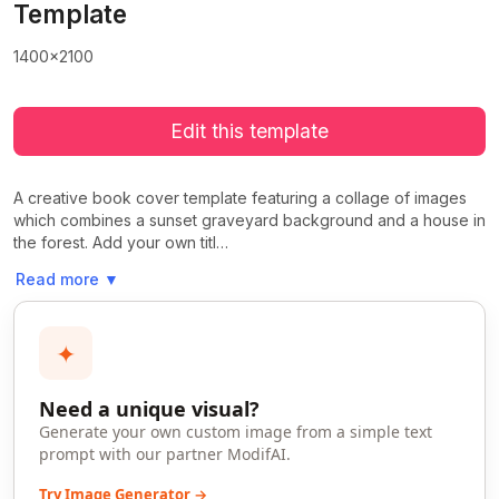
Template
1400x2100
Edit this template
A creative book cover template featuring a collage of images
which combines a sunset graveyard background and a house in
the forest. Add your own titl…
Read more
▼
✦
Need a unique visual?
Generate your own custom image from a simple text
prompt with our partner ModifAI.
Try Image Generator →