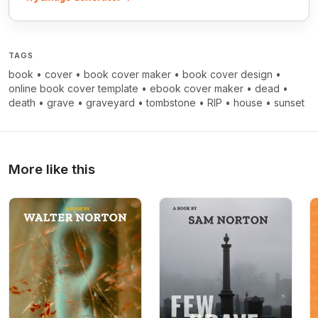
TAGS
book
•
cover
•
book cover maker
•
book cover design
•
online book cover template
•
ebook cover maker
•
dead
•
death
•
grave
•
graveyard
•
tombstone
•
RIP
•
house
•
sunset
More like this