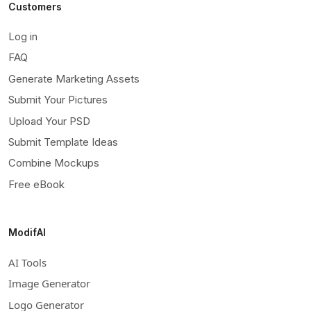
Customers
Log in
FAQ
Generate Marketing Assets
Submit Your Pictures
Upload Your PSD
Submit Template Ideas
Combine Mockups
Free eBook
ModifAI
AI Tools
Image Generator
Logo Generator