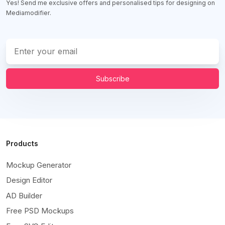
Yes! Send me exclusive offers and personalised tips for designing on
Mediamodifier.
Subscribe
Products
Mockup Generator
Design Editor
AD Builder
Free PSD Mockups