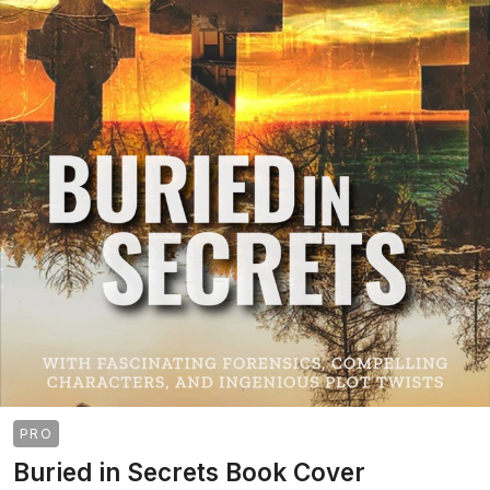
PRO
Buried in Secrets Book Cover
>
>