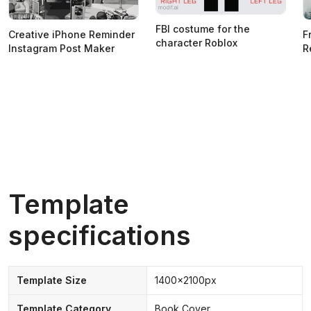
FBI costume for the
Creative iPhone Reminder
F
character Roblox
Instagram Post Maker
R
Template
specifications
Template Size
1400x2100px
Template Category
Book Cover