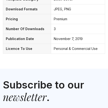
Download Formats
JPEG, PNG
Pricing
Premium
Number Of Downloads
3
Publication Date
November 7, 2019
Licence To Use
Personal & Commercial Use
Subscribe to our
newsletter
.