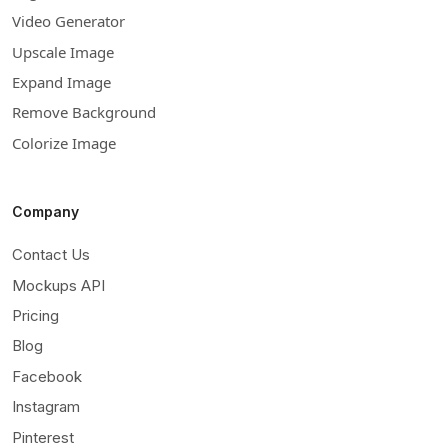
Video Generator
Upscale Image
Expand Image
Remove Background
Colorize Image
Company
Contact Us
Mockups API
Pricing
Blog
Facebook
Instagram
Pinterest