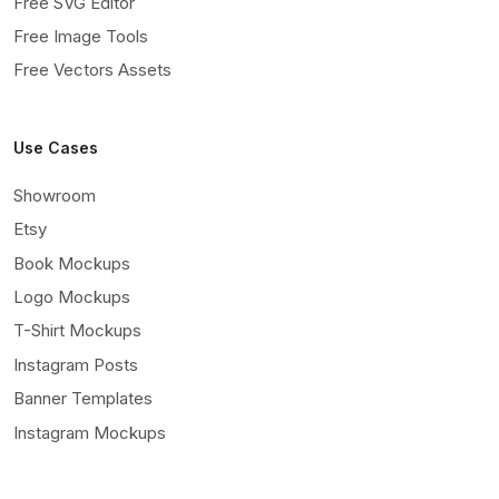
Free SVG Editor
Free Image Tools
Free Vectors Assets
Use Cases
Showroom
Etsy
Book Mockups
Logo Mockups
T-Shirt Mockups
Instagram Posts
Banner Templates
Instagram Mockups