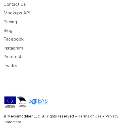
Contact Us
Mockups API
Pricing
Blog
Facebook
Instagram
Pinterest
Twitter
© Mediamodifier LLC. All rights reserved •
Terms of Use
•
Privacy
Statement