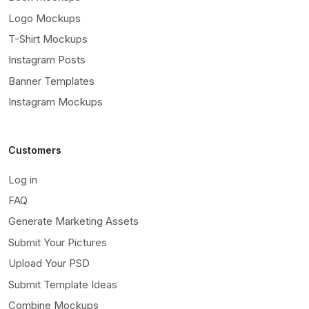
Logo Mockups
T-Shirt Mockups
Instagram Posts
Banner Templates
Instagram Mockups
Customers
Log in
FAQ
Generate Marketing Assets
Submit Your Pictures
Upload Your PSD
Submit Template Ideas
Combine Mockups