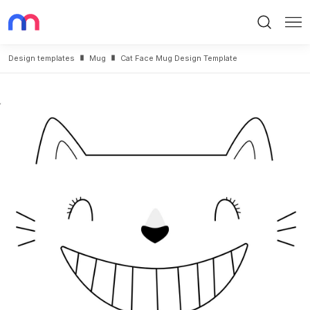
Search
Me
Design templates
Mug
Cat Face Mug Design Template