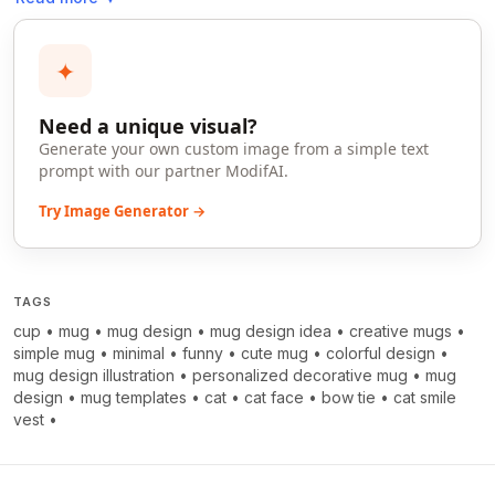
✦
Need a unique visual?
Generate your own custom image from a simple text
prompt with our partner ModifAI.
Try Image Generator →
TAGS
cup
•
mug
•
mug design
•
mug design idea
•
creative mugs
•
simple mug
•
minimal
•
funny
•
cute mug
•
colorful design
•
mug design illustration
•
personalized decorative mug
•
mug
design
•
mug templates
•
cat
•
cat face
•
bow tie
•
cat smile
vest
•