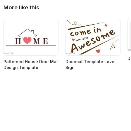
More like this
D
Patterned House Door Mat
Doormat Template Love
Design Template
Sign