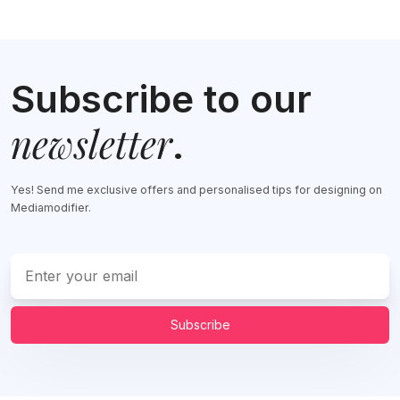
Subscribe to our
newsletter
.
Yes! Send me exclusive offers and personalised tips for designing on
Mediamodifier.
Subscribe