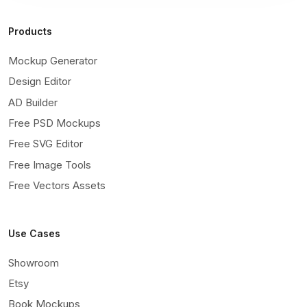
Products
Mockup Generator
Design Editor
AD Builder
Free PSD Mockups
Free SVG Editor
Free Image Tools
Free Vectors Assets
Use Cases
Showroom
Etsy
Book Mockups