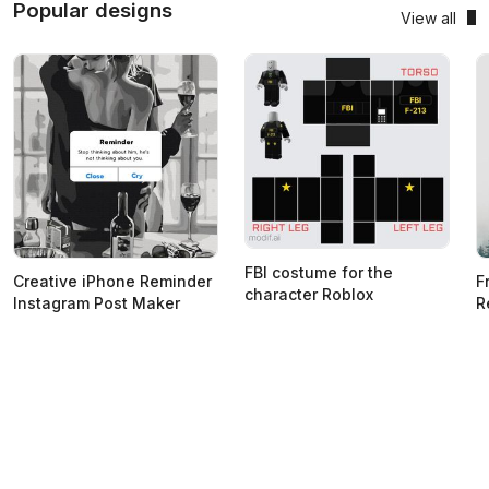
Popular designs
View all
FBI costume for the
Creative iPhone Reminder
F
character Roblox
Instagram Post Maker
R