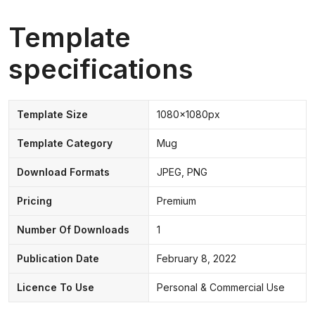
Template
specifications
Template Size
1080x1080px
Template Category
Mug
Download Formats
JPEG, PNG
Pricing
Premium
Number Of Downloads
1
Publication Date
February 8, 2022
Licence To Use
Personal & Commercial Use