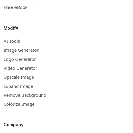
Free eBook
ModifAI
AI Tools
Image Generator
Logo Generator
Video Generator
Upscale Image
Expand Image
Remove Background
Colorize Image
Company