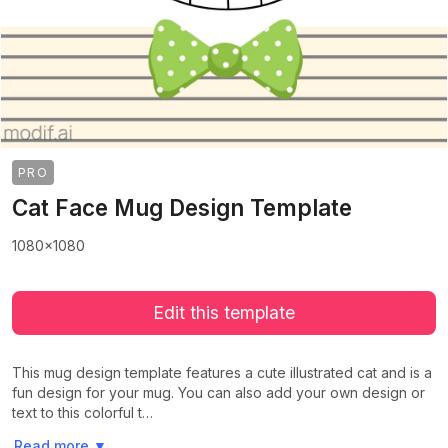
PRO
Cat Face Mug Design Template
1080x1080
Edit this template
This mug design template features a cute illustrated cat and is a
fun design for your mug. You can also add your own design or
text to this colorful t…
>
>
Read more
▼