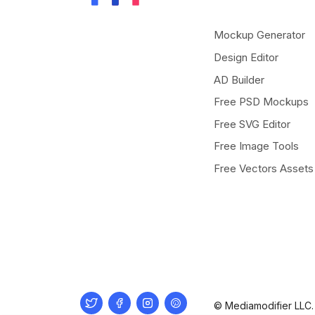
Mockup Generator
Design Editor
AD Builder
Free PSD Mockups
Free SVG Editor
Free Image Tools
Free Vectors Assets
Twitter
Facebook
Instagram
Pinterest
© Mediamodifier LLC. 