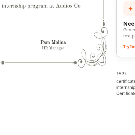
✦
Need
Gener
text 
Try I
TAGS
certifica
internshi
Certificat