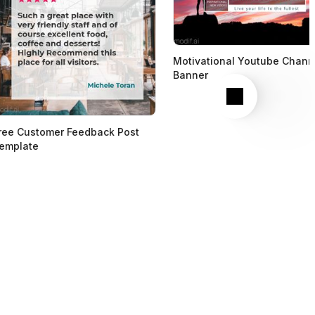
Motivational Youtube Chann
Banner
Next
ree Customer Feedback Post
emplate