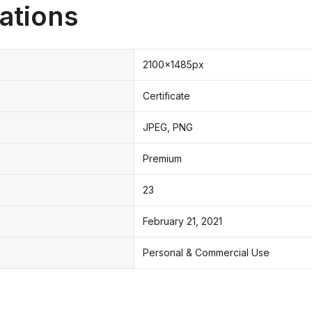
ations
2100x1485px
Certificate
JPEG, PNG
Premium
23
February 21, 2021
Personal & Commercial Use