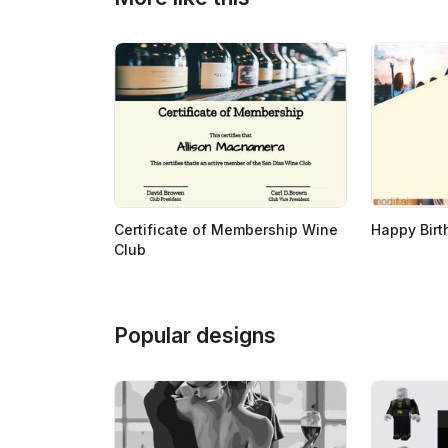
>
>
Certificate of Membership Wine
Happy Birt
Club
Popular designs