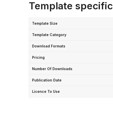
Template specific
Template Size
Template Category
Download Formats
Pricing
Number Of Downloads
Publication Date
Licence To Use