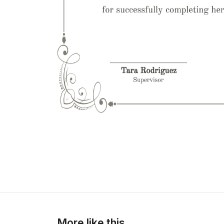
More like this