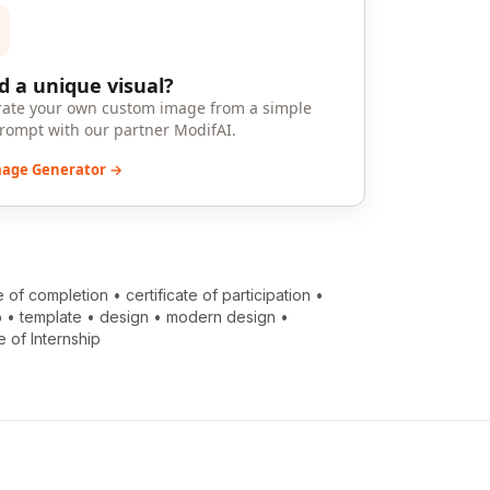
 a unique visual?
ate your own custom image from a simple
prompt with our partner ModifAI.
mage Generator →
te of completion
•
certificate of participation
•
p
•
template
•
design
•
modern design
•
e of Internship