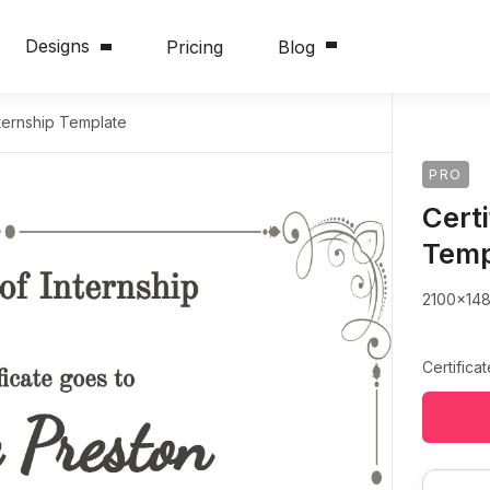
Designs
Pricing
Blog
nternship Template
PRO
Certi
Temp
2100x14
Certifica