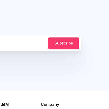
Subscribe
difAI
Company