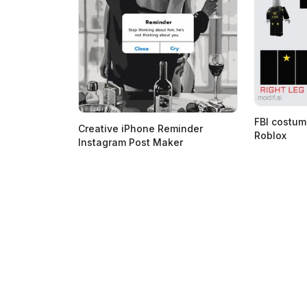
FBI costum
Creative iPhone Reminder
Roblox
Instagram Post Maker