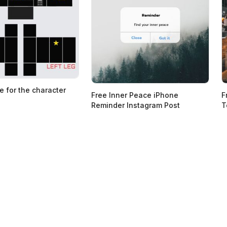
e for the character
Free Inner Peace iPhone
F
Reminder Instagram Post
T