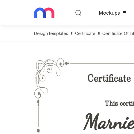
Mockups
Design templates
Certificate
Certificate Of I