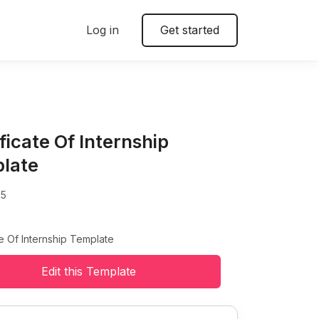
Log in
Get started
ficate Of Internship
late
85
te Of Internship Template
Edit this Template