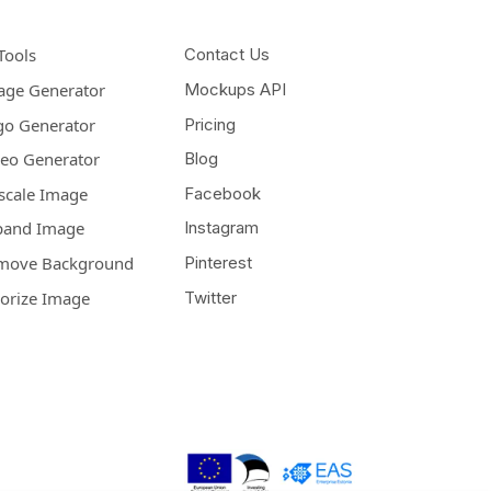
Tools
Contact Us
age Generator
Mockups API
go Generator
Pricing
deo Generator
Blog
scale Image
Facebook
pand Image
Instagram
move Background
Pinterest
lorize Image
Twitter