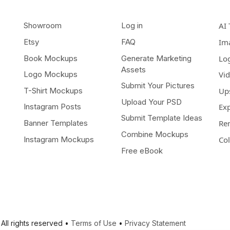
Showroom
Log in
AI 
Etsy
FAQ
Im
Book Mockups
Generate Marketing
Lo
Assets
Logo Mockups
Vi
Submit Your Pictures
T-Shirt Mockups
Up
Upload Your PSD
Instagram Posts
Ex
Submit Template Ideas
Banner Templates
Re
Combine Mockups
Instagram Mockups
Co
Free eBook
All rights reserved •
Terms of Use
•
Privacy Statement