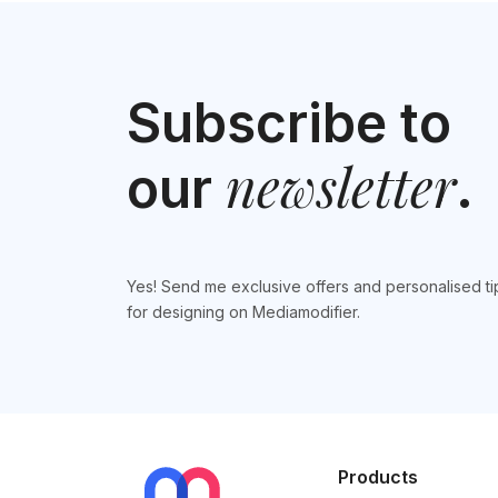
Subscribe to
newsletter
our
.
Yes! Send me exclusive offers and personalised ti
for designing on Mediamodifier.
Products