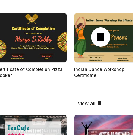
Next
ertificate of Completion Pizza
Indian Dance Workshop
ooker
Certificate
View all