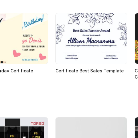
hday Certificate
Certificate Best Sales Template
C
C