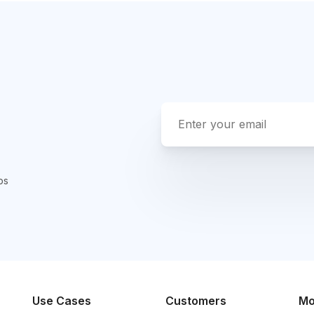
ps
Use Cases
Customers
Mo