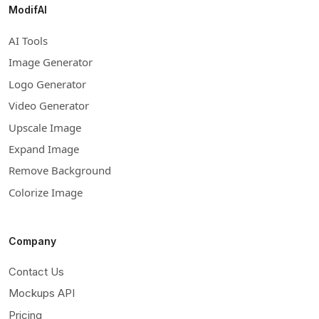
ModifAI
AI Tools
Image Generator
Logo Generator
Video Generator
Upscale Image
Expand Image
Remove Background
Colorize Image
Company
Contact Us
Mockups API
Pricing