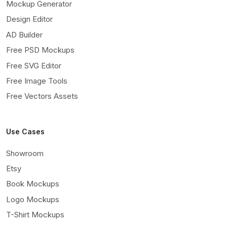
Mockup Generator
Design Editor
AD Builder
Free PSD Mockups
Free SVG Editor
Free Image Tools
Free Vectors Assets
Use Cases
Showroom
Etsy
Book Mockups
Logo Mockups
T-Shirt Mockups