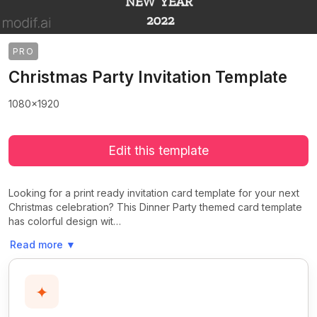
PRO
Christmas Party Invitation Template
1080x1920
Edit this template
Looking for a print ready invitation card template for your next
Christmas celebration? This Dinner Party themed card template
has colorful design wit…
Read more
▼
✦