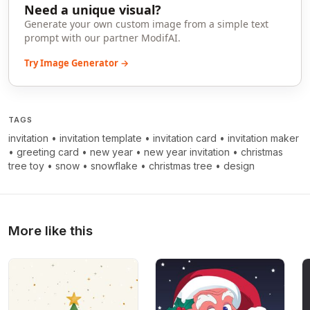
Need a unique visual?
Generate your own custom image from a simple text
prompt with our partner ModifAI.
Try Image Generator →
TAGS
invitation
•
invitation template
•
invitation card
•
invitation maker
•
greeting card
•
new year
•
new year invitation
•
christmas
tree toy
•
snow
•
snowflake
•
christmas tree
•
design
More like this