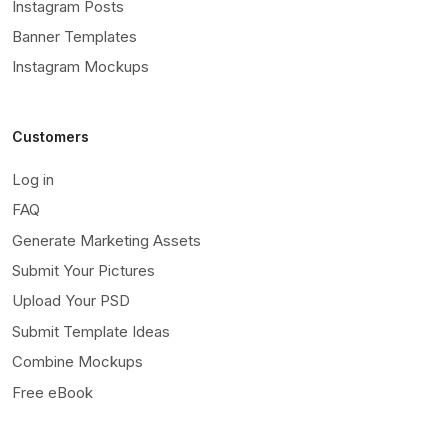
Instagram Posts
Banner Templates
Instagram Mockups
Customers
Log in
FAQ
Generate Marketing Assets
Submit Your Pictures
Upload Your PSD
Submit Template Ideas
Combine Mockups
Free eBook