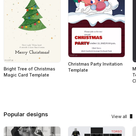
Christmas Party Invitation
Bright Tree of Christmas
M
Template
Magic Card Template
T
C
Popular designs
View all