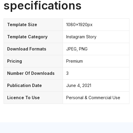
specifications
Template Size
1080x1920px
Template Category
Instagram Story
Download Formats
JPEG, PNG
Pricing
Premium
Number Of Downloads
3
Publication Date
June 4, 2021
Licence To Use
Personal & Commercial Use