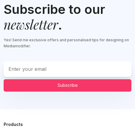
Subscribe to our
newsletter
.
Yes! Send me exclusive offers and personalised tips for designing on
Mediamodifier.
Subscribe
Products