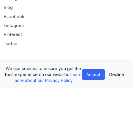
Blog
Facebook
Instagram
Pinterest
Twitter
We use cookies to ensure you get the
best experience on our website.
Learn
Accept
Decline
more about our Privacy Policy
© Mediamodifier LLC. All rights reserved •
Terms of Use
•
Privacy
Statement
Twitter
Facebook
Instagram
Pinterest