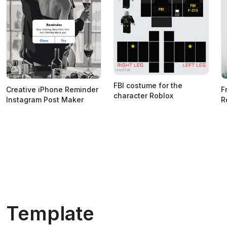
FBI costume for the
Creative iPhone Reminder
F
character Roblox
Instagram Post Maker
R
Template