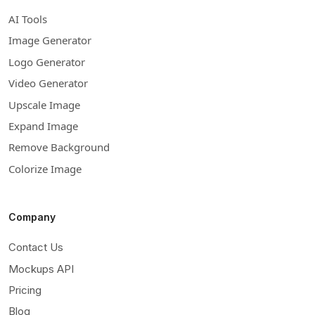
AI Tools
Image Generator
Logo Generator
Video Generator
Upscale Image
Expand Image
Remove Background
Colorize Image
Company
Contact Us
Mockups API
Pricing
Blog