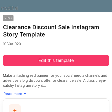
PRO
Clearance Discount Sale Instagram
Story Template
1080x1920
Edit this template
Make a flashing red banner for your social media channels and
advertise a big discount offer or clearance sale. A classic eye-
catchy Instagram story d…
Read more
▼
✦