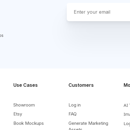
ps
Use Cases
Customers
Mo
Showroom
Log in
AI 
Etsy
FAQ
Im
Book Mockups
Generate Marketing
Lo
Assets