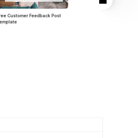
ree Customer Feedback Post
emplate