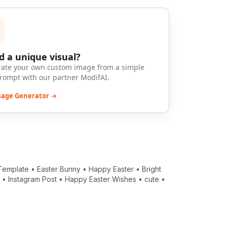
 a unique visual?
ate your own custom image from a simple
prompt with our partner ModifAI.
mage Generator →
Template
•
Easter Bunny
•
Happy Easter
•
Bright
e
•
Instagram Post
•
Happy Easter Wishes
•
cute
•