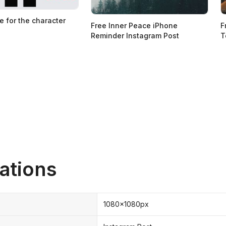
e for the character
Free Inner Peace iPhone
F
Reminder Instagram Post
T
ations
1080x1080px