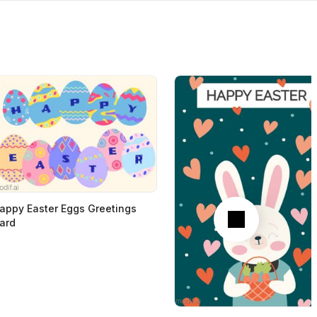
Next
appy Easter Eggs Greetings
ard