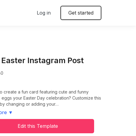
Log in
Get started
 Easter Instagram Post
80
o create a fun card featuring cute and funny
ed eggs your Easter Day celebration? Customize this
 by changing or adding your…
ore
▼
Edit this Template