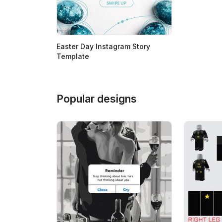
Easter Day Instagram Story
Template
Popular designs