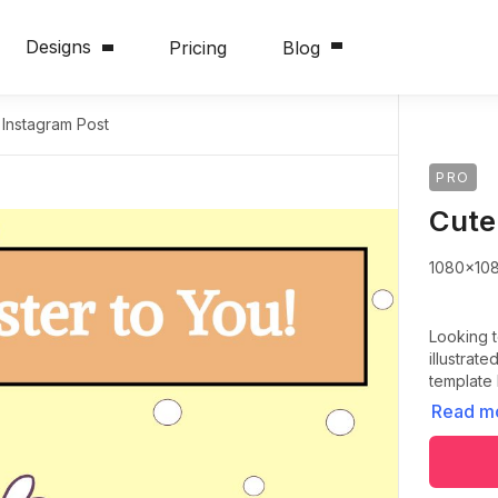
Designs
Pricing
Blog
 Instagram Post
PRO
Cute
1080x10
Looking t
illustrat
template
Read m