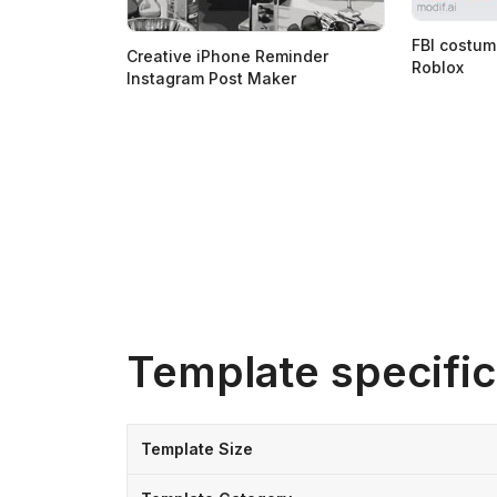
FBI costum
Creative iPhone Reminder
Roblox
Instagram Post Maker
Template specific
Template Size