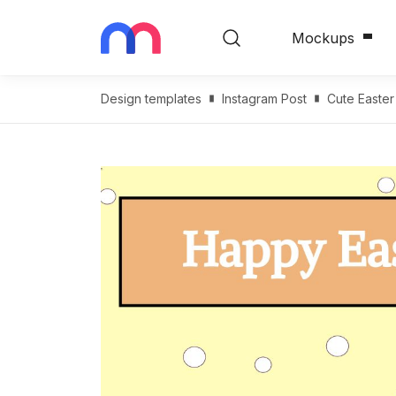
Mockups
Design templates
Instagram Post
Cute Easter