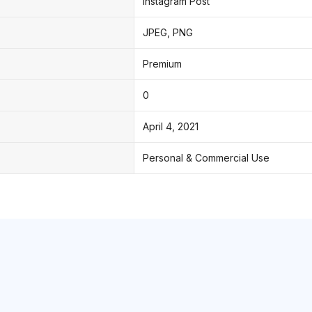
Instagram Post
JPEG, PNG
Premium
0
April 4, 2021
Personal & Commercial Use