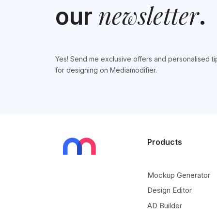
newsletter
our
.
Yes! Send me exclusive offers and personalised ti
for designing on Mediamodifier.
Products
Mockup Generator
Design Editor
AD Builder