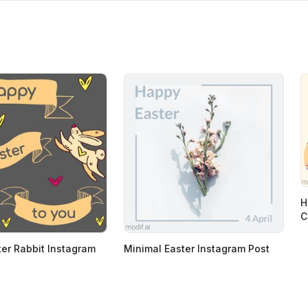
H
C
er Rabbit Instagram
Minimal Easter Instagram Post