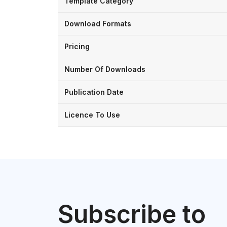
Template Category
Download Formats
Pricing
Number Of Downloads
Publication Date
Licence To Use
Subscribe to