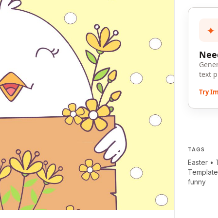
✦
Need
Gener
text 
Try I
TAGS
Easter
•
Templat
funny