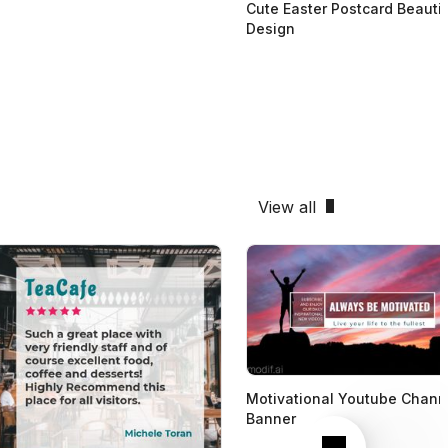
Cute Easter Postcard Beautif
Design
View all
Motivational Youtube Chann
Banner
Next