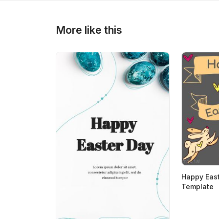
>
>
More like this
Happy East
Template