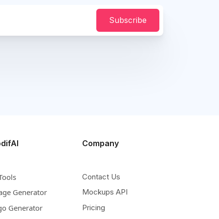
Subscribe
difAI
Company
Tools
Contact Us
age Generator
Mockups API
go Generator
Pricing