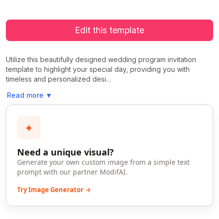
Edit this template
Utilize this beautifully designed wedding program invitation
template to highlight your special day, providing you with
timeless and personalized desi…
Read more
▼
✦
Need a unique visual?
Generate your own custom image from a simple text
prompt with our partner ModifAI.
Try Image Generator →