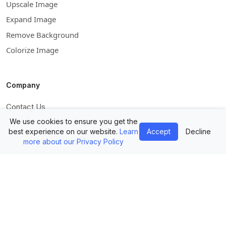
Upscale Image
Expand Image
Remove Background
Colorize Image
Company
Contact Us
Mockups API
We use cookies to ensure you get the
best experience on our website.
Learn
Accept
Decline
Pricing
more about our Privacy Policy
Blog
Facebook
Instagram
Pinterest
Twitter