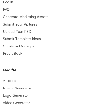
Log in
FAQ
Generate Marketing Assets
Submit Your Pictures
Upload Your PSD
Submit Template Ideas
Combine Mockups
Free eBook
ModifAI
AI Tools
Image Generator
Logo Generator
Video Generator