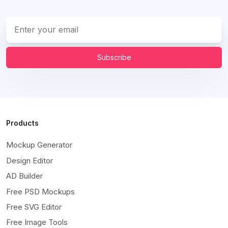
Subscribe
Products
Mockup Generator
Design Editor
AD Builder
Free PSD Mockups
Free SVG Editor
Free Image Tools