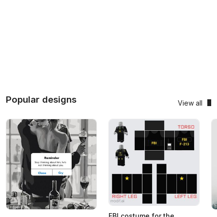
Popular designs
View all
FBI costume for the