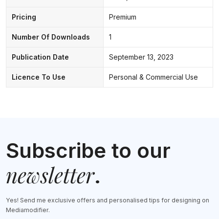
Pricing
Premium
Number Of Downloads
1
Publication Date
September 13, 2023
Licence To Use
Personal & Commercial Use
Subscribe to our
newsletter
.
Yes! Send me exclusive offers and personalised tips for designing on
Mediamodifier.