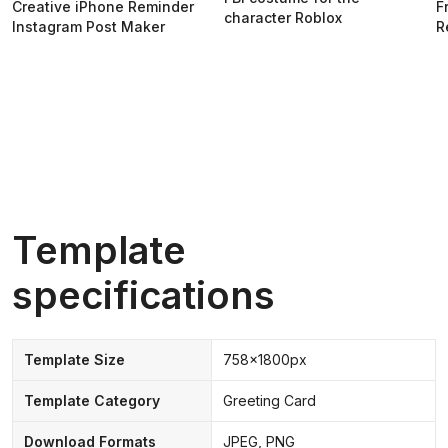
Creative iPhone Reminder
F
character Roblox
Instagram Post Maker
R
Template
specifications
Template Size
758x1800px
Template Category
Greeting Card
Download Formats
JPEG, PNG