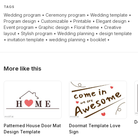
TAGS
Wedding program
•
Ceremony program
•
Wedding template
•
Program design
•
Customizable
•
Printable
•
Elegant design
•
Event program
•
Graphic design
•
Floral theme
•
Creative
layout
•
Stylish program
•
Wedding planning
•
design template
•
invitation template
•
wedding planning
•
booklet
•
More like this
D
Patterned House Door Mat
Doormat Template Love
Design Template
Sign