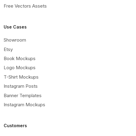
Free Vectors Assets
Use Cases
Showroom
Etsy
Book Mockups
Logo Mockups
T-Shirt Mockups
Instagram Posts
Banner Templates
Instagram Mockups
Customers