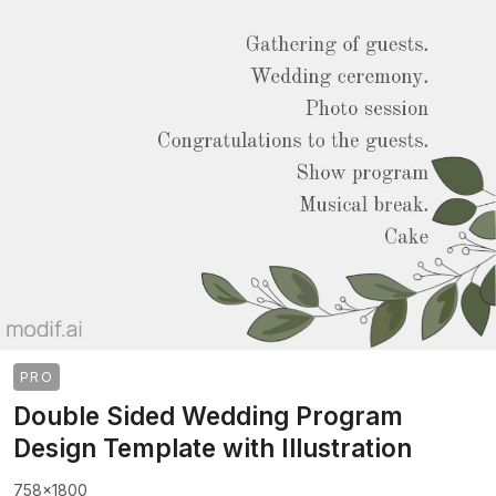
PRO
Double Sided Wedding Program
Design Template with Illustration
758x1800