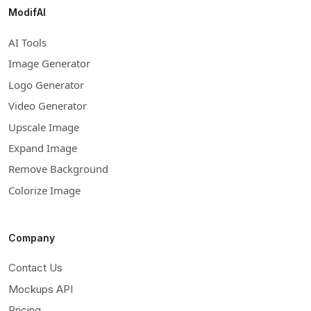
ModifAI
AI Tools
Image Generator
Logo Generator
Video Generator
Upscale Image
Expand Image
Remove Background
Colorize Image
Company
Contact Us
Mockups API
Pricing