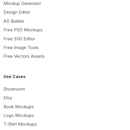
Mockup Generator
Design Editor
AD Builder
Free PSD Mockups
Free SVG Editor
Free Image Tools
Free Vectors Assets
Use Cases
Showroom
Etsy
Book Mockups
Logo Mockups
T-Shirt Mockups