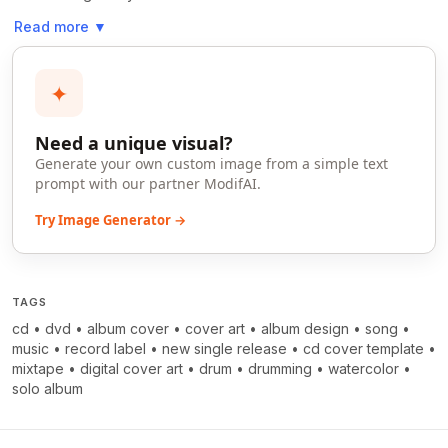
Read more
▼
✦
Need a unique visual?
Generate your own custom image from a simple text
prompt with our partner ModifAI.
Try Image Generator →
TAGS
cd
•
dvd
•
album cover
•
cover art
•
album design
•
song
•
music
•
record label
•
new single release
•
cd cover template
•
mixtape
•
digital cover art
•
drum
•
drumming
•
watercolor
•
solo album