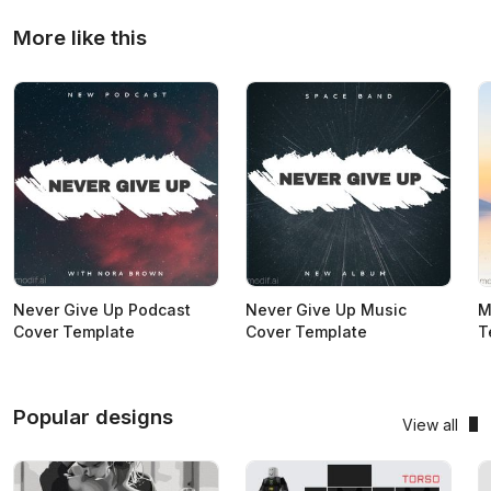
More like this
Never Give Up Podcast
Never Give Up Music
M
Cover Template
Cover Template
T
Popular designs
View all