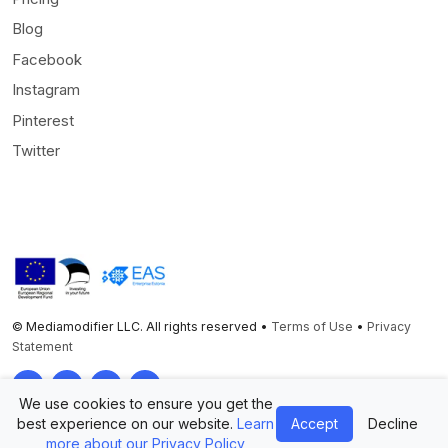
Blog
Facebook
Instagram
Pinterest
Twitter
© Mediamodifier LLC. All rights reserved •
Terms of Use
•
Privacy
Statement
Twitter
Facebook
Instagram
Pinterest
We use cookies to ensure you get the
best experience on our website.
Learn
Accept
Decline
more about our Privacy Policy