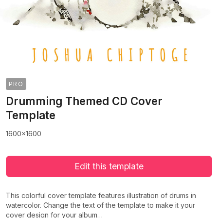
PRO
Drumming Themed CD Cover
Template
1600x1600
Edit this template
This colorful cover template features illustration of drums in
watercolor. Change the text of the template to make it your
cover design for your album…
>
>