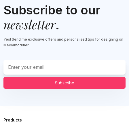
Subscribe to our
newsletter
.
Yes! Send me exclusive offers and personalised tips for designing on
Mediamodifier.
Subscribe
Products