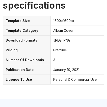
specifications
Template Size
1600x1600px
Template Category
Album Cover
Download Formats
JPEG, PNG
Pricing
Premium
Number Of Downloads
3
Publication Date
January 10, 2021
Licence To Use
Personal & Commercial Use