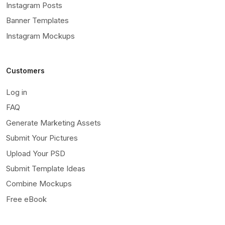
Instagram Posts
Banner Templates
Instagram Mockups
Customers
Log in
FAQ
Generate Marketing Assets
Submit Your Pictures
Upload Your PSD
Submit Template Ideas
Combine Mockups
Free eBook