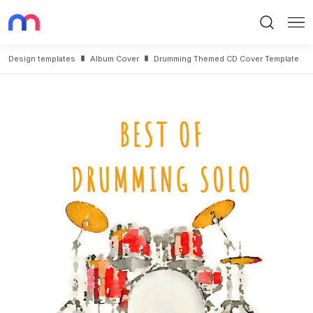
Search
Me
Design templates
Album Cover
Drumming Themed CD Cover Template