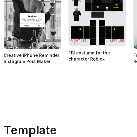
FBI costume for the
Creative iPhone Reminder
F
character Roblox
Instagram Post Maker
R
Template