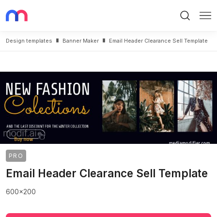
Search
Me
Design templates
Banner Maker
Email Header Clearance Sell Template
PRO
Email Header Clearance Sell Template
600x200