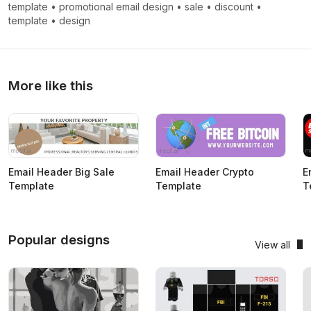
template
•
promotional email design
•
sale
•
discount
•
template
•
design
More like this
Email Header Big Sale
Email Header Crypto
E
Template
Template
T
Popular designs
View all