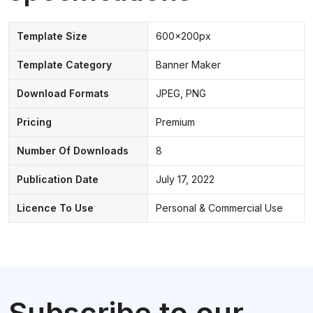
Template Size
600x200px
Template Category
Banner Maker
Download Formats
JPEG, PNG
Pricing
Premium
Number Of Downloads
8
Publication Date
July 17, 2022
Licence To Use
Personal & Commercial Use
Subscribe to our