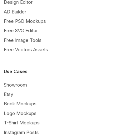
Design Editor
AD Builder
Free PSD Mockups
Free SVG Editor
Free Image Tools
Free Vectors Assets
Use Cases
Showroom
Etsy
Book Mockups
Logo Mockups
T-Shirt Mockups
Instagram Posts