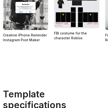
FBI costume for the
Creative iPhone Reminder
F
character Roblox
Instagram Post Maker
R
Template
specifications