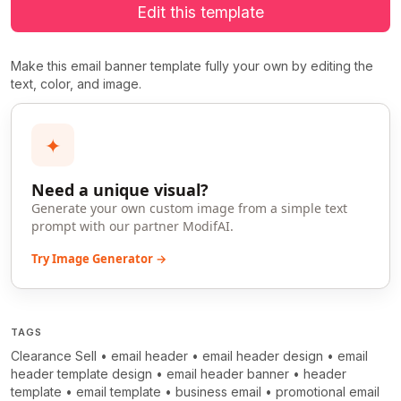
Edit this template
Make this email banner template fully your own by editing the
text, color, and image.
✦
Need a unique visual?
Generate your own custom image from a simple text
prompt with our partner ModifAI.
Try Image Generator →
TAGS
Clearance Sell
•
email header
•
email header design
•
email
header template design
•
email header banner
•
header
template
•
email template
•
business email
•
promotional email
>
>