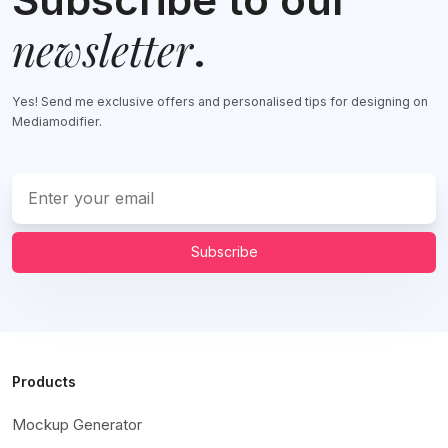
newsletter
.
Yes! Send me exclusive offers and personalised tips for designing on
Mediamodifier.
Subscribe
Products
Mockup Generator