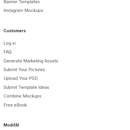
Banner Templates
Instagram Mockups
Customers
Log in
FAQ
Generate Marketing Assets
Submit Your Pictures
Upload Your PSD
Submit Template Ideas
Combine Mockups
Free eBook
ModifAI