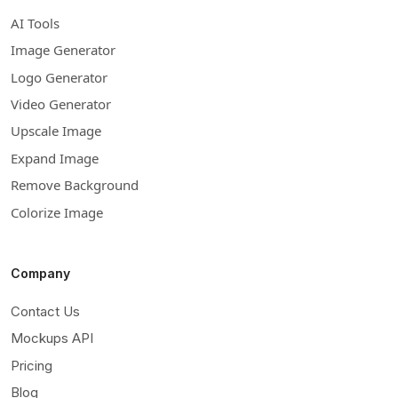
AI Tools
Image Generator
Logo Generator
Video Generator
Upscale Image
Expand Image
Remove Background
Colorize Image
Company
Contact Us
Mockups API
Pricing
Blog