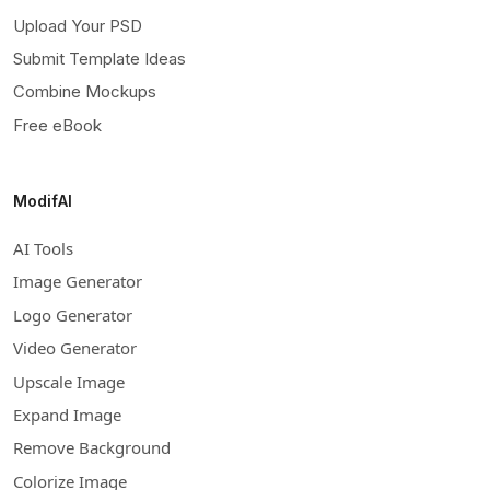
Upload Your PSD
Submit Template Ideas
Combine Mockups
Free eBook
ModifAI
AI Tools
Image Generator
Logo Generator
Video Generator
Upscale Image
Expand Image
Remove Background
Colorize Image