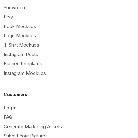
Showroom
Etsy
Book Mockups
Logo Mockups
T-Shirt Mockups
Instagram Posts
Banner Templates
Instagram Mockups
Customers
Log in
FAQ
Generate Marketing Assets
Submit Your Pictures