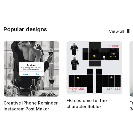
Popular designs
View all
FBI costume for the
Creative iPhone Reminder
F
character Roblox
Instagram Post Maker
R