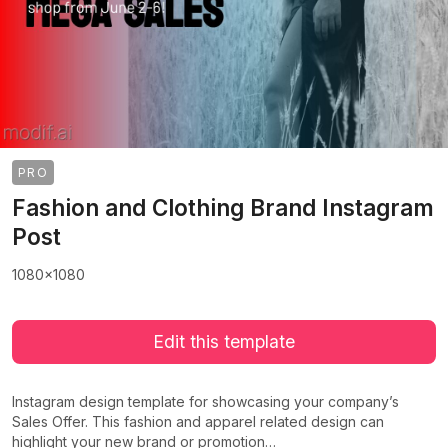
PRO
Fashion and Clothing Brand Instagram
Post
1080x1080
Edit this template
Instagram design template for showcasing your company’s
Sales Offer. This fashion and apparel related design can
highlight your new brand or promotion…
>
>