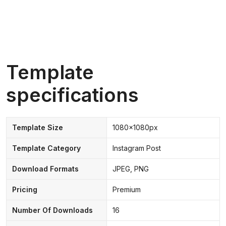
Template
specifications
Template Size
1080x1080px
Template Category
Instagram Post
Download Formats
JPEG, PNG
Pricing
Premium
Number Of Downloads
16