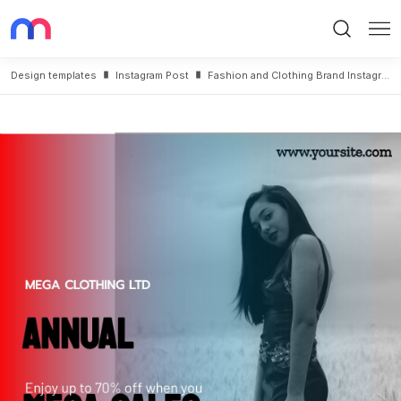
Search
Me
Design templates
Instagram Post
Fashion and Clothing Brand Instagram Post