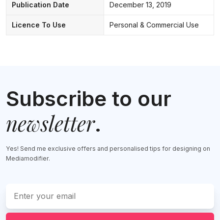
Publication Date
December 13, 2019
Licence To Use
Personal & Commercial Use
Subscribe to our
newsletter
.
Yes! Send me exclusive offers and personalised tips for designing on
Mediamodifier.