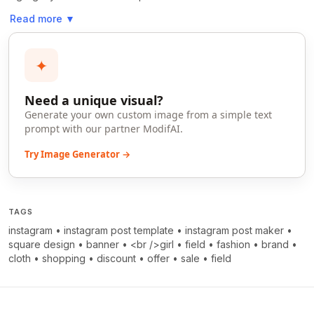
Read more
▼
✦
Need a unique visual?
Generate your own custom image from a simple text
prompt with our partner ModifAI.
Try Image Generator →
TAGS
instagram
•
instagram post template
•
instagram post maker
•
square design
•
banner
•
<br />girl
•
field
•
fashion
•
brand
•
cloth
•
shopping
•
discount
•
offer
•
sale
•
field