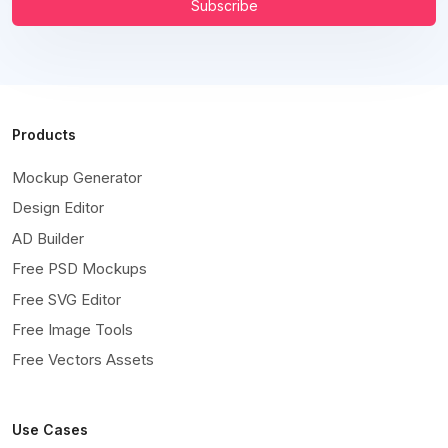
Subscribe
Products
Mockup Generator
Design Editor
AD Builder
Free PSD Mockups
Free SVG Editor
Free Image Tools
Free Vectors Assets
Use Cases