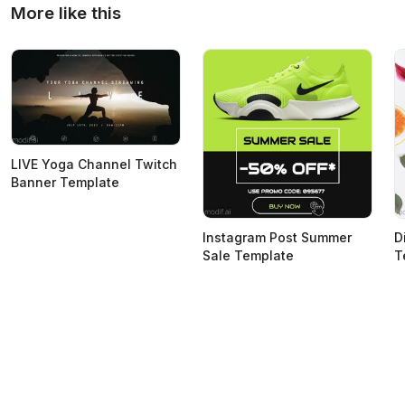
More like this
LIVE Yoga Channel Twitch
Banner Template
Instagram Post Summer
D
Sale Template
T