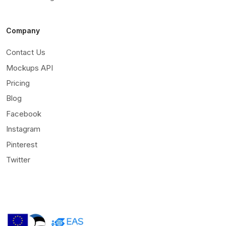
Company
Contact Us
Mockups API
Pricing
Blog
Facebook
Instagram
Pinterest
Twitter