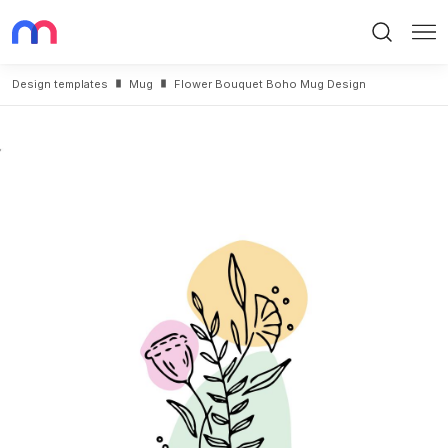
Search
Me
Design templates
Mug
Flower Bouquet Boho Mug Design