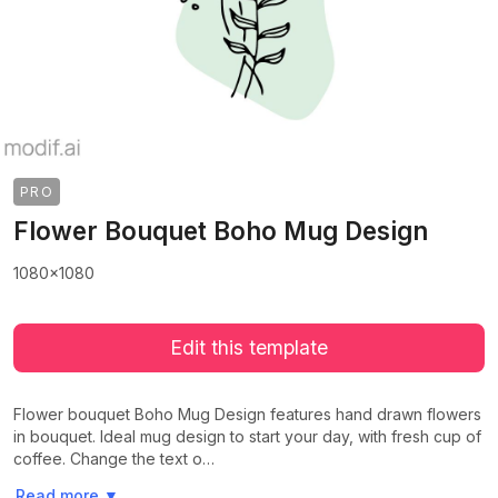
PRO
Flower Bouquet Boho Mug Design
1080x1080
Edit this template
Flower bouquet Boho Mug Design features hand drawn flowers
in bouquet. Ideal mug design to start your day, with fresh cup of
coffee. Change the text o…
>
>
Read more
▼