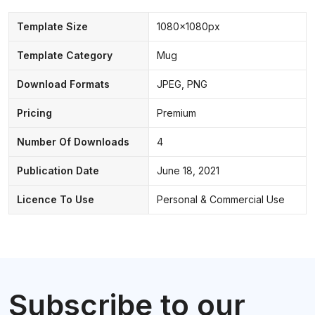
Template Size
1080x1080px
Template Category
Mug
Download Formats
JPEG, PNG
Pricing
Premium
Number Of Downloads
4
Publication Date
June 18, 2021
Licence To Use
Personal & Commercial Use
Subscribe to our