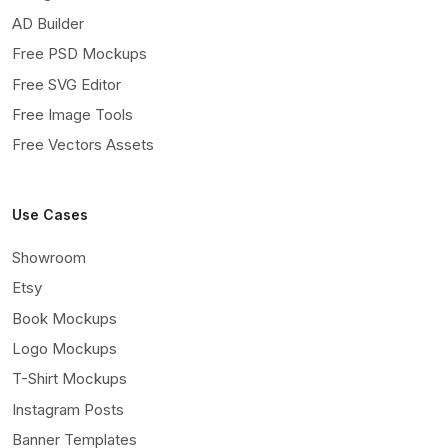
AD Builder
Free PSD Mockups
Free SVG Editor
Free Image Tools
Free Vectors Assets
Use Cases
Showroom
Etsy
Book Mockups
Logo Mockups
T-Shirt Mockups
Instagram Posts
Banner Templates