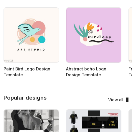
Paint Bird Logo Design
Abstract boho Logo
F
Template
Design Template
T
Popular designs
View all