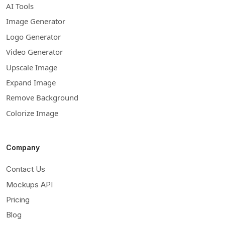
AI Tools
Image Generator
Logo Generator
Video Generator
Upscale Image
Expand Image
Remove Background
Colorize Image
Company
Contact Us
Mockups API
Pricing
Blog