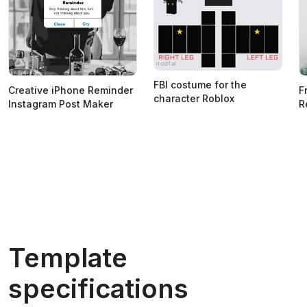
FBI costume for the
Creative iPhone Reminder
F
character Roblox
Instagram Post Maker
R
Template
specifications