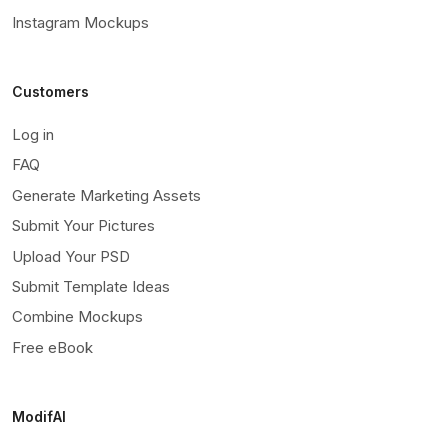
Instagram Mockups
Customers
Log in
FAQ
Generate Marketing Assets
Submit Your Pictures
Upload Your PSD
Submit Template Ideas
Combine Mockups
Free eBook
ModifAI