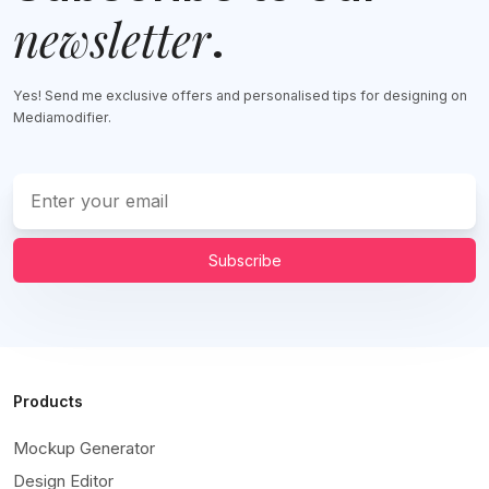
newsletter
.
Yes! Send me exclusive offers and personalised tips for designing on
Mediamodifier.
Subscribe
Products
Mockup Generator
Design Editor