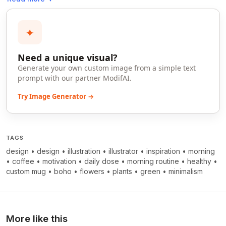
✦
Need a unique visual?
Generate your own custom image from a simple text
prompt with our partner ModifAI.
Try Image Generator →
TAGS
design
•
design
•
illustration
•
illustrator
•
inspiration
•
morning
•
coffee
•
motivation
•
daily dose
•
morning routine
•
healthy
•
custom mug
•
boho
•
flowers
•
plants
•
green
•
minimalism
More like this