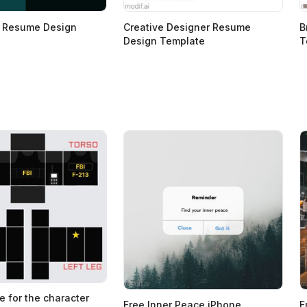
r Resume Design
Creative Designer Resume
B
Design Template
T
e for the character
Free Inner Peace iPhone
F