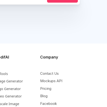
difAI
Company
Tools
Contact Us
age Generator
Mockups API
go Generator
Pricing
deo Generator
Blog
scale Image
Facebook