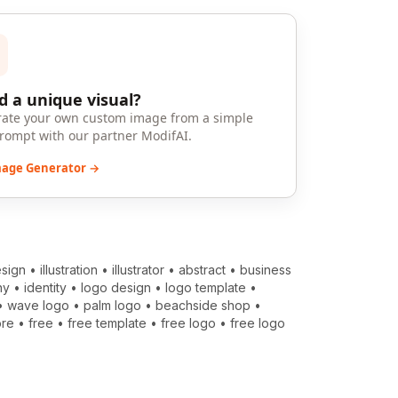
 a unique visual?
ate your own custom image from a simple
prompt with our partner ModifAI.
mage Generator →
sign
•
illustration
•
illustrator
•
abstract
•
business
ny
•
identity
•
logo design
•
logo template
•
•
wave logo
•
palm logo
•
beachside shop
•
ore
•
free
•
free template
•
free logo
•
free logo