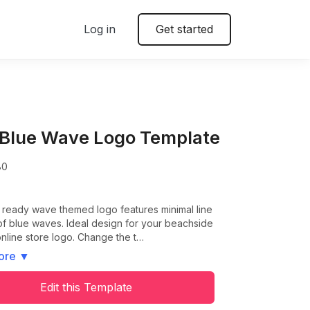
Log in
Get started
 Blue Wave Logo Template
80
t ready wave themed logo features minimal line
f blue waves. Ideal design for your beachside
nline store logo. Change the t…
ore
▼
Edit this Template