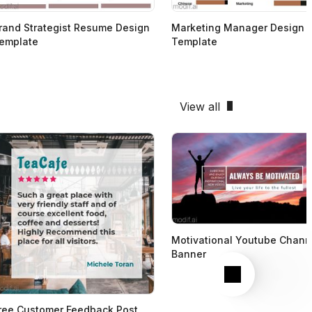
rand Strategist Resume Design
Marketing Manager Design
emplate
Template
View all
Motivational Youtube Chann
Banner
Next
ree Customer Feedback Post