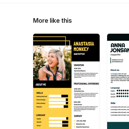
>
>
More like this