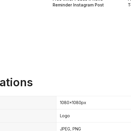
Reminder Instagram Post
T
ations
1080x1080px
Logo
JPEG, PNG