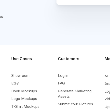
ps
Use Cases
Customers
Mo
Showroom
Log in
AI 
Etsy
FAQ
Im
Book Mockups
Generate Marketing
Lo
Assets
Logo Mockups
Vi
Submit Your Pictures
T-Shirt Mockups
Up