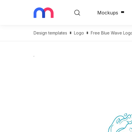
Mockups
Design templates
Logo
Free Blue Wave Log