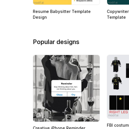
Resume Babysitter Template
Copywrite
Design
Template
Popular designs
FBI costum
Creative iPhone Reminder