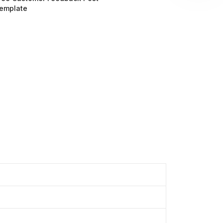
emplate