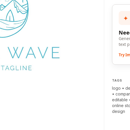
✦
Need
Gener
text 
Try I
TAGS
logo
•
de
•
compa
editable
online st
design