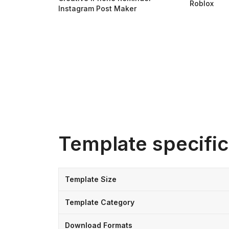
Roblox
Instagram Post Maker
Template specific
Template Size
Template Category
Download Formats