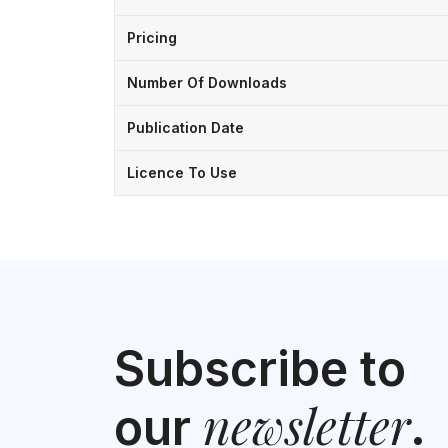
Pricing
Number Of Downloads
Publication Date
Licence To Use
Subscribe to
newsletter
our
.