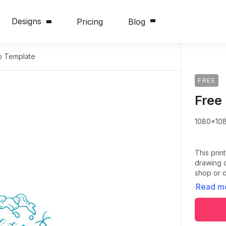
Designs
Pricing
Blog
o Template
FREE
Free
1080x10
This prin
drawing o
shop or o
Read m