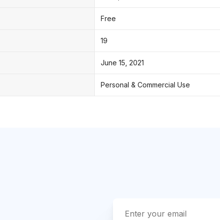
Free
19
June 15, 2021
Personal & Commercial Use