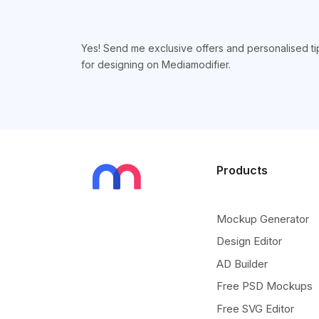
Yes! Send me exclusive offers and personalised ti
for designing on Mediamodifier.
Products
Mockup Generator
Design Editor
AD Builder
Free PSD Mockups
Free SVG Editor