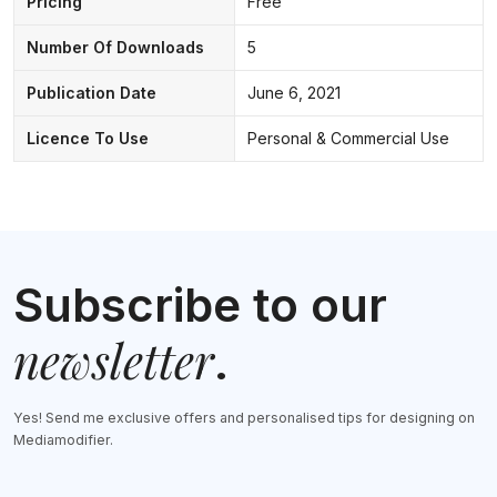
Pricing
Free
Number Of Downloads
5
Publication Date
June 6, 2021
Licence To Use
Personal & Commercial Use
Subscribe to our
newsletter
.
Yes! Send me exclusive offers and personalised tips for designing on
Mediamodifier.