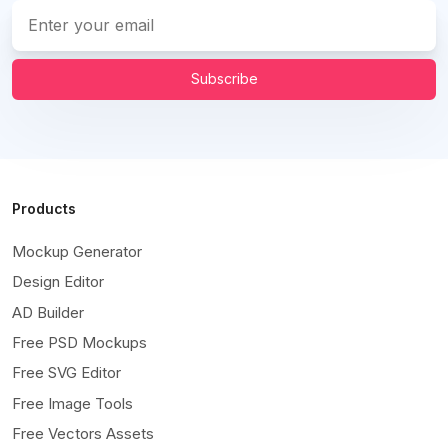
Subscribe
Products
Mockup Generator
Design Editor
AD Builder
Free PSD Mockups
Free SVG Editor
Free Image Tools
Free Vectors Assets