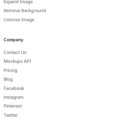
Expand Image
Remove Background
Colorize Image
Company
Contact Us
Mockups API
Pricing
Blog
Facebook
Instagram
Pinterest
Twitter