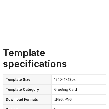
Template
specifications
Template Size
1240x1748px
Template Category
Greeting Card
Download Formats
JPEG, PNG