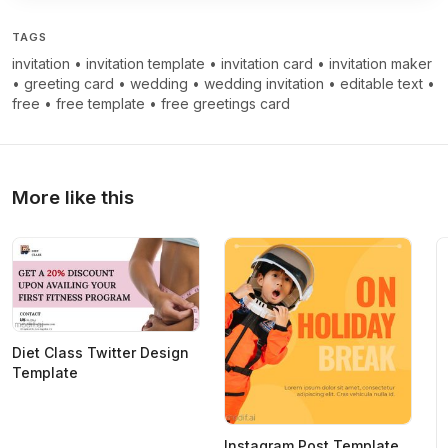
TAGS
invitation
•
invitation template
•
invitation card
•
invitation maker
•
greeting card
•
wedding
•
wedding invitation
•
editable text
•
free
•
free template
•
free greetings card
More like this
Diet Class Twitter Design
Template
Instagram Post Template