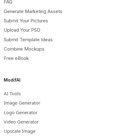
FAQ
Generate Marketing Assets
Submit Your Pictures
Upload Your PSD
Submit Template Ideas
Combine Mockups
Free eBook
ModifAI
AI Tools
Image Generator
Logo Generator
Video Generator
Upscale Image