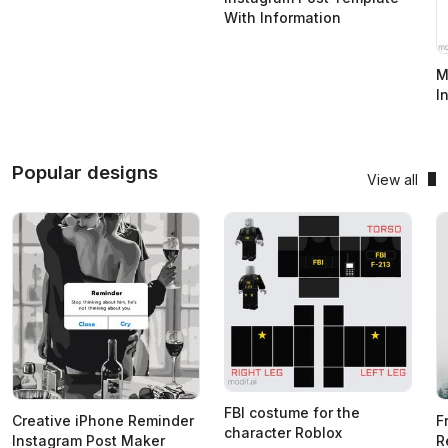
With Information
M
I
Popular designs
View all
FBI costume for the
Creative iPhone Reminder
F
character Roblox
Instagram Post Maker
R