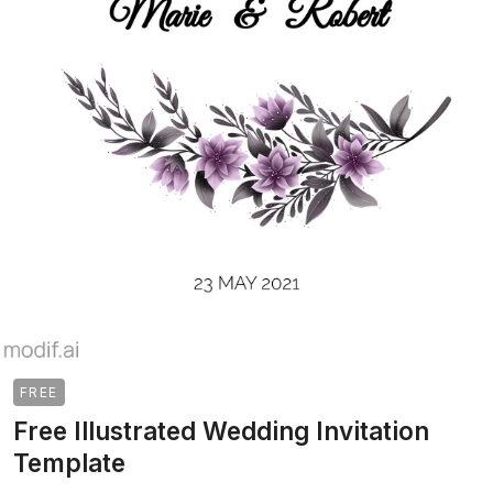
FREE
Free Illustrated Wedding Invitation
Template
>
>