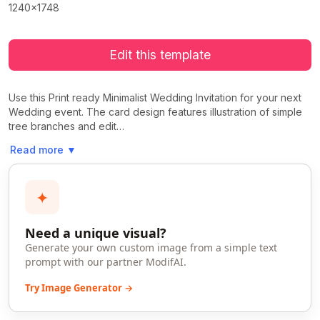
1240x1748
Edit this template
Use this Print ready Minimalist Wedding Invitation for your next
Wedding event. The card design features illustration of simple
tree branches and edit…
Read more
▼
✦
Need a unique visual?
Generate your own custom image from a simple text
prompt with our partner ModifAI.
Try Image Generator →