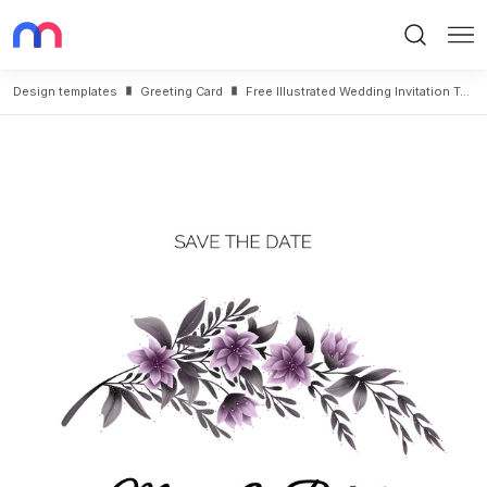
Search
Me
Design templates
Greeting Card
Free Illustrated Wedding Invitation Template