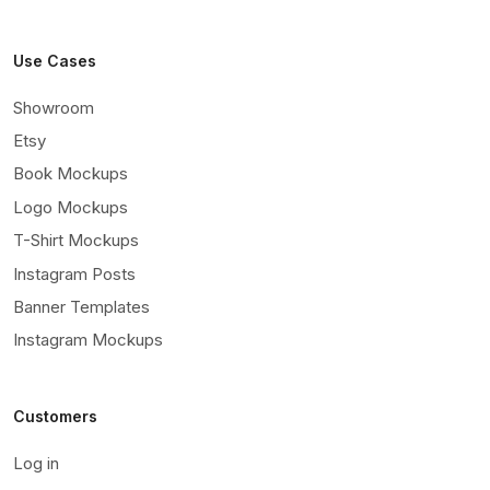
Use Cases
Showroom
Etsy
Book Mockups
Logo Mockups
T-Shirt Mockups
Instagram Posts
Banner Templates
Instagram Mockups
Customers
Log in