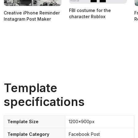
FBI costume for the
Creative iPhone Reminder
F
character Roblox
Instagram Post Maker
R
Template
specifications
Template Size
1200x900px
Template Category
Facebook Post