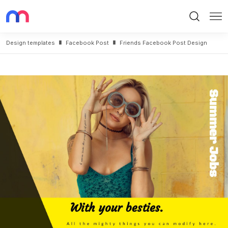
Search
Me
Design templates
Facebook Post
Friends Facebook Post Design