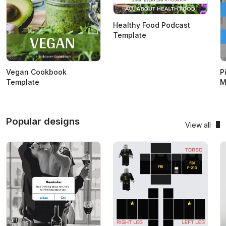
Healthy Food Podcast
Template
Vegan Cookbook
P
Template
M
Popular designs
View all