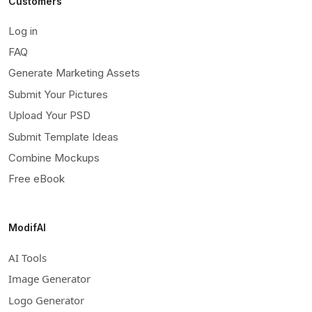
Customers
Log in
FAQ
Generate Marketing Assets
Submit Your Pictures
Upload Your PSD
Submit Template Ideas
Combine Mockups
Free eBook
ModifAI
AI Tools
Image Generator
Logo Generator