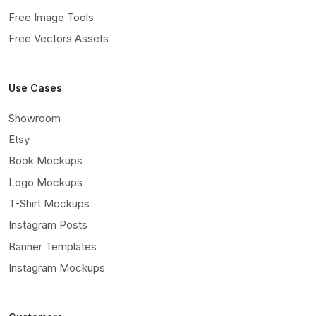
Free Image Tools
Free Vectors Assets
Use Cases
Showroom
Etsy
Book Mockups
Logo Mockups
T-Shirt Mockups
Instagram Posts
Banner Templates
Instagram Mockups