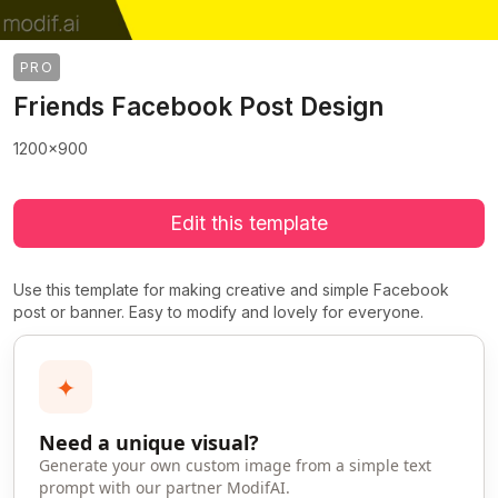
PRO
Friends Facebook Post Design
1200x900
Edit this template
Use this template for making creative and simple Facebook
post or banner. Easy to modify and lovely for everyone.
✦
Need a unique visual?
Generate your own custom image from a simple text
prompt with our partner ModifAI.
>
>