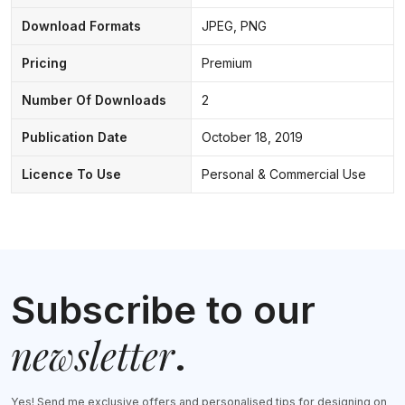
Download Formats
JPEG, PNG
Pricing
Premium
Number Of Downloads
2
Publication Date
October 18, 2019
Licence To Use
Personal & Commercial Use
Subscribe to our
newsletter
.
Yes! Send me exclusive offers and personalised tips for designing on