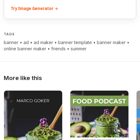
Try Image Generator →
TAGS
banner
•
ad
•
ad maker
•
banner template
•
banner maker
•
online banner maker
•
friends
•
summer
More like this