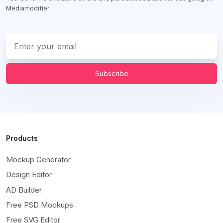
Mediamodifier.
Subscribe
Products
Mockup Generator
Design Editor
AD Builder
Free PSD Mockups
Free SVG Editor