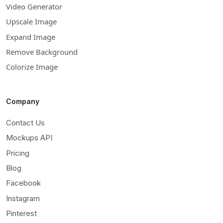
Video Generator
Upscale Image
Expand Image
Remove Background
Colorize Image
Company
Contact Us
Mockups API
Pricing
Blog
Facebook
Instagram
Pinterest