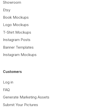
Showroom
Etsy
Book Mockups
Logo Mockups
T-Shirt Mockups
Instagram Posts
Banner Templates
Instagram Mockups
Customers
Log in
FAQ
Generate Marketing Assets
Submit Your Pictures