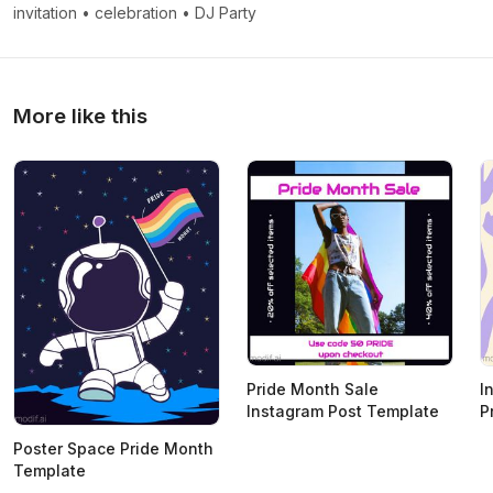
invitation
•
celebration
•
DJ Party
More like this
Pride Month Sale
I
Instagram Post Template
P
Poster Space Pride Month
Template