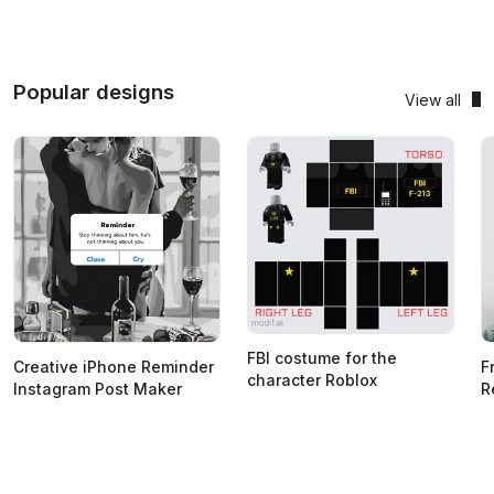
Popular designs
View all
FBI costume for the
Creative iPhone Reminder
F
character Roblox
Instagram Post Maker
R