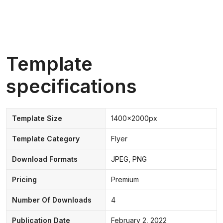
Template
specifications
Template Size
1400x2000px
Template Category
Flyer
Download Formats
JPEG, PNG
Pricing
Premium
Number Of Downloads
4
Publication Date
February 2, 2022