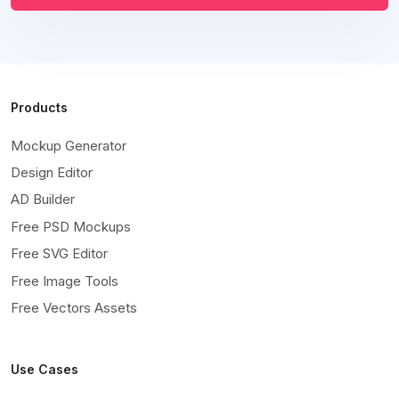
Products
Mockup Generator
Design Editor
AD Builder
Free PSD Mockups
Free SVG Editor
Free Image Tools
Free Vectors Assets
Use Cases