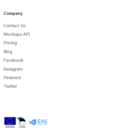
Company
Contact Us
Mockups API
Pricing
Blog
Facebook
Instagram
Pinterest
Twitter