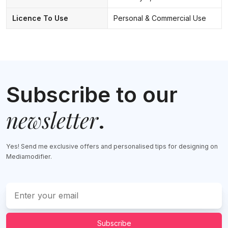
Licence To Use
Personal & Commercial Use
Subscribe to our
newsletter
.
Yes! Send me exclusive offers and personalised tips for designing on
Mediamodifier.
Subscribe