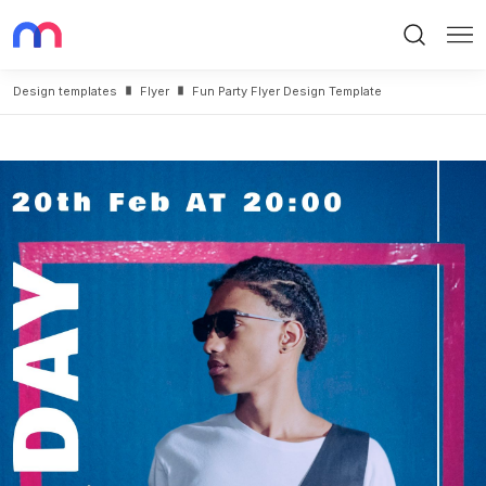
Search
Me
Design templates
Flyer
Fun Party Flyer Design Template