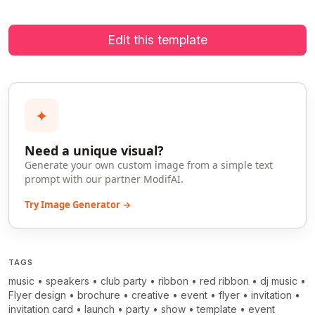
Edit this template
✦
Need a unique visual?
Generate your own custom image from a simple text
prompt with our partner ModifAI.
Try Image Generator →
TAGS
music
•
speakers
•
club party
•
ribbon
•
red ribbon
•
dj music
•
Flyer design
•
brochure
•
creative
•
event
•
flyer
•
invitation
•
invitation card
•
launch
•
party
•
show
•
template
•
event