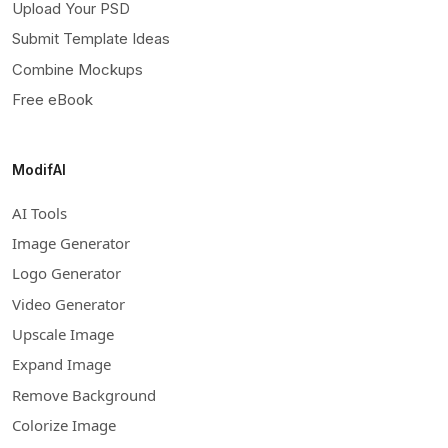
Upload Your PSD
Submit Template Ideas
Combine Mockups
Free eBook
ModifAI
AI Tools
Image Generator
Logo Generator
Video Generator
Upscale Image
Expand Image
Remove Background
Colorize Image