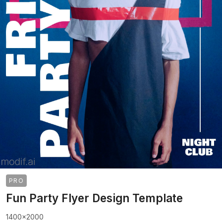
PRO
Fun Party Flyer Design Template
1400x2000
>
>