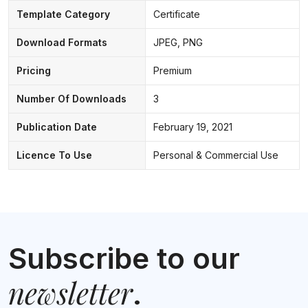
Template Category
Certificate
Download Formats
JPEG, PNG
Pricing
Premium
Number Of Downloads
3
Publication Date
February 19, 2021
Licence To Use
Personal & Commercial Use
Subscribe to our
newsletter
.