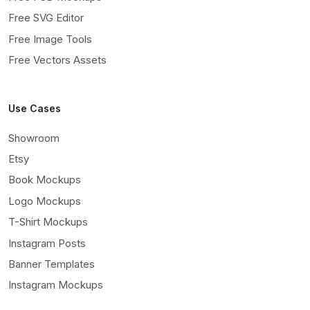
Free SVG Editor
Free Image Tools
Free Vectors Assets
Use Cases
Showroom
Etsy
Book Mockups
Logo Mockups
T-Shirt Mockups
Instagram Posts
Banner Templates
Instagram Mockups