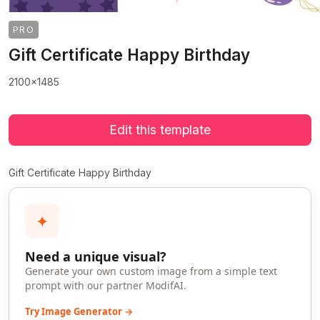
PRO
Gift Certificate Happy Birthday
2100x1485
Edit this template
Gift Certificate Happy Birthday
✦
Need a unique visual?
Generate your own custom image from a simple text
prompt with our partner ModifAI.
Try Image Generator →
>
>