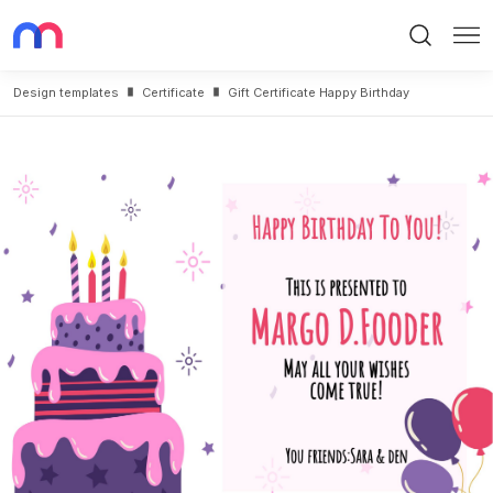
Search
Me
Design templates
Certificate
Gift Certificate Happy Birthday