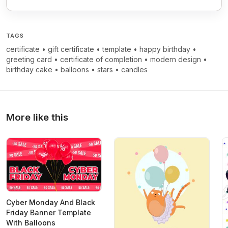
TAGS
certificate
•
gift certificate
•
template
•
happy birthday
•
greeting card
•
certificate of completion
•
modern design
•
birthday cake
•
balloons
•
stars
•
candles
More like this
Cyber Monday And Black
Friday Banner Template
With Balloons