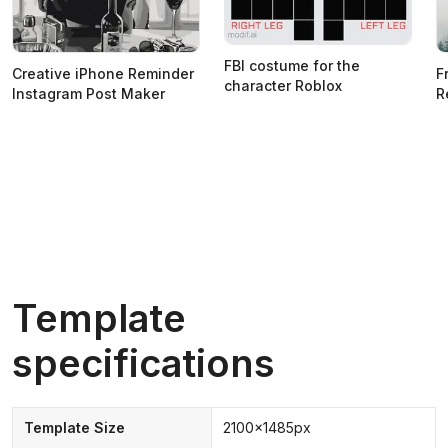
FBI costume for the
Creative iPhone Reminder
F
character Roblox
Instagram Post Maker
R
Template
specifications
Template Size
2100x1485px