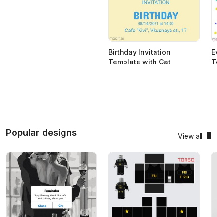
Birthday Invitation
E
Template with Cat
T
Popular designs
View all