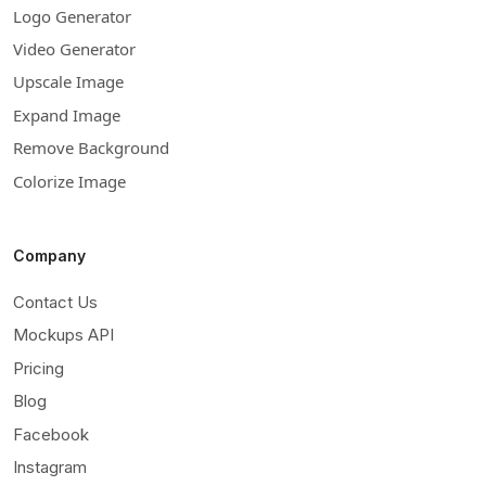
Logo Generator
Video Generator
Upscale Image
Expand Image
Remove Background
Colorize Image
Company
Contact Us
Mockups API
Pricing
Blog
Facebook
Instagram