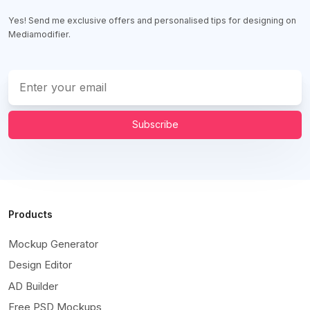
Yes! Send me exclusive offers and personalised tips for designing on
Mediamodifier.
Subscribe
Products
Mockup Generator
Design Editor
AD Builder
Free PSD Mockups