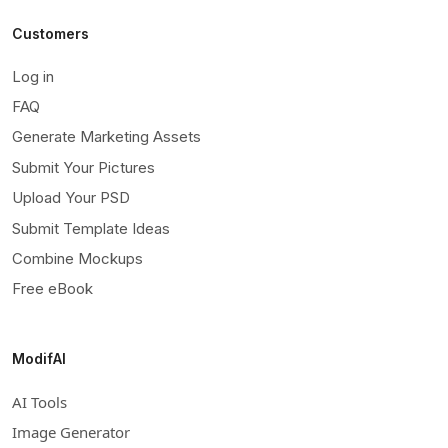
Customers
Log in
FAQ
Generate Marketing Assets
Submit Your Pictures
Upload Your PSD
Submit Template Ideas
Combine Mockups
Free eBook
ModifAI
AI Tools
Image Generator