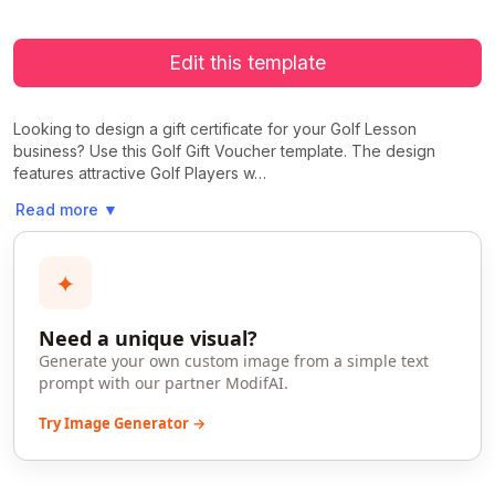
Edit this template
Looking to design a gift certificate for your Golf Lesson
business? Use this Golf Gift Voucher template. The design
features attractive Golf Players w…
Read more
▼
✦
Need a unique visual?
Generate your own custom image from a simple text
prompt with our partner ModifAI.
Try Image Generator →
>
>