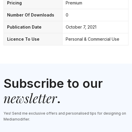
Pricing
Premium
Number Of Downloads
0
Publication Date
October 7, 2021
Licence To Use
Personal & Commercial Use
Subscribe to our
newsletter
.
Yes! Send me exclusive offers and personalised tips for designing on
Mediamodifier.