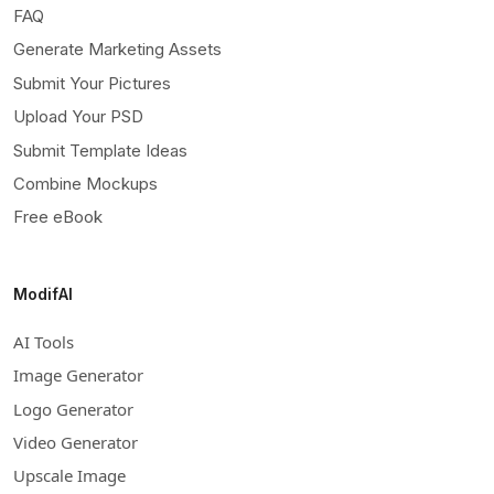
FAQ
Generate Marketing Assets
Submit Your Pictures
Upload Your PSD
Submit Template Ideas
Combine Mockups
Free eBook
ModifAI
AI Tools
Image Generator
Logo Generator
Video Generator
Upscale Image