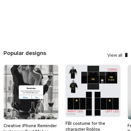
Popular designs
View all
FBI costume for the
Creative iPhone Reminder
F
character Roblox