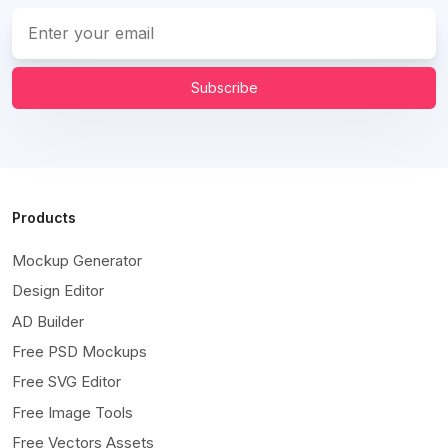
Subscribe
Products
Mockup Generator
Design Editor
AD Builder
Free PSD Mockups
Free SVG Editor
Free Image Tools
Free Vectors Assets