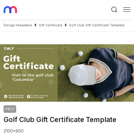
Search
Me
Design templates
Gift Certificate
Golf Club Gift Certificate Template
PRO
Golf Club Gift Certificate Template
2100x900