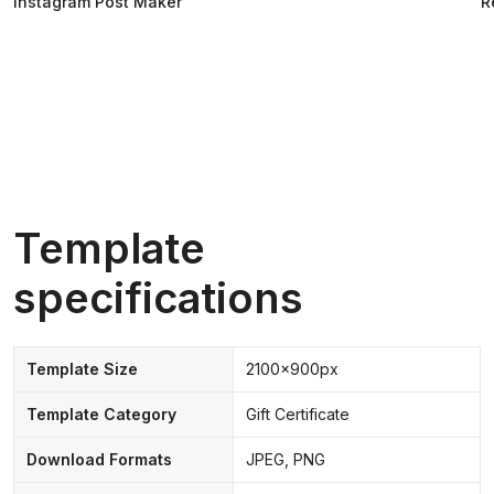
Instagram Post Maker
R
Template
specifications
Template Size
2100x900px
Template Category
Gift Certificate
Download Formats
JPEG, PNG