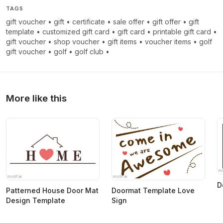
TAGS
gift voucher
•
gift
•
certificate
•
sale offer
•
gift offer
•
gift
template
•
customized gift card
•
gift card
•
printable gift card
•
gift voucher
•
shop voucher
•
gift items
•
voucher items
•
golf
gift voucher
•
golf
•
golf club
•
More like this
D
Patterned House Door Mat
Doormat Template Love
Design Template
Sign