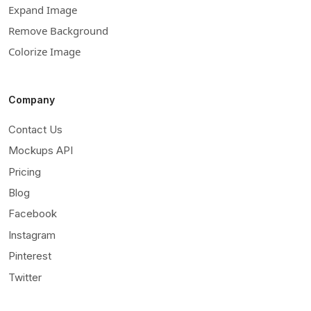
Expand Image
Remove Background
Colorize Image
Company
Contact Us
Mockups API
Pricing
Blog
Facebook
Instagram
Pinterest
Twitter