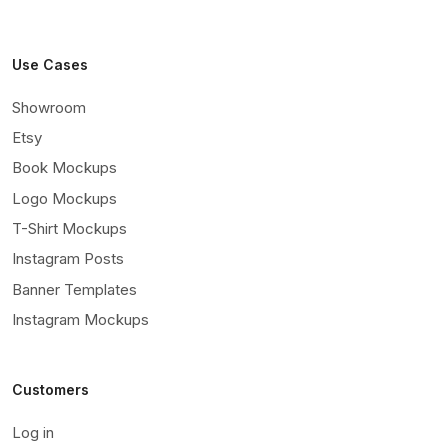
Use Cases
Showroom
Etsy
Book Mockups
Logo Mockups
T-Shirt Mockups
Instagram Posts
Banner Templates
Instagram Mockups
Customers
Log in