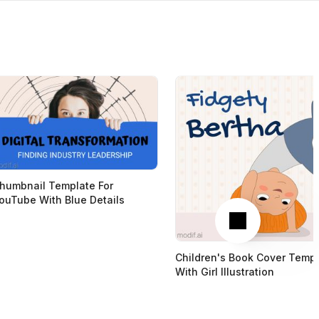
humbnail Template For
ouTube With Blue Details
Next
Children's Book Cover Temp
With Girl Illustration