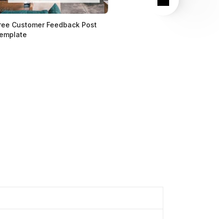
ree Customer Feedback Post
emplate