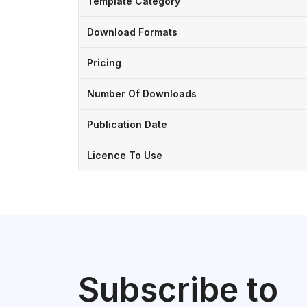
Template Category
Download Formats
Pricing
Number Of Downloads
Publication Date
Licence To Use
Subscribe to