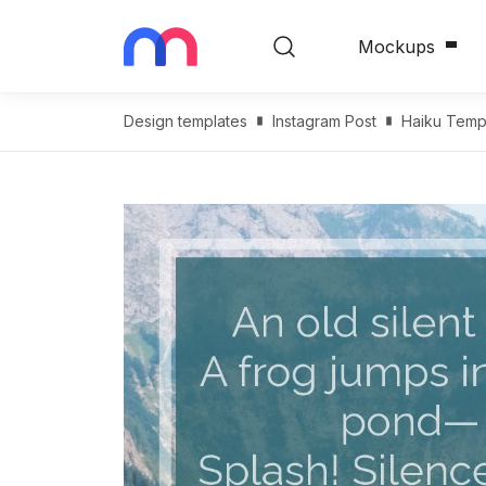
Mockups
Design templates
Instagram Post
Haiku Temp