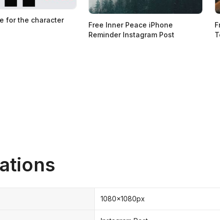
e for the character
Free Inner Peace iPhone
F
Reminder Instagram Post
T
ations
1080x1080px