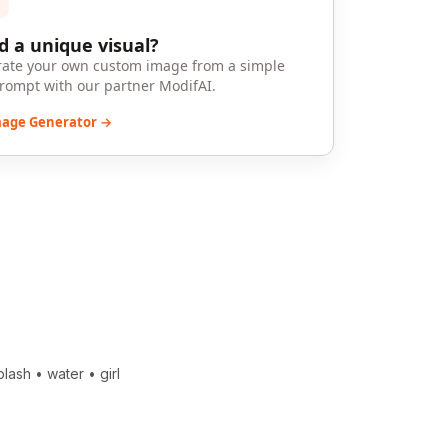
 a unique visual?
ate your own custom image from a simple
prompt with our partner ModifAI.
mage Generator →
plash
•
water
•
girl