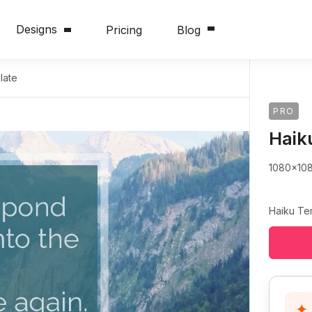
Designs
Pricing
Blog
late
PRO
Haik
1080x10
Haiku Te
✦