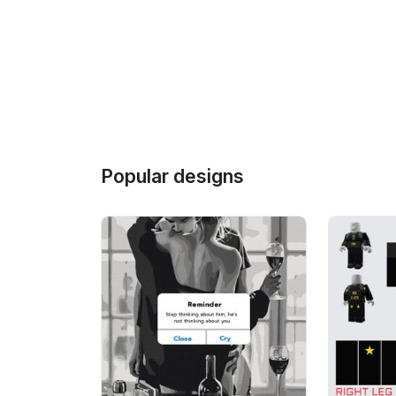
Popular designs