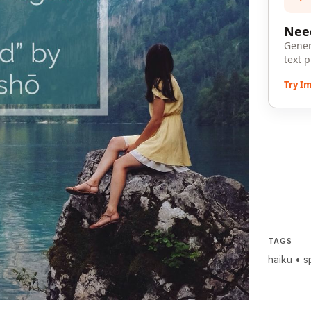
Need
Gener
text 
Try I
TAGS
haiku
•
s