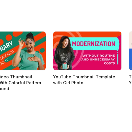
ideo Thumbnail
YouTube Thumbnail Template
T
ith Colorful Pattern
with Girl Photo
Y
ound