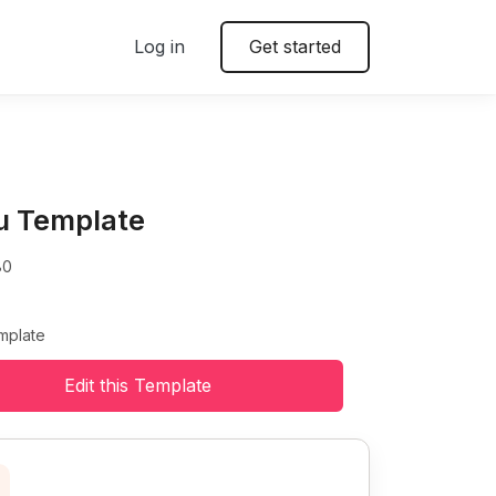
Log in
Get started
u Template
80
mplate
Edit this Template