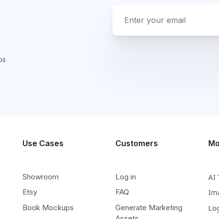
ps
Use Cases
Customers
Mo
Showroom
Log in
AI 
Etsy
FAQ
Im
Book Mockups
Generate Marketing
Lo
Assets