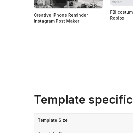
FBI costum
Creative iPhone Reminder
Roblox
Instagram Post Maker
Template specific
Template Size