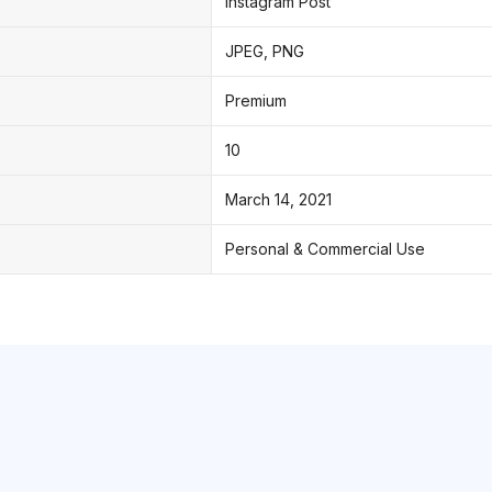
Instagram Post
JPEG, PNG
Premium
10
March 14, 2021
Personal & Commercial Use