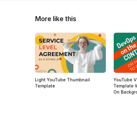
>
>
More like this
Light YouTube Thumbnail
YouTube V
Template
Template W
On Backgr