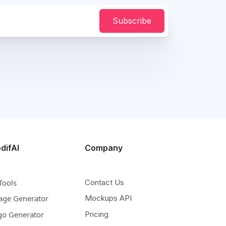
Subscribe
difAI
Company
Tools
Contact Us
age Generator
Mockups API
go Generator
Pricing