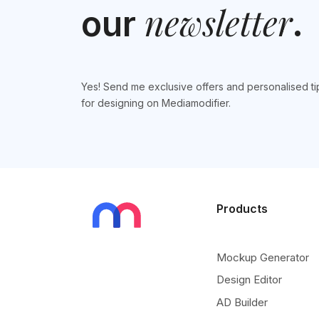
newsletter
our
.
Yes! Send me exclusive offers and personalised ti
for designing on Mediamodifier.
Products
Mockup Generator
Design Editor
AD Builder