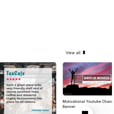
View all
Motivational Youtube Chann
Banner
Next