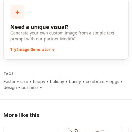
✦
Need a unique visual?
Generate your own custom image from a simple text
prompt with our partner ModifAI.
Try Image Generator →
TAGS
Easter
•
sale
•
happy
•
holiday
•
bunny
•
celebrate
•
eggs
•
design
•
business
•
More like this