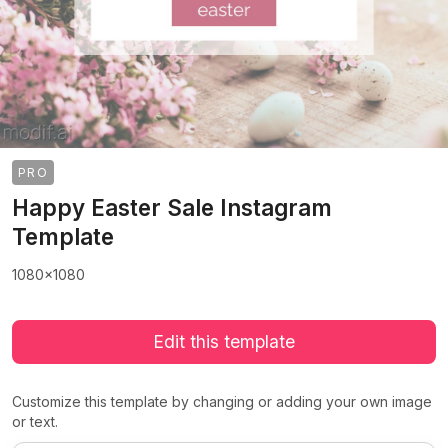
PRO
Happy Easter Sale Instagram
Template
1080x1080
Edit this template
Customize this template by changing or adding your own image
or text.
>
>