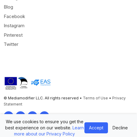
Blog
Facebook
Instagram
Pinterest
Twitter
© Mediamodifier LLC. All rights reserved •
Terms of Use
•
Privacy
Statement
Twitter
Facebook
Instagram
Pinterest
We use cookies to ensure you get the
best experience on our website.
Learn
Accept
Decline
more about our Privacy Policy