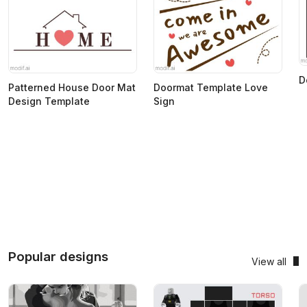
D
Patterned House Door Mat
Doormat Template Love
Design Template
Sign
Popular designs
View all