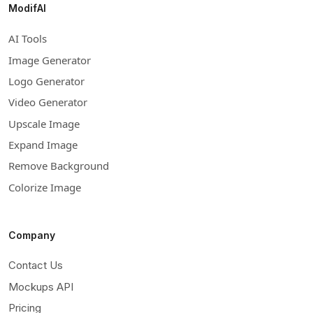
ModifAI
AI Tools
Image Generator
Logo Generator
Video Generator
Upscale Image
Expand Image
Remove Background
Colorize Image
Company
Contact Us
Mockups API
Pricing