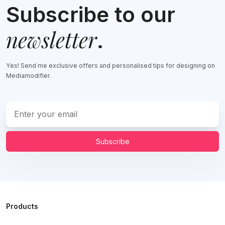
Subscribe to our
newsletter
.
Yes! Send me exclusive offers and personalised tips for designing on
Mediamodifier.
Subscribe
Products