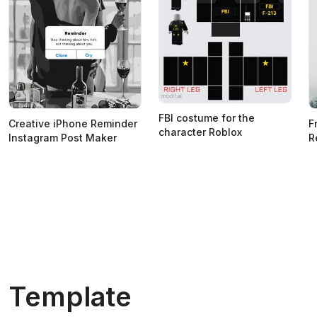
FBI costume for the
Creative iPhone Reminder
F
character Roblox
Instagram Post Maker
R
Template