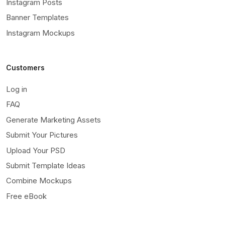
Instagram Posts
Banner Templates
Instagram Mockups
Customers
Log in
FAQ
Generate Marketing Assets
Submit Your Pictures
Upload Your PSD
Submit Template Ideas
Combine Mockups
Free eBook