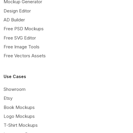
Mockup Generator
Design Editor
AD Builder
Free PSD Mockups
Free SVG Editor
Free Image Tools
Free Vectors Assets
Use Cases
Showroom
Etsy
Book Mockups
Logo Mockups
T-Shirt Mockups