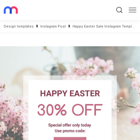
Search
Me
Design templates
Instagram Post
Happy Easter Sale Instagram Template