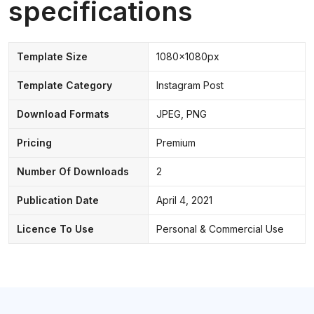
specifications
Template Size
1080x1080px
Template Category
Instagram Post
Download Formats
JPEG, PNG
Pricing
Premium
Number Of Downloads
2
Publication Date
April 4, 2021
Licence To Use
Personal & Commercial Use