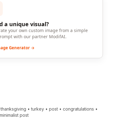
 a unique visual?
ate your own custom image from a simple
prompt with our partner ModifAI.
mage Generator →
•
thanksgiving
•
turkey
•
post
•
congratulations
•
minimalist post