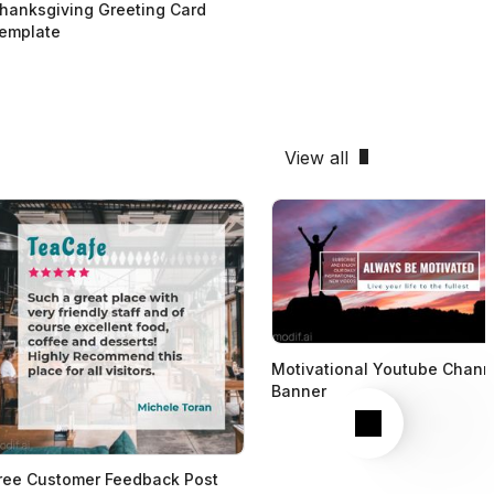
hanksgiving Greeting Card
emplate
View all
Motivational Youtube Chann
Banner
Next
ree Customer Feedback Post