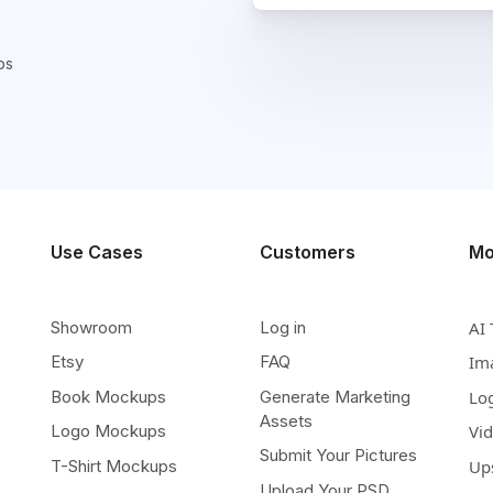
ps
Use Cases
Customers
Mo
Showroom
Log in
AI 
Etsy
FAQ
Im
Book Mockups
Generate Marketing
Lo
Assets
Logo Mockups
Vi
Submit Your Pictures
T-Shirt Mockups
Up
Upload Your PSD