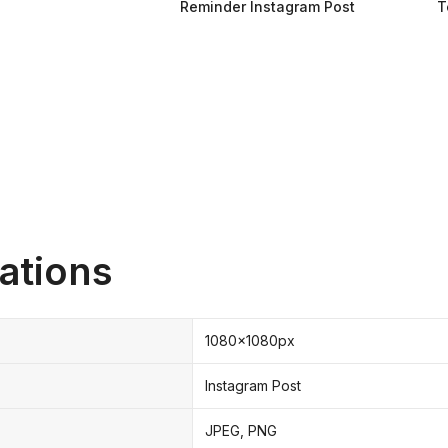
Reminder Instagram Post
T
ations
1080x1080px
Instagram Post
JPEG, PNG