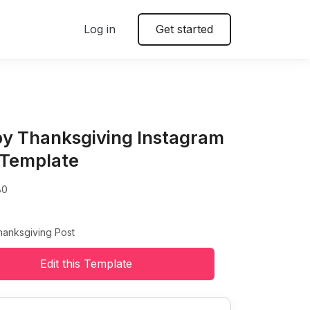
Log in
Get started
y Thanksgiving Instagram
 Template
80
anksgiving Post
Edit this Template