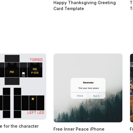
Happy Thanksgiving Greeting
T
Card Template
T
e for the character
Free Inner Peace iPhone
F