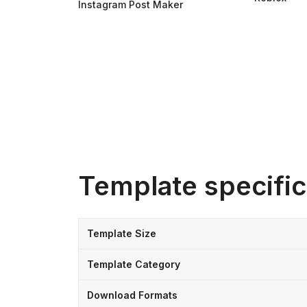
Instagram Post Maker
Template specific
Template Size
Template Category
Download Formats