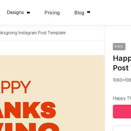
Designs
Pricing
Blog
ksgiving Instagram Post Template
PRO
Happ
Post
1080x10
Happy Th