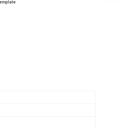
emplate