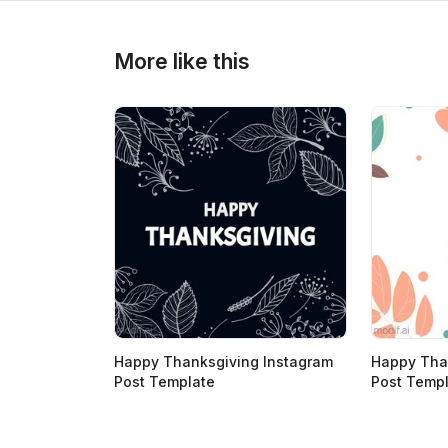
>
>
More like this
Happy Thanksgiving Instagram
Happy Tha
Post Template
Post Temp