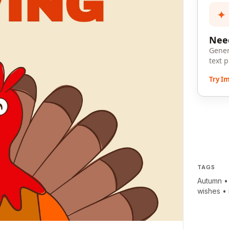
✦
Need
Gener
text 
Try I
TAGS
Autumn
wishes
•