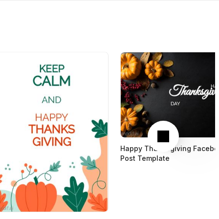
Next
Happy Thanksgiving Facebo
Post Template