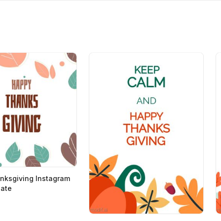
nksgiving Instagram
late