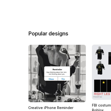
Popular designs
FBI costum
Creative iPhone Reminder
Roblox