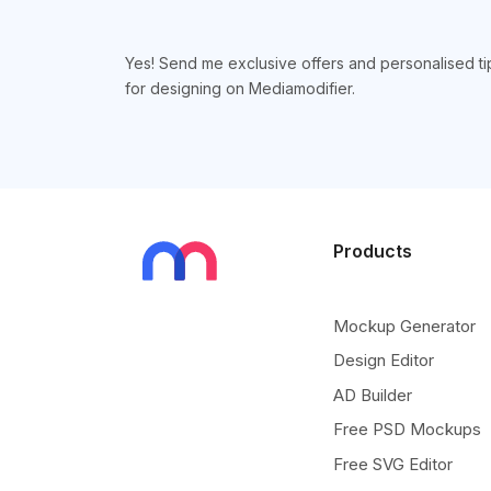
Yes! Send me exclusive offers and personalised ti
for designing on Mediamodifier.
Products
Mockup Generator
Design Editor
AD Builder
Free PSD Mockups
Free SVG Editor