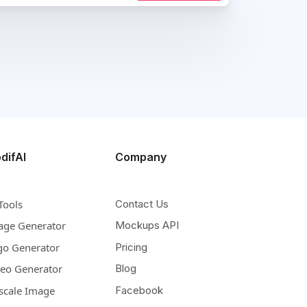
difAI
Company
Tools
Contact Us
age Generator
Mockups API
go Generator
Pricing
deo Generator
Blog
scale Image
Facebook