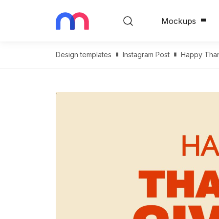
Mockups
Design templates
Instagram Post
Happy Than