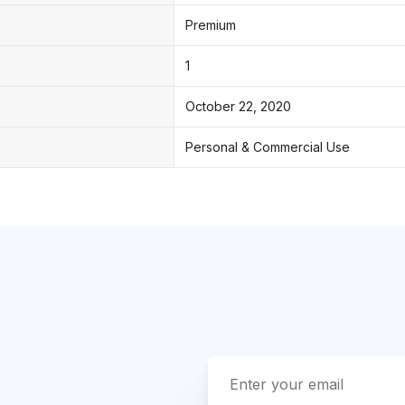
Premium
1
October 22, 2020
Personal & Commercial Use