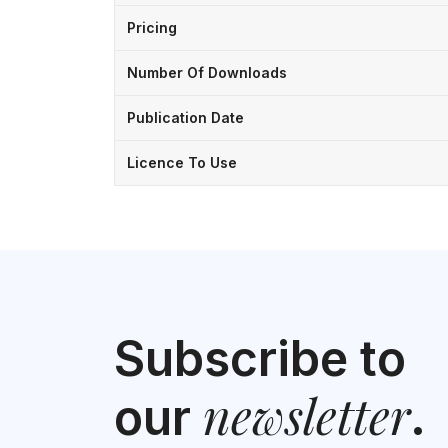
Pricing
Number Of Downloads
Publication Date
Licence To Use
Subscribe to
newsletter
our
.