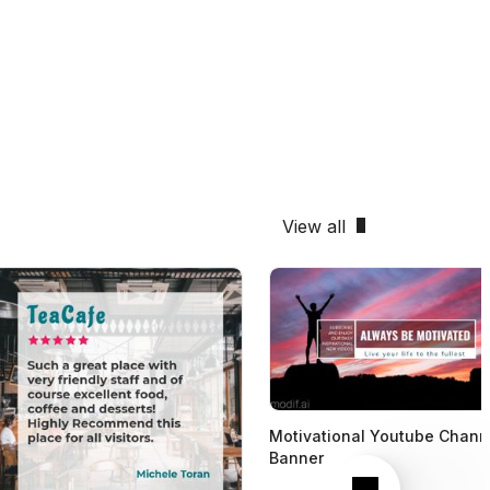
View all
Motivational Youtube Chann
Banner
Next