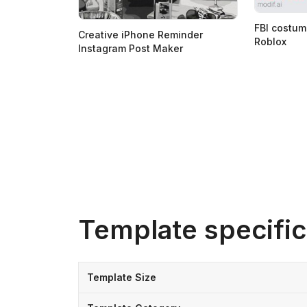
FBI costum
Creative iPhone Reminder
Roblox
Instagram Post Maker
Template specific
Template Size