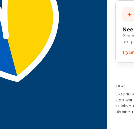
✦
Need
Gener
text 
Try I
TAGS
Ukraine
stop war
initiative
ukraine