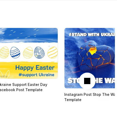
Next
kraine Support Easter Day
acebook Post Template
Instagram Post Stop The Wa
Template