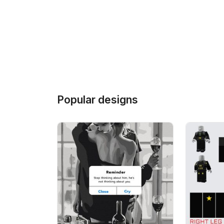
Popular designs