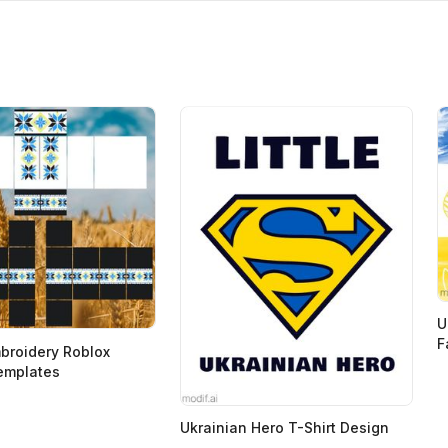
U
F
broidery Roblox
emplates
Ukrainian Hero T-Shirt Design