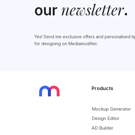
newsletter
our
.
Yes! Send me exclusive offers and personalised ti
for designing on Mediamodifier.
Products
Mockup Generator
Design Editor
AD Builder