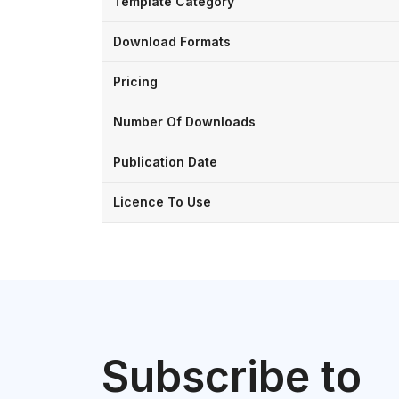
Template Category
Download Formats
Pricing
Number Of Downloads
Publication Date
Licence To Use
Subscribe to