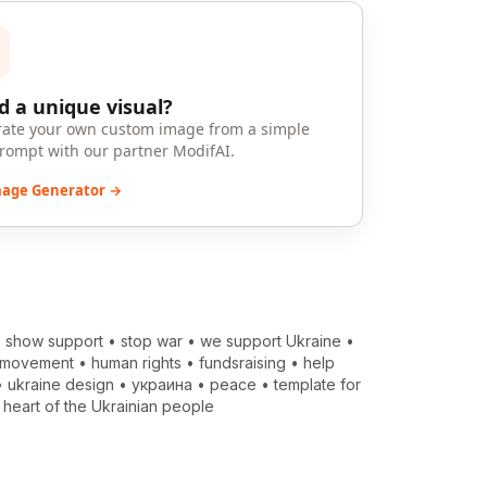
 a unique visual?
ate your own custom image from a simple
prompt with our partner ModifAI.
mage Generator →
•
show support
•
stop war
•
we support Ukraine
•
 movement
•
human rights
•
fundsraising
•
help
•
ukraine design
•
украина
•
peace
•
template for
•
heart of the Ukrainian people