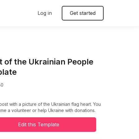
Log in
Get started
t of the Ukrainian People
late
80
post with a picture of the Ukrainian flag heart. You
e a volunteer or help Ukraine with donations.
Edit this Template