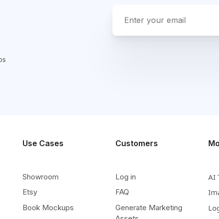
ps
Use Cases
Customers
Mo
Showroom
Log in
AI 
Etsy
FAQ
Im
Book Mockups
Generate Marketing
Lo
Assets