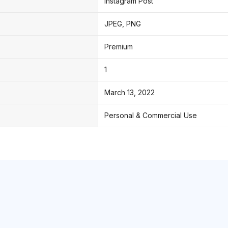
Instagram Post
JPEG, PNG
Premium
1
March 13, 2022
Personal & Commercial Use