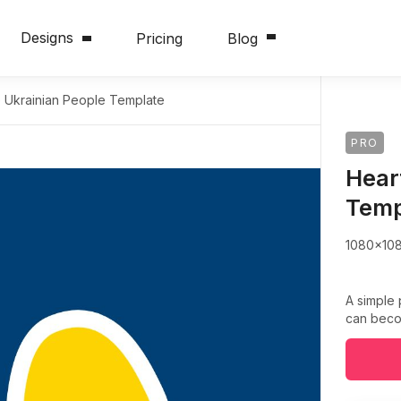
Designs
Pricing
Blog
e Ukrainian People Template
PRO
Hear
Temp
1080x10
A simple 
can becom