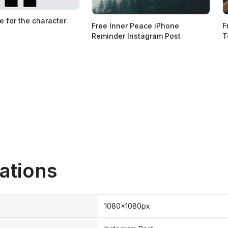
e for the character
Free Inner Peace iPhone
F
Reminder Instagram Post
T
ations
1080x1080px