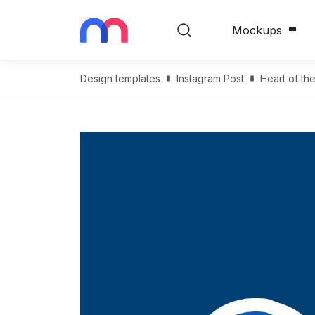
Mockups
Design templates
Instagram Post
Heart of th