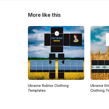
>
>
More like this
Ukraine Roblox Clothing
Ukraine Em
Templates
Clothing T