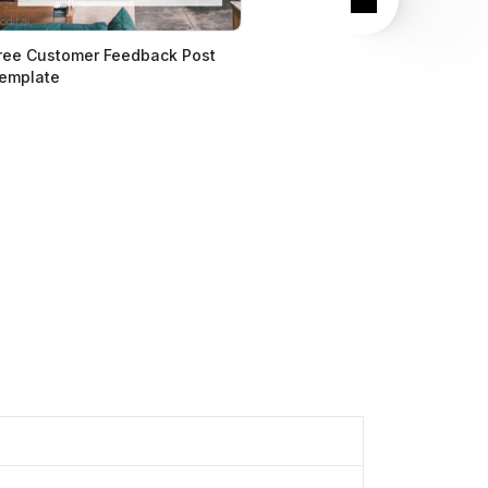
ree Customer Feedback Post
emplate