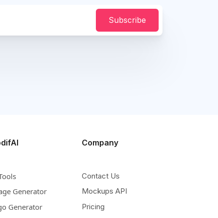
Subscribe
difAI
Company
Tools
Contact Us
age Generator
Mockups API
go Generator
Pricing