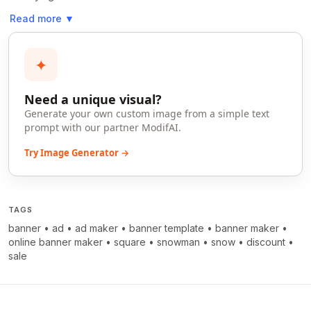
Read more
▼
✦
Need a unique visual?
Generate your own custom image from a simple text
prompt with our partner ModifAI.
Try Image Generator →
TAGS
banner
•
ad
•
ad maker
•
banner template
•
banner maker
•
online banner maker
•
square
•
snowman
•
snow
•
discount
•
sale