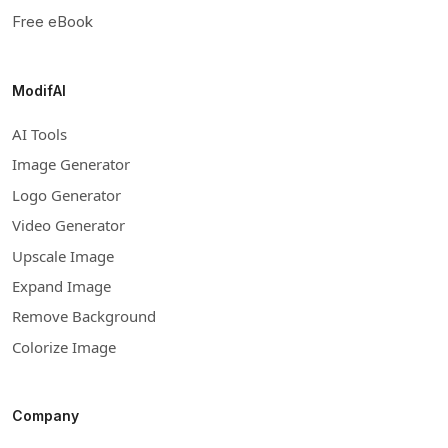
Free eBook
ModifAI
AI Tools
Image Generator
Logo Generator
Video Generator
Upscale Image
Expand Image
Remove Background
Colorize Image
Company