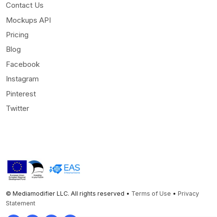
Contact Us
Mockups API
Pricing
Blog
Facebook
Instagram
Pinterest
Twitter
© Mediamodifier LLC. All rights reserved •
Terms of Use
•
Privacy
Statement