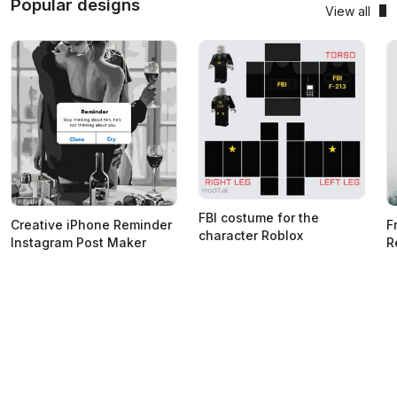
Popular designs
View all
FBI costume for the
Creative iPhone Reminder
F
character Roblox
Instagram Post Maker
R