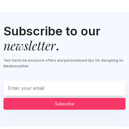
Subscribe to our
newsletter
.
Yes! Send me exclusive offers and personalised tips for designing on
Mediamodifier.
Subscribe