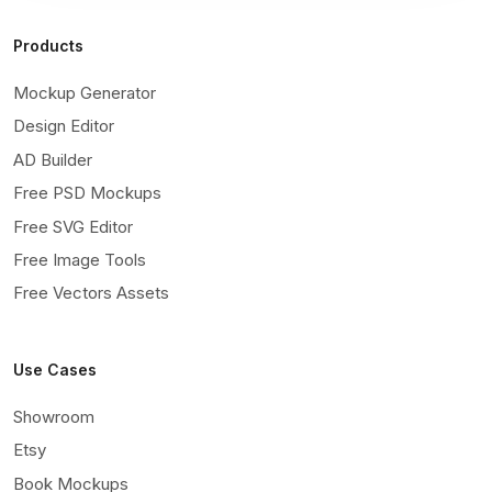
Products
Mockup Generator
Design Editor
AD Builder
Free PSD Mockups
Free SVG Editor
Free Image Tools
Free Vectors Assets
Use Cases
Showroom
Etsy
Book Mockups