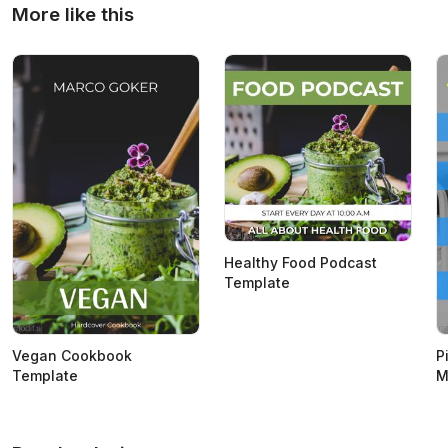
More like this
Healthy Food Podcast
Template
Vegan Cookbook
P
Template
M