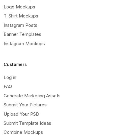
Logo Mockups
T-Shirt Mockups
Instagram Posts
Banner Templates
Instagram Mockups
Customers
Log in
FAQ
Generate Marketing Assets
Submit Your Pictures
Upload Your PSD
Submit Template Ideas
Combine Mockups