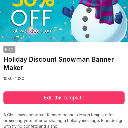
PRO
Holiday Discount Snowman Banner
Maker
1080x1080
Edit this template
A Christmas and winter themed banner design template for
promoting your offer or sharing a holiday message. Blue design
with flying confetti and a sno…
>
>