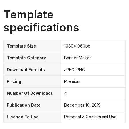
Template
specifications
Template Size
1080x1080px
Template Category
Banner Maker
Download Formats
JPEG, PNG
Pricing
Premium
Number Of Downloads
4
Publication Date
December 10, 2019
Licence To Use
Personal & Commercial Use