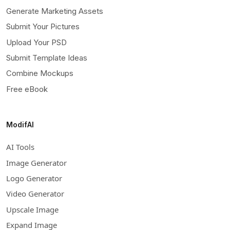
Generate Marketing Assets
Submit Your Pictures
Upload Your PSD
Submit Template Ideas
Combine Mockups
Free eBook
ModifAI
AI Tools
Image Generator
Logo Generator
Video Generator
Upscale Image
Expand Image