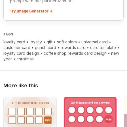
prompt with our partner ModifAI.
Try Image Generator →
TAGS
loyalty card
•
loyalty
•
gift
•
soft colors
•
universal card
•
customer card
•
punch card
•
rewards card
•
card template
•
loyalty card design
•
coffee shop rewards card design
•
new
year
•
christmas
More like this