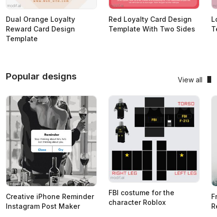
Dual Orange Loyalty
Red Loyalty Card Design
L
Reward Card Design
Template With Two Sides
T
Template
Popular designs
View all
FBI costume for the
Creative iPhone Reminder
F
character Roblox
Instagram Post Maker
R