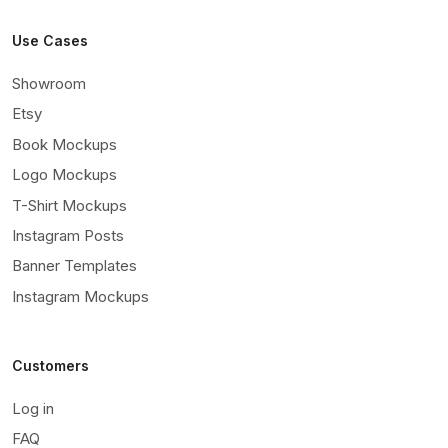
Use Cases
Showroom
Etsy
Book Mockups
Logo Mockups
T-Shirt Mockups
Instagram Posts
Banner Templates
Instagram Mockups
Customers
Log in
FAQ