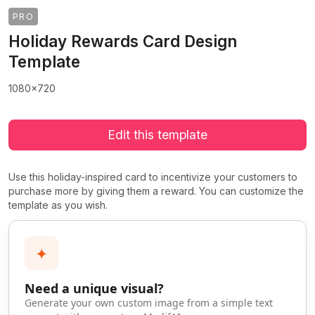
PRO
Holiday Rewards Card Design
Template
1080x720
Edit this template
Use this holiday-inspired card to incentivize your customers to
purchase more by giving them a reward. You can customize the
template as you wish.
✦
Need a unique visual?
Generate your own custom image from a simple text
>
>