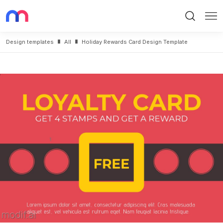
Search
Me
Design templates
All
Holiday Rewards Card Design Template