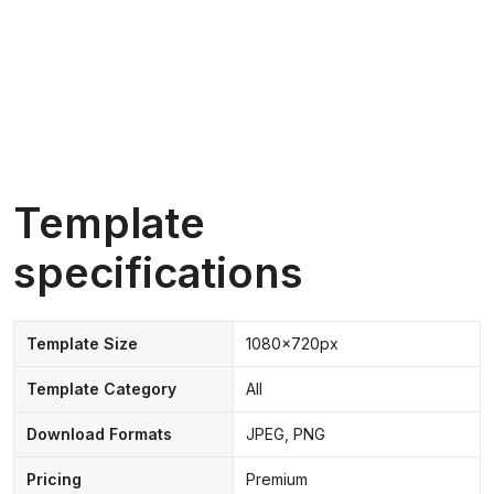
Template
specifications
Template Size
1080x720px
Template Category
All
Download Formats
JPEG, PNG
Pricing
Premium