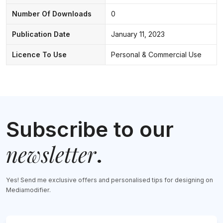
Number Of Downloads
0
Publication Date
January 11, 2023
Licence To Use
Personal & Commercial Use
Subscribe to our
newsletter
.
Yes! Send me exclusive offers and personalised tips for designing on
Mediamodifier.