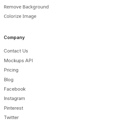
Remove Background
Colorize Image
Company
Contact Us
Mockups API
Pricing
Blog
Facebook
Instagram
Pinterest
Twitter