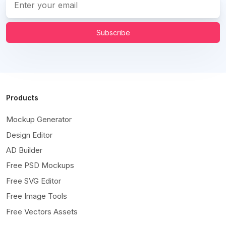
Subscribe
Products
Mockup Generator
Design Editor
AD Builder
Free PSD Mockups
Free SVG Editor
Free Image Tools
Free Vectors Assets