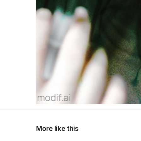
>
>
More like this