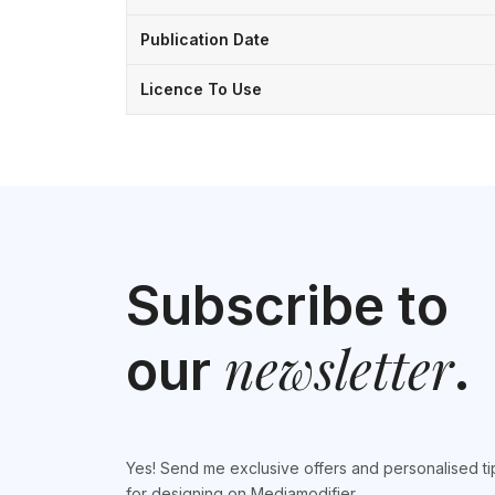
Publication Date
Licence To Use
Subscribe to
newsletter
our
.
Yes! Send me exclusive offers and personalised ti
for designing on Mediamodifier.