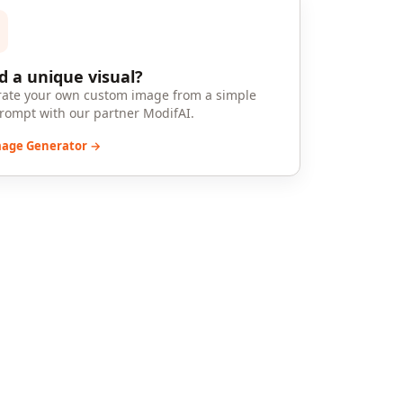
 a unique visual?
ate your own custom image from a simple
prompt with our partner ModifAI.
mage Generator →