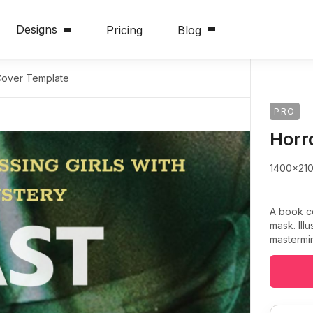
Designs
Pricing
Blog
Cover Template
PRO
Horr
1400x21
A book c
mask. Ill
mastermin