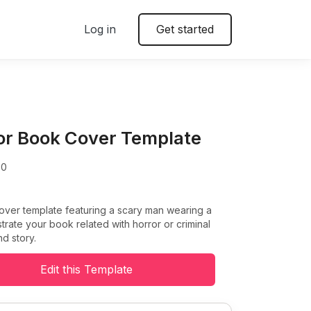
Log in
Get started
or Book Cover Template
00
over template featuring a scary man wearing a
ustrate your book related with horror or criminal
d story.
Edit this Template