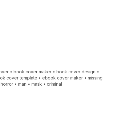
over
•
book cover maker
•
book cover design
•
ook cover template
•
ebook cover maker
•
missing
•
horror
•
man
•
mask
•
criminal