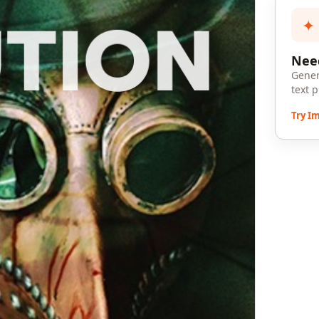
✦
Need
Gener
text 
Try I