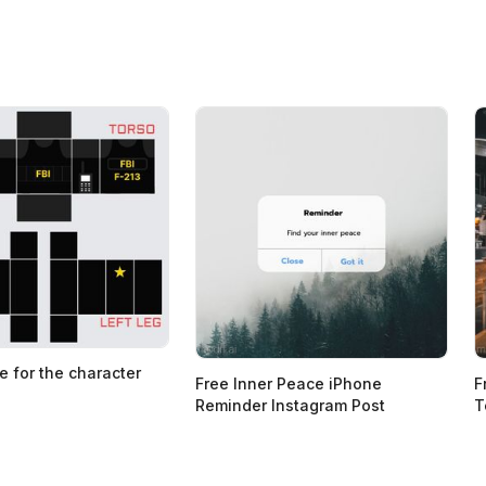
e for the character
Free Inner Peace iPhone
F
Reminder Instagram Post
T