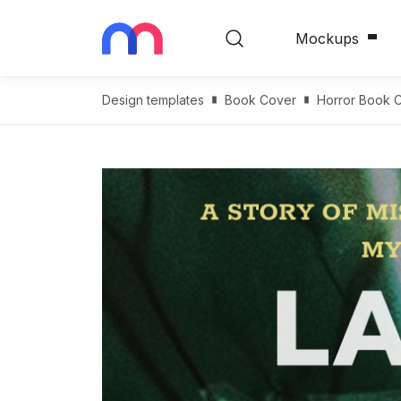
Mockups
Design templates
Book Cover
Horror Book 