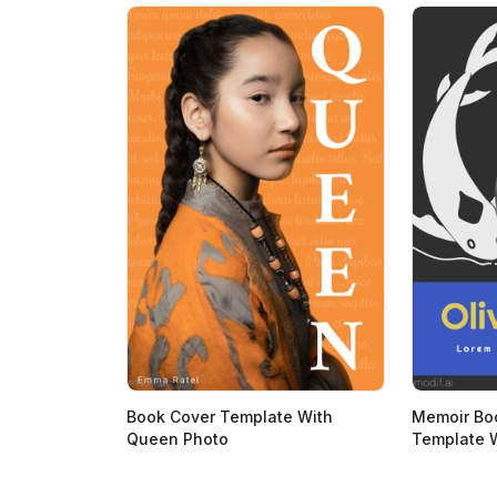
Book Cover Template With
Memoir Bo
Queen Photo
Template W