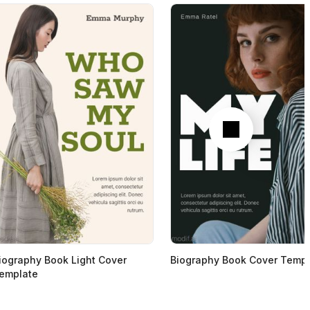
Next
iography Book Light Cover
Biography Book Cover Templ
emplate