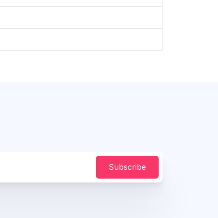
Subscribe