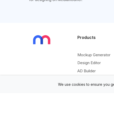
Products
Mockup Generator
Design Editor
AD Builder
Free PSD Mockups
We use cookies to ensure you ge
Free SVG Editor
Free Image Tools
Free Vectors Assets