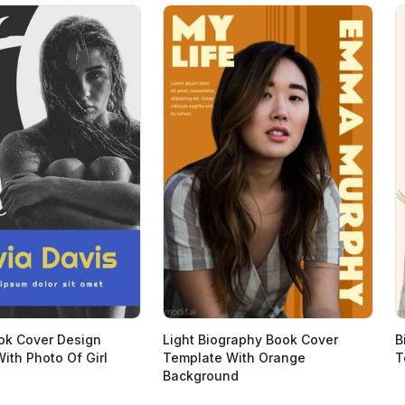
ok Cover Design
Light Biography Book Cover
B
ith Photo Of Girl
Template With Orange
T
Background