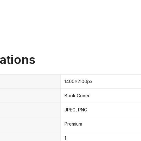
ations
1400x2100px
Book Cover
JPEG, PNG
Premium
1