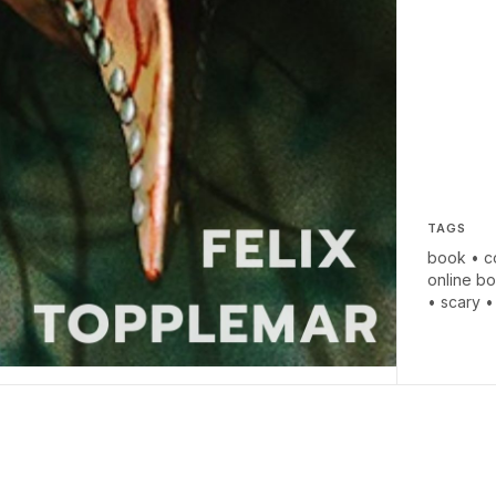
TAGS
book
•
c
online b
•
scary