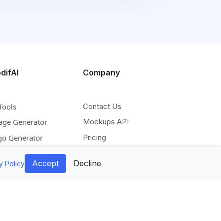
difAI
Company
Tools
Contact Us
age Generator
Mockups API
go Generator
Pricing
deo Generator
Blog
Accept
Decline
y Policy
scale Image
Facebook
pand Image
Instagram
move Background
Pinterest
lorize Image
Twitter