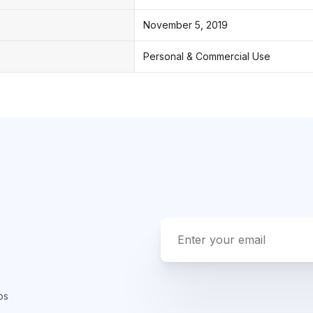
November 5, 2019
Personal & Commercial Use
ps