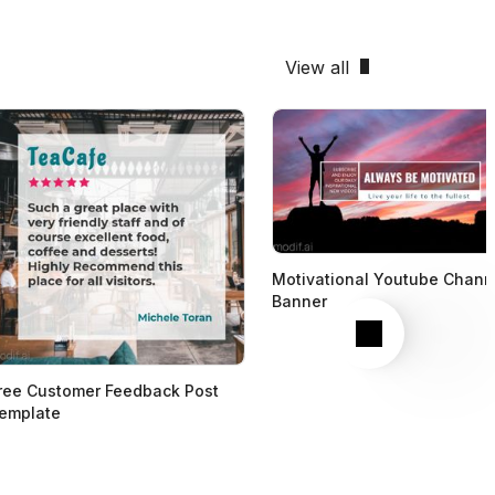
View all
Motivational Youtube Chann
Banner
Next
ree Customer Feedback Post
emplate