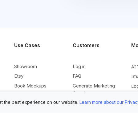
Use Cases
Customers
Mo
Showroom
Log in
AI 
Etsy
FAQ
Im
Book Mockups
Generate Marketing
Lo
Assets
Logo Mockups
Vi
t the best experience on our website.
Learn more about our Privac
Submit Your Pictures
T-Shirt Mockups
Up
Upload Your PSD
Instagram Posts
Ex
Submit Template Ideas
Banner Templates
Re
Combine Mockups
Instagram Mockups
Co