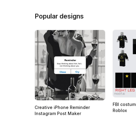
Popular designs
FBI costum
Creative iPhone Reminder
Roblox
Instagram Post Maker