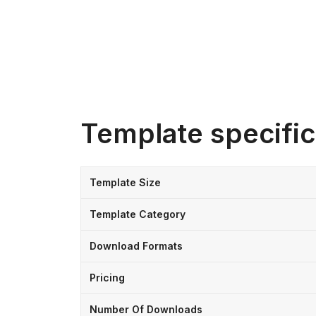
Template specific
Template Size
Template Category
Download Formats
Pricing
Number Of Downloads