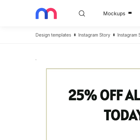
Mockups
Design templates
Instagram Story
Instagram 