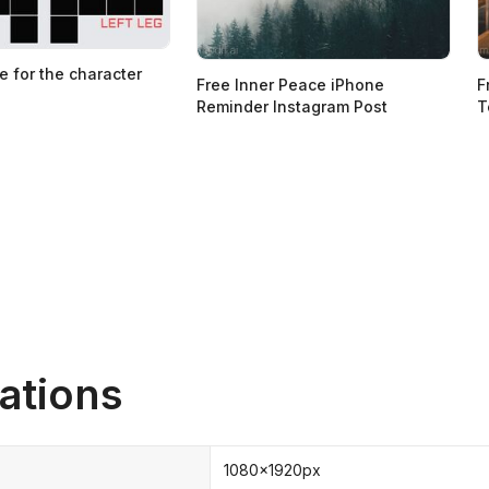
e for the character
Free Inner Peace iPhone
F
Reminder Instagram Post
T
ations
1080x1920px