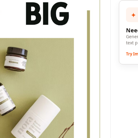
✦
Need
Gener
text 
Try I