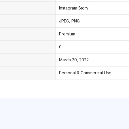
Instagram Story
JPEG, PNG
Premium
0
March 20, 2022
Personal & Commercial Use