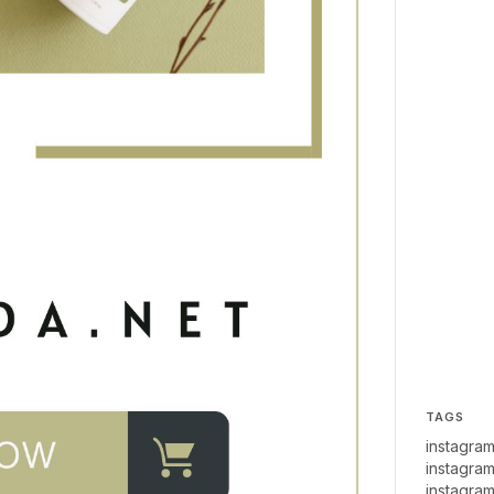
TAGS
instagram
instagram
instagram