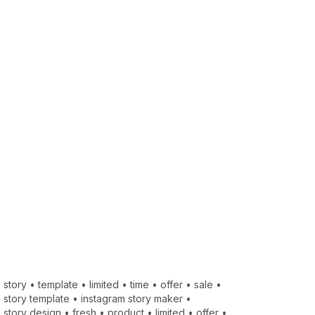
 story
•
template
•
limited
•
time
•
offer
•
sale
•
 story template
•
instagram story maker
•
 story design
•
fresh
•
product
•
limited
•
offer
•