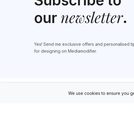
Subscribe to
newsletter
our
.
Yes! Send me exclusive offers and personalised ti
for designing on Mediamodifier.
We use cookies to ensure you ge
Products
Mockup Generator
Design Editor