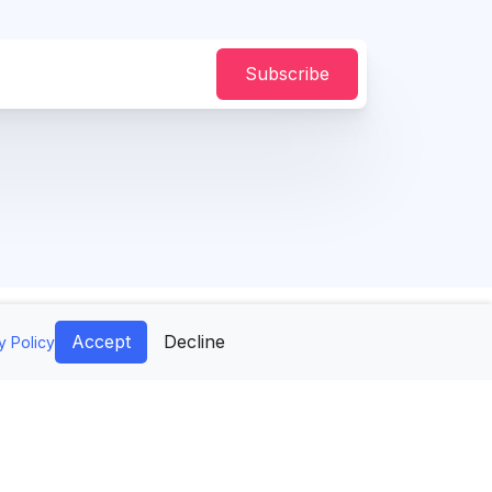
Subscribe
Accept
Decline
y Policy
difAI
Company
Tools
Contact Us
age Generator
Mockups API