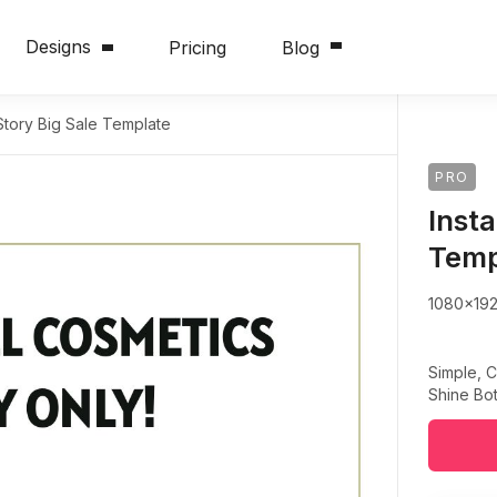
Designs
Pricing
Blog
Story Big Sale Template
PRO
Inst
Temp
1080x19
Simple, C
Shine Bot