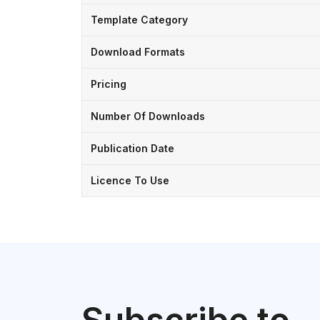
Template Category
Download Formats
Pricing
Number Of Downloads
Publication Date
Licence To Use