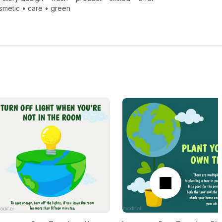
smetic
•
care
•
green
Next