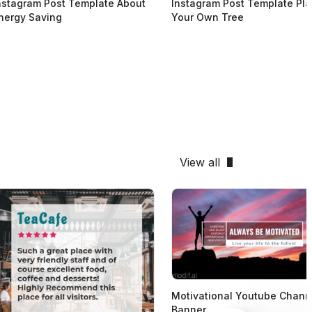
nstagram Post Template About
Instagram Post Template Pla
nergy Saving
Your Own Tree
View all
Motivational Youtube Chann
Banner