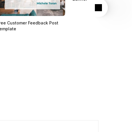
Next
ree Customer Feedback Post
emplate