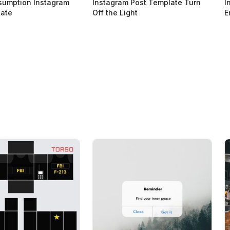
sumption Instagram
Instagram Post Template Turn
I
late
Off the Light
E