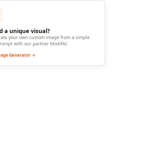
 a unique visual?
ate your own custom image from a simple
prompt with our partner ModifAI.
mage Generator →