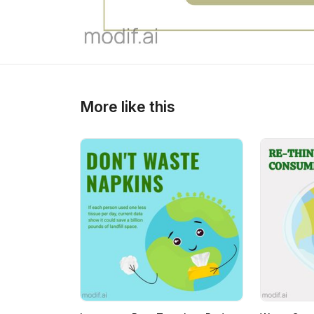
More like this