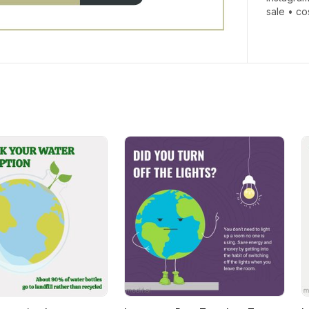
sale
•
co