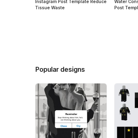
Instagram Post Template Reduce
Water Con
Tissue Waste
Post Temp
Popular designs