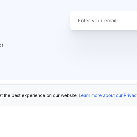
ps
t the best experience on our website.
Learn more about our Privac
Use Cases
Customers
Mo
Showroom
Log in
AI 
Etsy
FAQ
Im