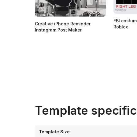
FBI costum
Creative iPhone Reminder
Roblox
Instagram Post Maker
Template specific
Template Size