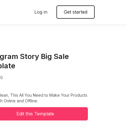
Log in
Get started
agram Story Big Sale
late
20
lean, This All You Need to Make Your Products
h Online and Offline.
Edit this Template