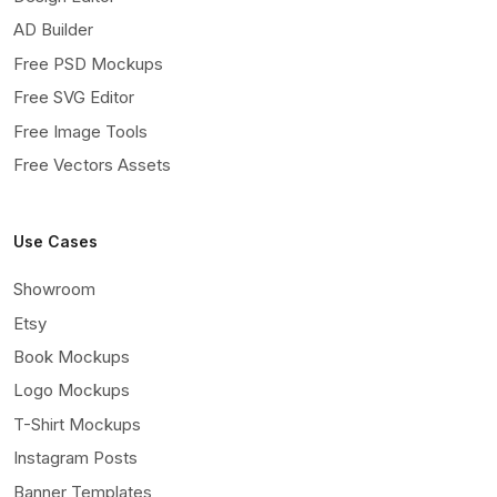
AD Builder
Free PSD Mockups
Free SVG Editor
Free Image Tools
Free Vectors Assets
Use Cases
Showroom
Etsy
Book Mockups
Logo Mockups
T-Shirt Mockups
Instagram Posts
Banner Templates