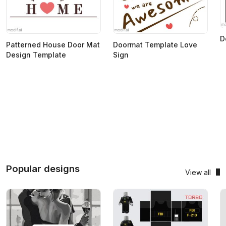
D
Patterned House Door Mat
Doormat Template Love
Design Template
Sign
Popular designs
View all