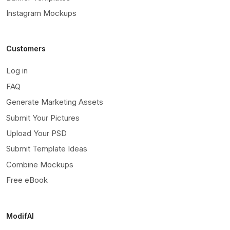
Instagram Mockups
Customers
Log in
FAQ
Generate Marketing Assets
Submit Your Pictures
Upload Your PSD
Submit Template Ideas
Combine Mockups
Free eBook
ModifAI