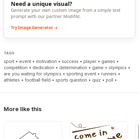
Need a unique visual?
Generate your own custom image from a simple text
prompt with our partner ModifAI.
Try Image Generator →
TAGS
sport
•
event
•
motivation
•
success
•
player
•
games
•
competition
•
dedication
•
determination
•
game
•
olympics
•
are you waiting for olympics
•
sporting event
•
runners
•
athletes
•
football field
•
sports question
•
quiz
•
poll
•
More like this