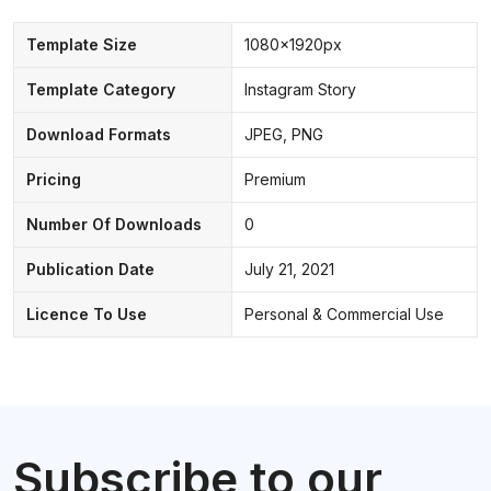
Template Size
1080x1920px
Template Category
Instagram Story
Download Formats
JPEG, PNG
Pricing
Premium
Number Of Downloads
0
Publication Date
July 21, 2021
Licence To Use
Personal & Commercial Use
Subscribe to our