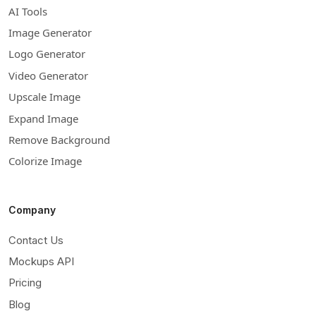
AI Tools
Image Generator
Logo Generator
Video Generator
Upscale Image
Expand Image
Remove Background
Colorize Image
Company
Contact Us
Mockups API
Pricing
Blog