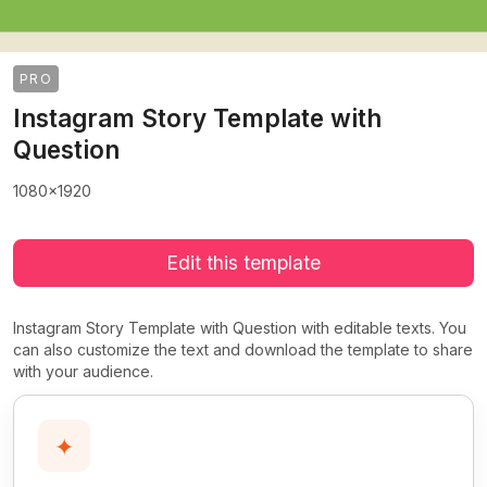
PRO
Instagram Story Template with
Question
1080x1920
Edit this template
Instagram Story Template with Question with editable texts. You
can also customize the text and download the template to share
with your audience.
✦