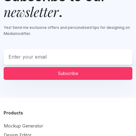
newsletter
.
Yes! Send me exclusive offers and personalised tips for designing on
Mediamodifier.
Subscribe
Products
Mockup Generator
Design Editor