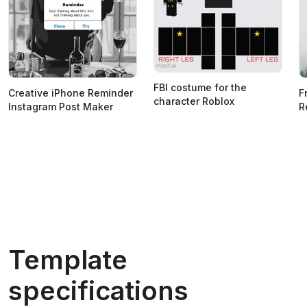
FBI costume for the
Creative iPhone Reminder
F
character Roblox
Instagram Post Maker
R
Template
specifications