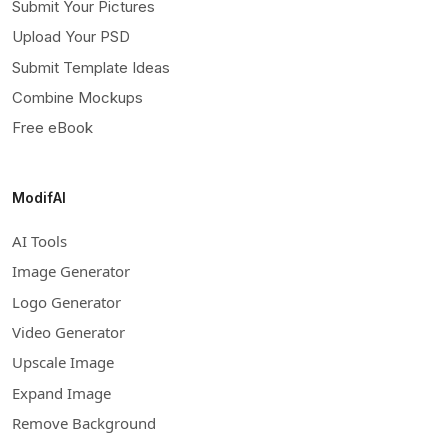
Submit Your Pictures
Upload Your PSD
Submit Template Ideas
Combine Mockups
Free eBook
ModifAI
AI Tools
Image Generator
Logo Generator
Video Generator
Upscale Image
Expand Image
Remove Background