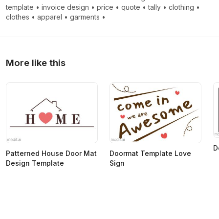
template
•
invoice design
•
price
•
quote
•
tally
•
clothing
•
clothes
•
apparel
•
garments
•
More like this
D
Patterned House Door Mat
Doormat Template Love
Design Template
Sign