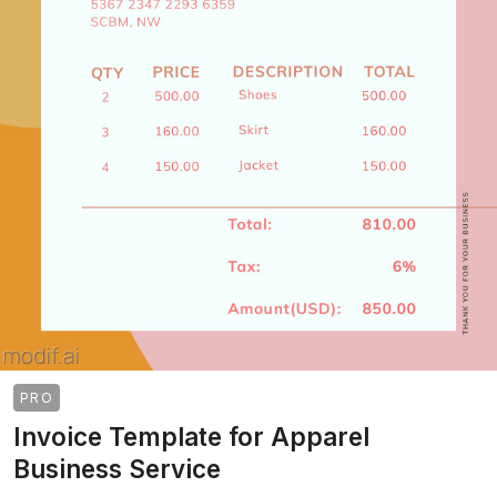
PRO
Invoice Template for Apparel
Business Service
>
>