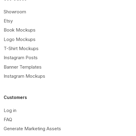
Showroom
Etsy
Book Mockups
Logo Mockups
T-Shirt Mockups
Instagram Posts
Banner Templates
Instagram Mockups
Customers
Log in
FAQ
Generate Marketing Assets