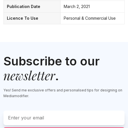
Publication Date
March 2, 2021
Licence To Use
Personal & Commercial Use
Subscribe to our
newsletter
.
Yes! Send me exclusive offers and personalised tips for designing on
Mediamodifier.