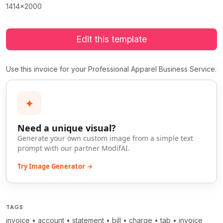
1414x2000
Edit this template
Use this invoice for your Professional Apparel Business Service.
✦
Need a unique visual?
Generate your own custom image from a simple text
prompt with our partner ModifAI.
Try Image Generator →
TAGS
invoice
•
account
•
statement
•
bill
•
charge
•
tab
•
invoice