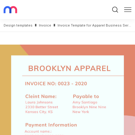
Search
Me
Design templates
Invoice
Invoice Template for Apparel Business Service