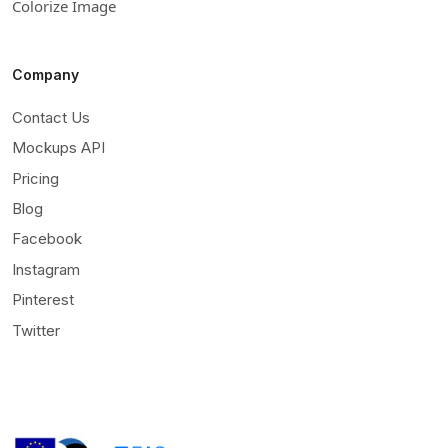
Colorize Image
Company
Contact Us
Mockups API
Pricing
Blog
Facebook
Instagram
Pinterest
Twitter