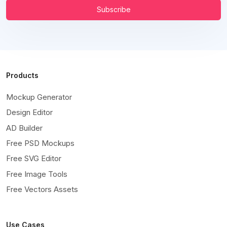
Subscribe
Products
Mockup Generator
Design Editor
AD Builder
Free PSD Mockups
Free SVG Editor
Free Image Tools
Free Vectors Assets
Use Cases