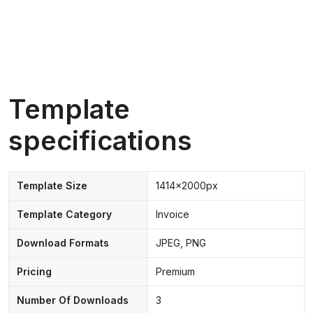
Template
specifications
Template Size
1414x2000px
Template Category
Invoice
Download Formats
JPEG, PNG
Pricing
Premium
Number Of Downloads
3