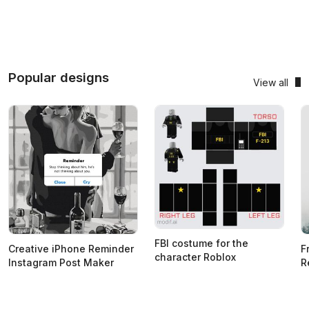
Popular designs
View all
FBI costume for the
Creative iPhone Reminder
F
character Roblox
Instagram Post Maker
R