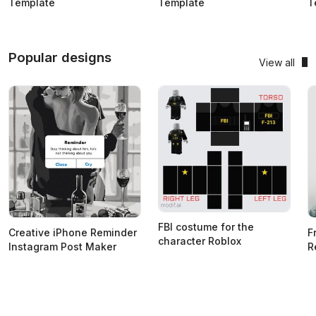
Template
Template
T
Popular designs
View all
FBI costume for the
Creative iPhone Reminder
F
character Roblox
Instagram Post Maker
R