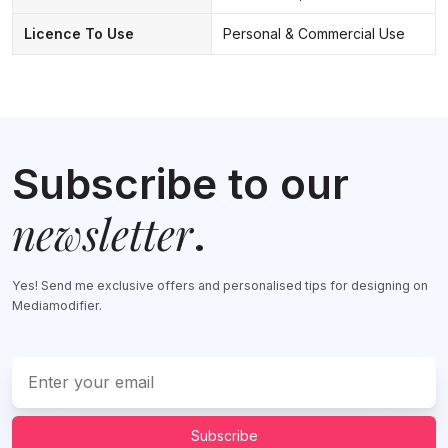
Licence To Use
Personal & Commercial Use
Subscribe to our
newsletter
.
Yes! Send me exclusive offers and personalised tips for designing on
Mediamodifier.
Subscribe