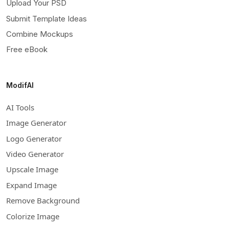
Upload Your PSD
Submit Template Ideas
Combine Mockups
Free eBook
ModifAI
AI Tools
Image Generator
Logo Generator
Video Generator
Upscale Image
Expand Image
Remove Background
Colorize Image