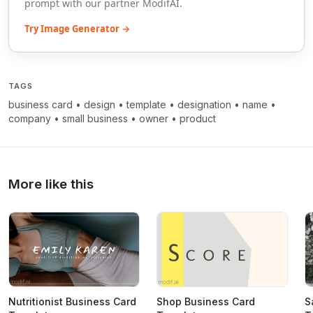
prompt with our partner ModifAI.
Try Image Generator →
TAGS
business card
•
design
•
template
•
designation
•
name
•
company
•
small business
•
owner
•
product
More like this
Nutritionist Business Card
Shop Business Card
S