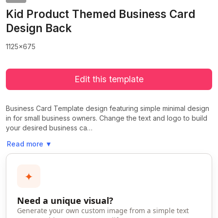
Kid Product Themed Business Card
Design Back
1125x675
Edit this template
Business Card Template design featuring simple minimal design
in for small business owners. Change the text and logo to build
your desired business ca…
Read more
▼
✦
Need a unique visual?
Generate your own custom image from a simple text
>
>