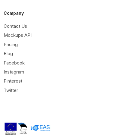
Company
Contact Us
Mockups API
Pricing
Blog
Facebook
Instagram
Pinterest
Twitter