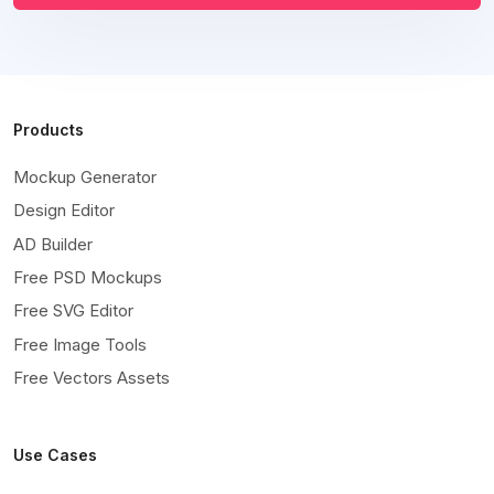
Products
Mockup Generator
Design Editor
AD Builder
Free PSD Mockups
Free SVG Editor
Free Image Tools
Free Vectors Assets
Use Cases