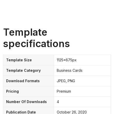
Template
specifications
Template Size
1125x675px
Template Category
Business Cards
Download Formats
JPEG, PNG
Pricing
Premium
Number Of Downloads
4
Publication Date
October 26, 2020