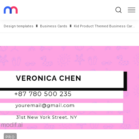
Search
Me
Design templates
Business Cards
Kid Product Themed Business Card Design Back
PRO