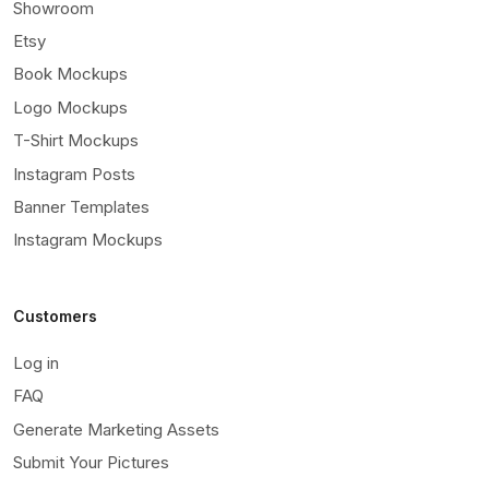
Showroom
Etsy
Book Mockups
Logo Mockups
T-Shirt Mockups
Instagram Posts
Banner Templates
Instagram Mockups
Customers
Log in
FAQ
Generate Marketing Assets
Submit Your Pictures