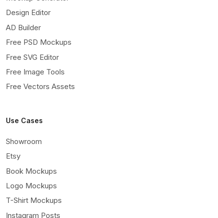
Design Editor
AD Builder
Free PSD Mockups
Free SVG Editor
Free Image Tools
Free Vectors Assets
Use Cases
Showroom
Etsy
Book Mockups
Logo Mockups
T-Shirt Mockups
Instagram Posts