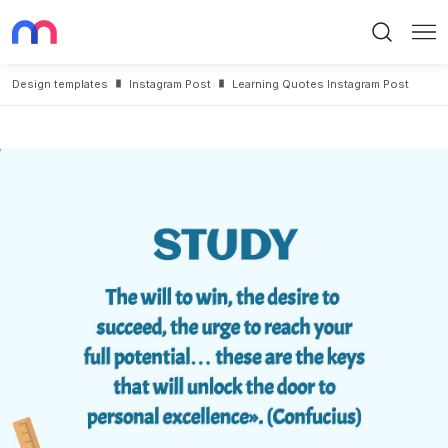
Search
Me
Design templates
Instagram Post
Learning Quotes Instagram Post