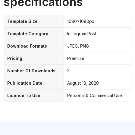
specifications
Template Size
1080x1080px
Template Category
Instagram Post
Download Formats
JPEG, PNG
Pricing
Premium
Number Of Downloads
3
Publication Date
August 18, 2020
Licence To Use
Personal & Commercial Use