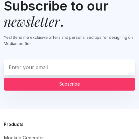
Subscribe to our
newsletter
.
Yes! Send me exclusive offers and personalised tips for designing on
Mediamodifier.
Subscribe
Products
Mockup Generator