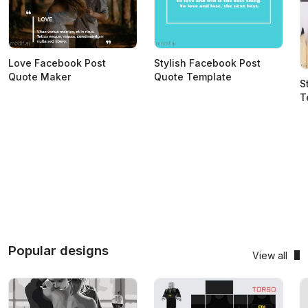
Love Facebook Post
Stylish Facebook Post
Quote Maker
Quote Template
S
T
Popular designs
View all