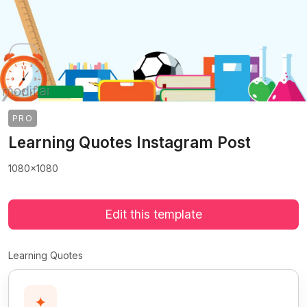
PRO
Learning Quotes Instagram Post
1080x1080
Edit this template
Learning Quotes
✦
>
>