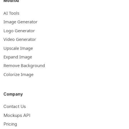
ModifAI
AI Tools
Image Generator
Logo Generator
Video Generator
Upscale Image
Expand Image
Remove Background
Colorize Image
Company
Contact Us
Mockups API
Pricing