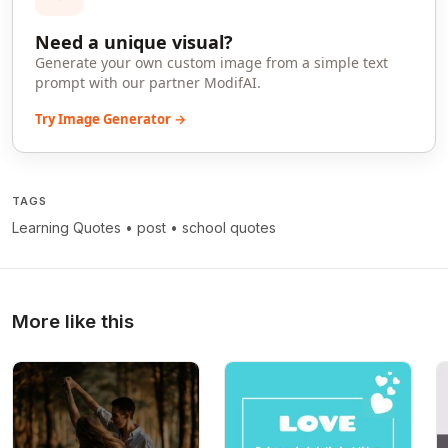
Need a unique visual?
Generate your own custom image from a simple text
prompt with our partner ModifAI.
Try Image Generator →
TAGS
Learning Quotes
•
post
•
school quotes
More like this