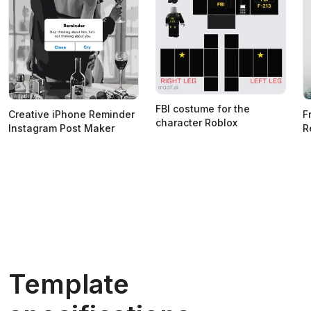
FBI costume for the
Creative iPhone Reminder
F
character Roblox
Instagram Post Maker
R
Template