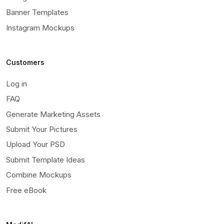
Banner Templates
Instagram Mockups
Customers
Log in
FAQ
Generate Marketing Assets
Submit Your Pictures
Upload Your PSD
Submit Template Ideas
Combine Mockups
Free eBook