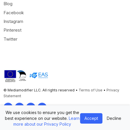
Blog
Facebook
Instagram
Pinterest
Twitter
© Mediamodifier LLC. All rights reserved •
Terms of Use
•
Privacy
Statement
Twitter
Facebook
Instagram
Pinterest
We use cookies to ensure you get the
best experience on our website.
Learn
Accept
Decline
more about our Privacy Policy