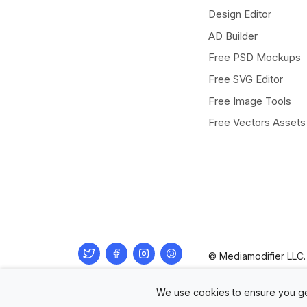
Design Editor
AD Builder
Free PSD Mockups
Free SVG Editor
Free Image Tools
Free Vectors Assets
Twitter
Facebook
Instagram
Pinterest
© Mediamodifier LLC. 
We use cookies to ensure you ge