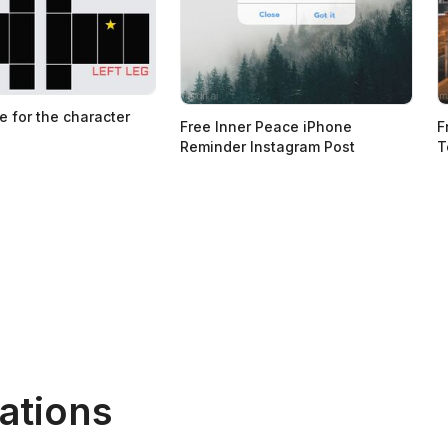
e for the character
Free Inner Peace iPhone
F
Reminder Instagram Post
T
ations