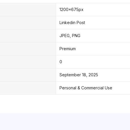
1200x675px
Linkedin Post
JPEG, PNG
Premium
0
September 18, 2025
Personal & Commercial Use