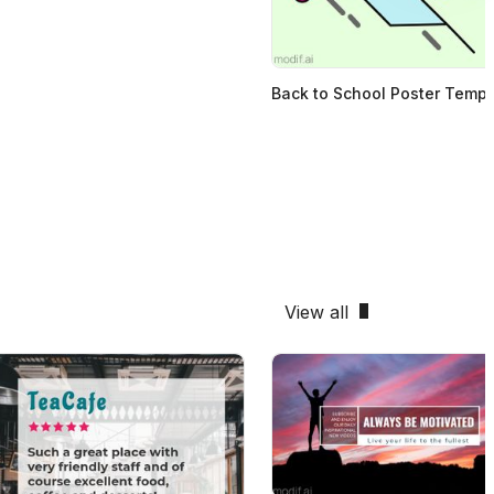
Back to School Poster Templ
View all