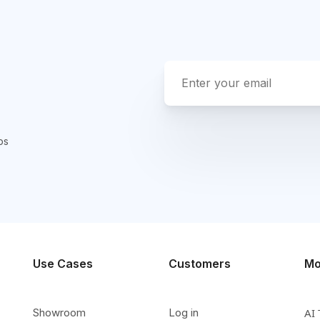
ps
Use Cases
Customers
Mo
Showroom
Log in
AI 