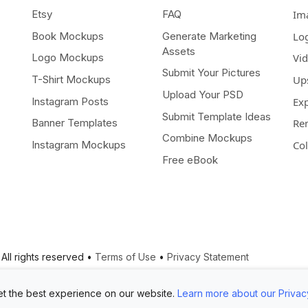
Etsy
FAQ
Im
Book Mockups
Generate Marketing
Lo
Assets
Logo Mockups
Vi
Submit Your Pictures
T-Shirt Mockups
Up
Upload Your PSD
Instagram Posts
Ex
Submit Template Ideas
Banner Templates
Re
Combine Mockups
Instagram Mockups
Co
Free eBook
All rights reserved •
Terms of Use
•
Privacy Statement
t the best experience on our website.
Learn more about our Privac