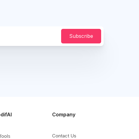
Subscribe
difAI
Company
Tools
Contact Us