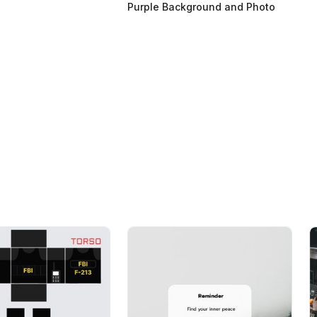
Purple Background and Photo