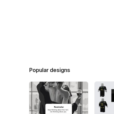
Popular designs