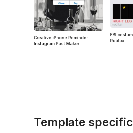
FBI costum
Creative iPhone Reminder
Roblox
Instagram Post Maker
Template specific