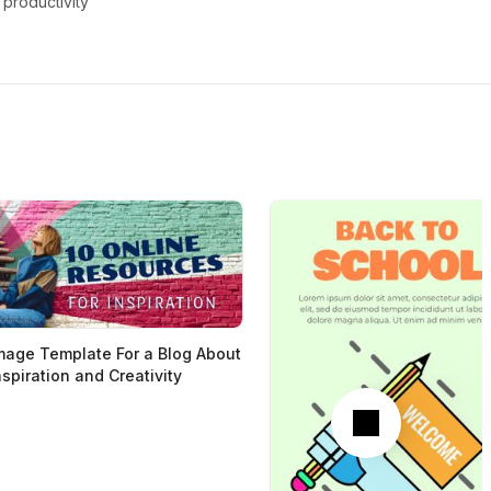
productivity
mage Template For a Blog About
nspiration and Creativity
Next