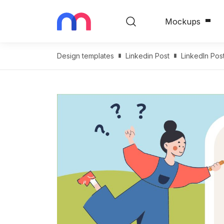
Mockups
Design templates
Linkedin Post
LinkedIn Pos