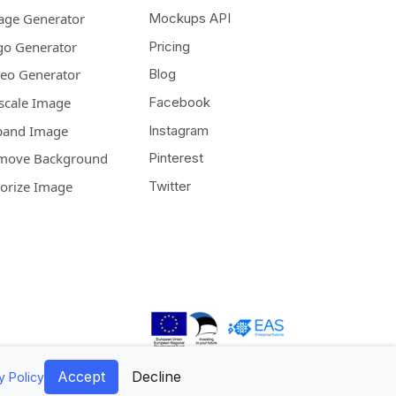
age Generator
Mockups API
go Generator
Pricing
deo Generator
Blog
scale Image
Facebook
pand Image
Instagram
move Background
Pinterest
lorize Image
Twitter
Accept
Decline
y Policy