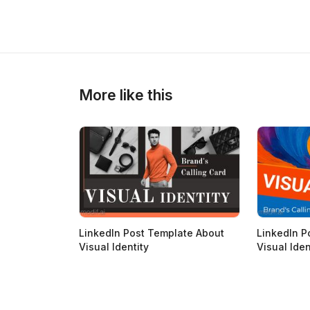
>
>
More like this
LinkedIn Post Template About
LinkedIn P
Visual Identity
Visual Iden