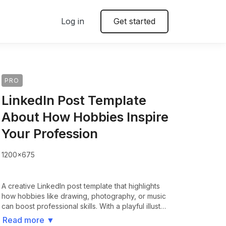
Log in
Get started
PRO
LinkedIn Post Template
About How Hobbies Inspire
Your Profession
1200x675
A creative LinkedIn post template that highlights
how hobbies like drawing, photography, or music
can boost professional skills. With a playful illust…
Read more
▼