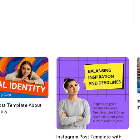
I
ost Template About
I
tity
Instagram Post Template with