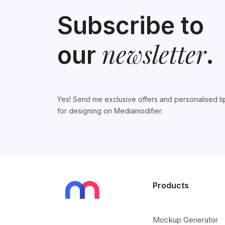
Subscribe to
newsletter
our
.
Yes! Send me exclusive offers and personalised ti
for designing on Mediamodifier.
Products
Mockup Generator