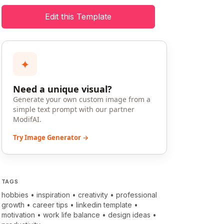
Edit this Template
✦
Need a unique visual?
Generate your own custom image from a
simple text prompt with our partner
ModifAI.
Try Image Generator →
TAGS
hobbies
•
inspiration
•
creativity
•
professional
growth
•
career tips
•
linkedin template
•
motivation
•
work life balance
•
design ideas
•