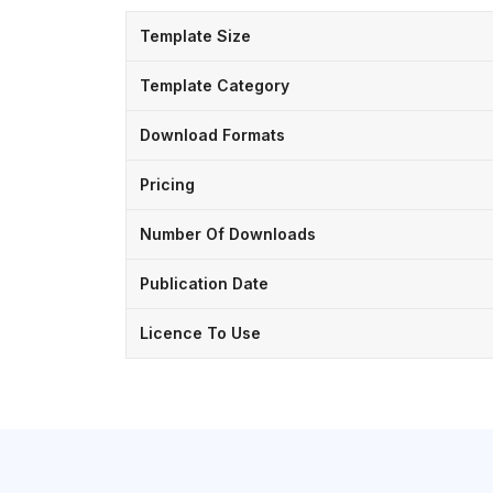
Template Size
Template Category
Download Formats
Pricing
Number Of Downloads
Publication Date
Licence To Use