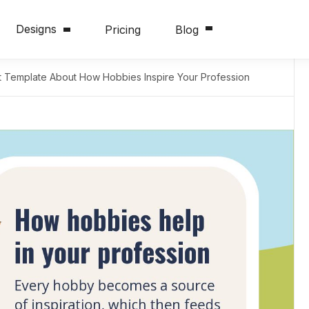
Designs
Pricing
Blog
t Template About How Hobbies Inspire Your Profession