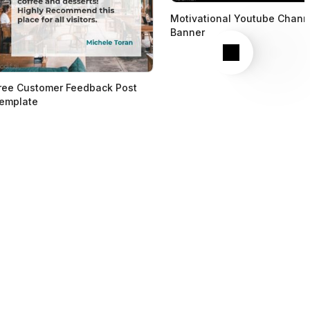
Motivational Youtube Chann
Banner
Next
ree Customer Feedback Post
emplate