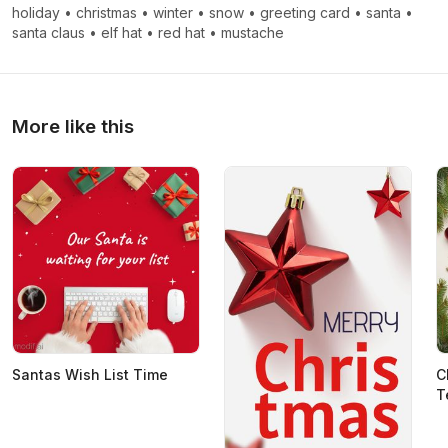
holiday
•
christmas
•
winter
•
snow
•
greeting card
•
santa
•
santa claus
•
elf hat
•
red hat
•
mustache
More like this
Santas Wish List Time
C
T