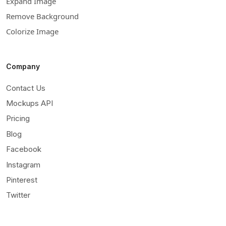
Expand Image
Remove Background
Colorize Image
Company
Contact Us
Mockups API
Pricing
Blog
Facebook
Instagram
Pinterest
Twitter