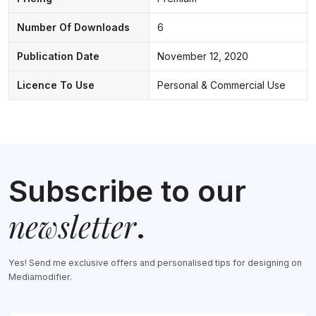
Number Of Downloads
6
Publication Date
November 12, 2020
Licence To Use
Personal & Commercial Use
Subscribe to our
newsletter
.
Yes! Send me exclusive offers and personalised tips for designing on
Mediamodifier.