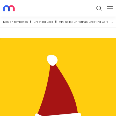
Search
Me
Design templates
Greeting Card
Minimalist Christmas Greeting Card Template