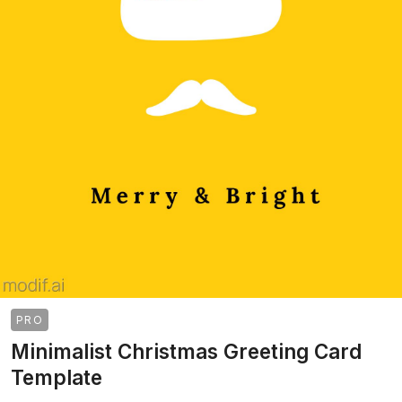
PRO
Minimalist Christmas Greeting Card
Template
>
>