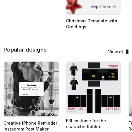
Christmas Template with
Greetings
Popular designs
View all
FBI costume for the
Creative iPhone Reminder
F
character Roblox
Instagram Post Maker
R