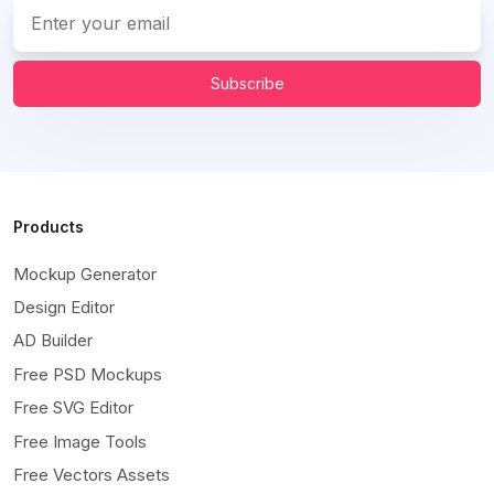
Subscribe
Products
Mockup Generator
Design Editor
AD Builder
Free PSD Mockups
Free SVG Editor
Free Image Tools
Free Vectors Assets