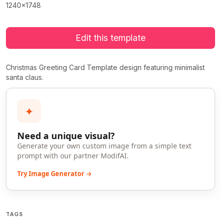
1240x1748
Edit this template
Christmas Greeting Card Template design featuring minimalist
santa claus.
✦
Need a unique visual?
Generate your own custom image from a simple text
prompt with our partner ModifAI.
Try Image Generator →
TAGS