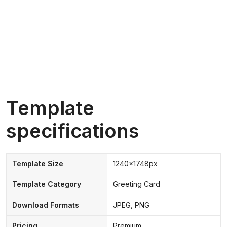
Template
specifications
Template Size
1240x1748px
Template Category
Greeting Card
Download Formats
JPEG, PNG
Pricing
Premium