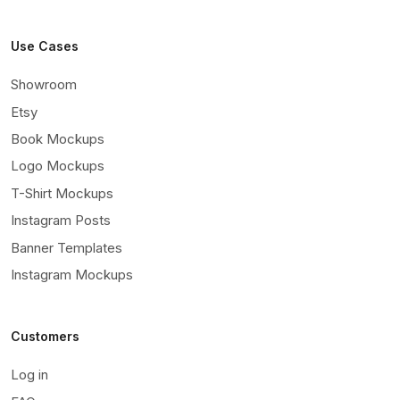
Use Cases
Showroom
Etsy
Book Mockups
Logo Mockups
T-Shirt Mockups
Instagram Posts
Banner Templates
Instagram Mockups
Customers
Log in