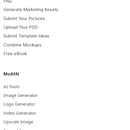
FAQ
Generate Marketing Assets
Submit Your Pictures
Upload Your PSD
Submit Template Ideas
Combine Mockups
Free eBook
ModifAI
AI Tools
Image Generator
Logo Generator
Video Generator
Upscale Image