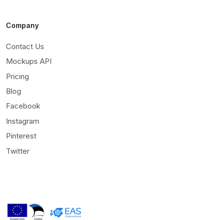
Company
Contact Us
Mockups API
Pricing
Blog
Facebook
Instagram
Pinterest
Twitter