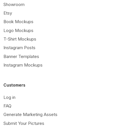
Showroom
Etsy
Book Mockups
Logo Mockups
T-Shirt Mockups
Instagram Posts
Banner Templates
Instagram Mockups
Customers
Log in
FAQ
Generate Marketing Assets
Submit Your Pictures