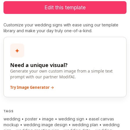
Edit this template
Customize your wedding signs with ease using our template
library and make your day truly one-of-a-kind.
✦
Need a unique visual?
Generate your own custom image from a simple text
prompt with our partner ModifAI.
Try Image Generator →
TAGS
wedding
•
poster
•
image
•
wedding sign
•
easel canvas
mockup
•
wedding image design
•
wedding plan
•
wedding