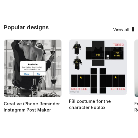
Popular designs
View all
FBI costume for the
Creative iPhone Reminder
F
character Roblox
Instagram Post Maker
R