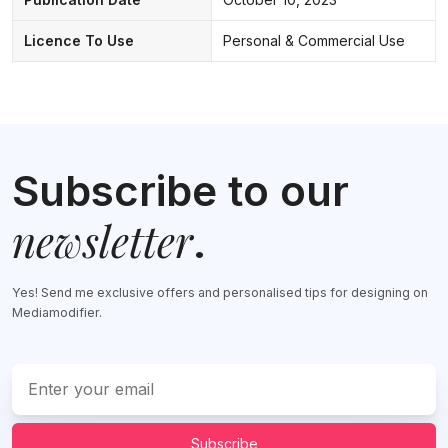
Licence To Use
Personal & Commercial Use
Subscribe to our
newsletter
.
Yes! Send me exclusive offers and personalised tips for designing on
Mediamodifier.
Subscribe