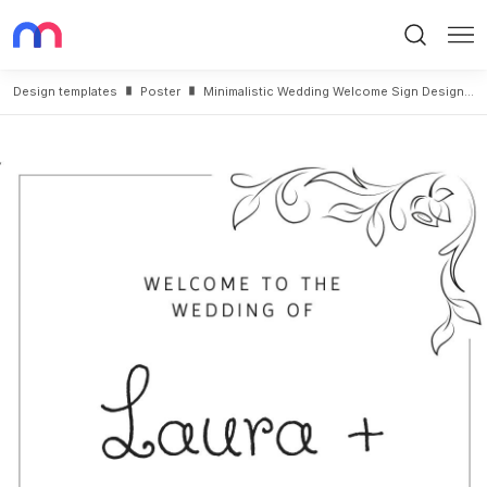
Search
Me
Design templates
Poster
Minimalistic Wedding Welcome Sign Design Template