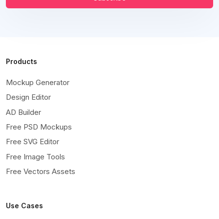
Products
Mockup Generator
Design Editor
AD Builder
Free PSD Mockups
Free SVG Editor
Free Image Tools
Free Vectors Assets
Use Cases