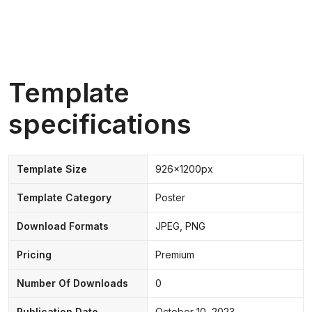
Template
specifications
Template Size
926x1200px
Template Category
Poster
Download Formats
JPEG, PNG
Pricing
Premium
Number Of Downloads
0
Publication Date
October 10, 2023