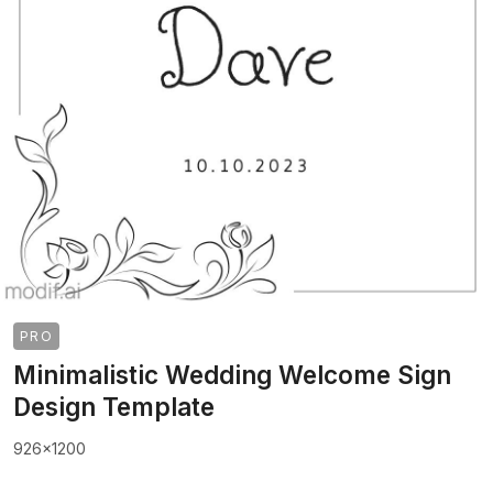
PRO
Minimalistic Wedding Welcome Sign
Design Template
926x1200
>
>