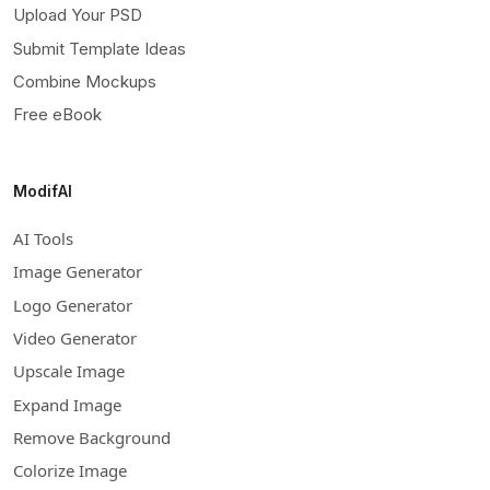
Upload Your PSD
Submit Template Ideas
Combine Mockups
Free eBook
ModifAI
AI Tools
Image Generator
Logo Generator
Video Generator
Upscale Image
Expand Image
Remove Background
Colorize Image