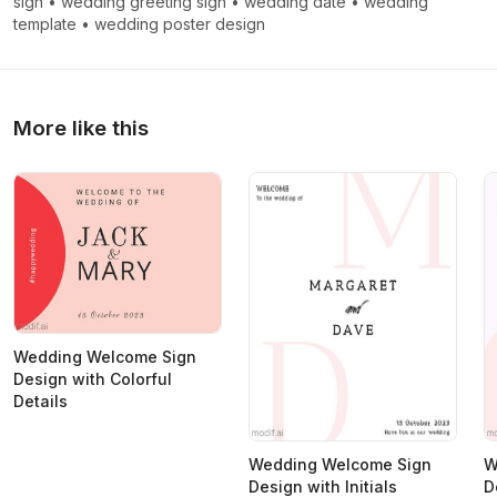
sign
•
wedding greeting sign
•
wedding date
•
wedding
template
•
wedding poster design
More like this
Wedding Welcome Sign
Design with Colorful
Details
Wedding Welcome Sign
W
Design with Initials
D