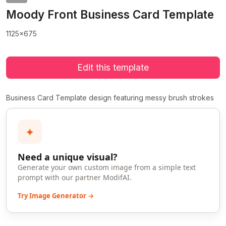
Moody Front Business Card Template
1125x675
Edit this template
Business Card Template design featuring messy brush strokes
✦
Need a unique visual?
Generate your own custom image from a simple text
prompt with our partner ModifAI.
Try Image Generator →
>
>