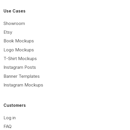
Use Cases
Showroom
Etsy
Book Mockups
Logo Mockups
T-Shirt Mockups
Instagram Posts
Banner Templates
Instagram Mockups
Customers
Log in
FAQ