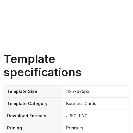
Template
specifications
Template Size
1125x675px
Template Category
Business Cards
Download Formats
JPEG, PNG
Pricing
Premium