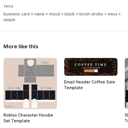
TAGS
business card
•
name
•
mood
•
black
•
brush stroke
•
mess
•
simple
More like this
Email Header Coffee Sale
Template
Roblox Character Hoodie
S
Set Template
T