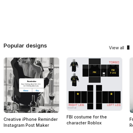
Popular designs
View all
FBI costume for the
Creative iPhone Reminder
F
character Roblox
Instagram Post Maker
R