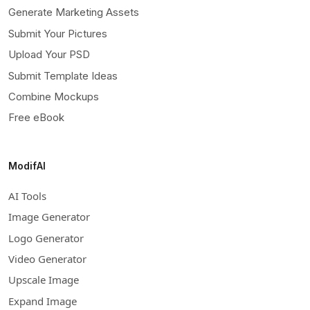
Generate Marketing Assets
Submit Your Pictures
Upload Your PSD
Submit Template Ideas
Combine Mockups
Free eBook
ModifAI
AI Tools
Image Generator
Logo Generator
Video Generator
Upscale Image
Expand Image