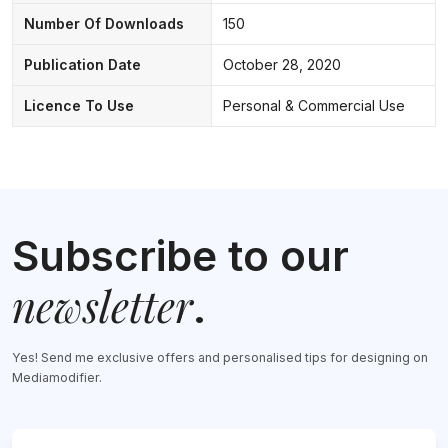
Number Of Downloads
150
Publication Date
October 28, 2020
Licence To Use
Personal & Commercial Use
Subscribe to our
newsletter
.
Yes! Send me exclusive offers and personalised tips for designing on
Mediamodifier.