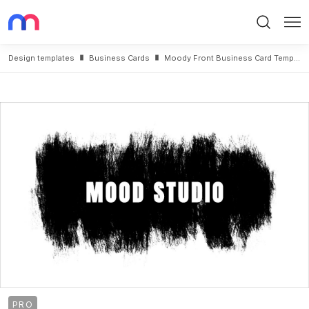
Search
Me
Design templates
Business Cards
Moody Front Business Card Template
PRO