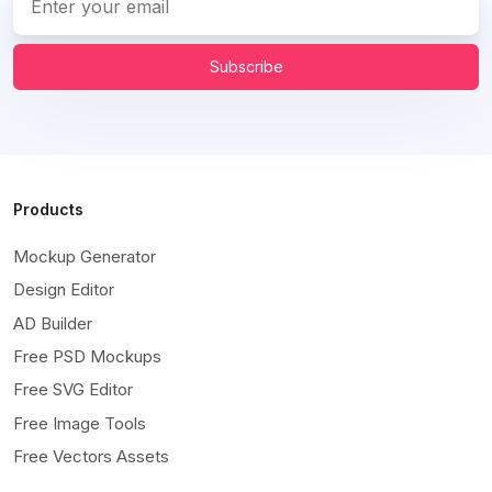
Subscribe
Products
Mockup Generator
Design Editor
AD Builder
Free PSD Mockups
Free SVG Editor
Free Image Tools
Free Vectors Assets