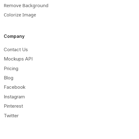
Remove Background
Colorize Image
Company
Contact Us
Mockups API
Pricing
Blog
Facebook
Instagram
Pinterest
Twitter