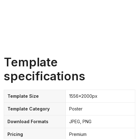
Template
specifications
Template Size
1556x2000px
Template Category
Poster
Download Formats
JPEG, PNG
Pricing
Premium