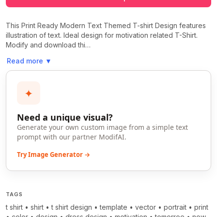
This Print Ready Modern Text Themed T-shirt Design features
illustration of text. Ideal design for motivation related T-Shirt.
Modify and download thi…
Read more
▼
✦
Need a unique visual?
Generate your own custom image from a simple text
prompt with our partner ModifAI.
Try Image Generator →
TAGS
t shirt
•
shirt
•
t shirt design
•
template
•
vector
•
portrait
•
print
•
color
•
design
•
dress design
•
motivation
•
tomorroe
•
now