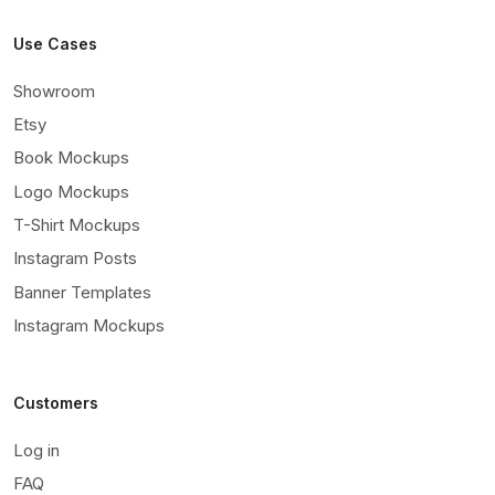
Use Cases
Showroom
Etsy
Book Mockups
Logo Mockups
T-Shirt Mockups
Instagram Posts
Banner Templates
Instagram Mockups
Customers
Log in
FAQ