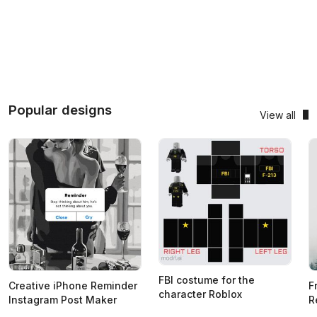
Popular designs
View all
FBI costume for the
Creative iPhone Reminder
F
character Roblox
Instagram Post Maker
R