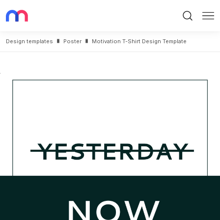
Search
Me
Design templates
Poster
Motivation T-Shirt Design Template