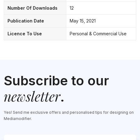
Number Of Downloads
12
Publication Date
May 15, 2021
Licence To Use
Personal & Commercial Use
Subscribe to our
newsletter
.
Yes! Send me exclusive offers and personalised tips for designing on
Mediamodifier.