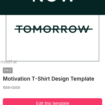
PRO
Motivation T-Shirt Design Template
1556x2000
Edit this template
>
>