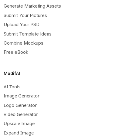
Generate Marketing Assets
Submit Your Pictures
Upload Your PSD
Submit Template Ideas
Combine Mockups
Free eBook
ModifAI
AI Tools
Image Generator
Logo Generator
Video Generator
Upscale Image
Expand Image