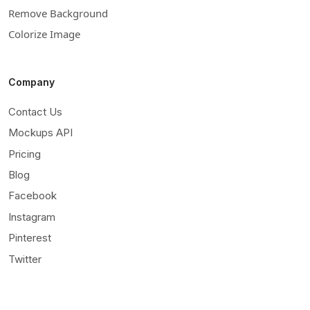
Remove Background
Colorize Image
Company
Contact Us
Mockups API
Pricing
Blog
Facebook
Instagram
Pinterest
Twitter