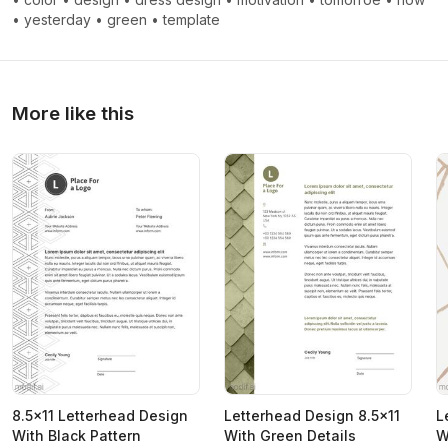
•
yesterday
•
green
•
template
More like this
8.5x11 Letterhead Design
Letterhead Design 8.5x11
L
With Black Pattern
With Green Details
W