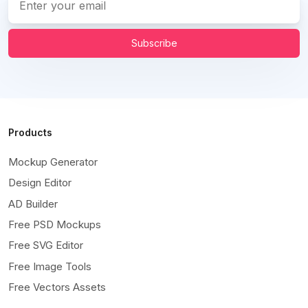
Subscribe
Products
Mockup Generator
Design Editor
AD Builder
Free PSD Mockups
Free SVG Editor
Free Image Tools
Free Vectors Assets