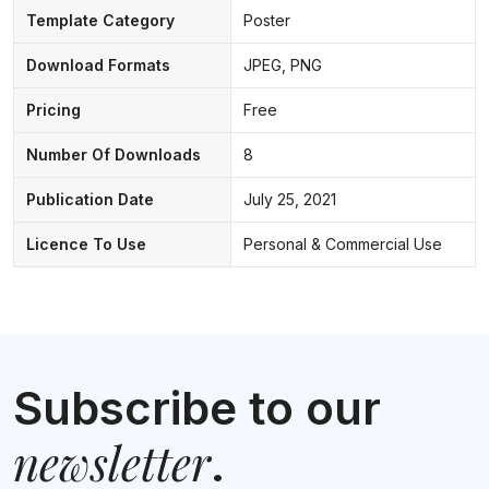
Template Category
Poster
Download Formats
JPEG, PNG
Pricing
Free
Number Of Downloads
8
Publication Date
July 25, 2021
Licence To Use
Personal & Commercial Use
Subscribe to our
newsletter
.