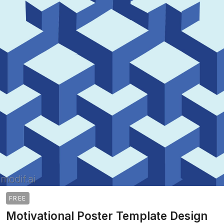
FREE
Motivational Poster Template Design
>
>