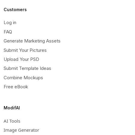
Customers
Log in
FAQ
Generate Marketing Assets
Submit Your Pictures
Upload Your PSD
Submit Template Ideas
Combine Mockups
Free eBook
ModifAI
AI Tools
Image Generator