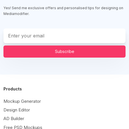
Yes! Send me exclusive offers and personalised tips for designing on
Mediamodifier.
Subscribe
Products
Mockup Generator
Design Editor
AD Builder
Free PSD Mockups