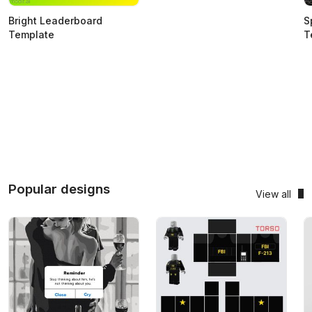
Bright Leaderboard
S
Template
T
Popular designs
View all