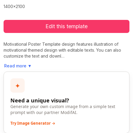
1400x2100
Edit this template
Motivational Poster Template design features illustration of
motivational themed design with editable texts. You can also
customize the text and downl…
Read more
▼
✦
Need a unique visual?
Generate your own custom image from a simple text
prompt with our partner ModifAI.
Try Image Generator →