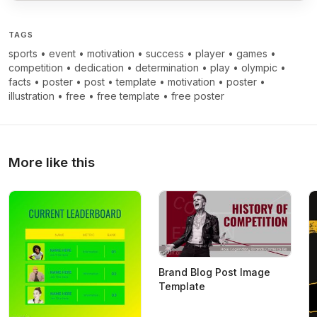
TAGS
sports
•
event
•
motivation
•
success
•
player
•
games
•
competition
•
dedication
•
determination
•
play
•
olympic
•
facts
•
poster
•
post
•
template
•
motivation
•
poster
•
illustration
•
free
•
free template
•
free poster
More like this
Brand Blog Post Image
Template