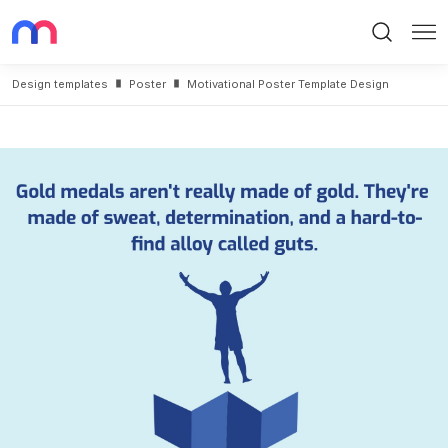
Search
Me
Design templates
Poster
Motivational Poster Template Design