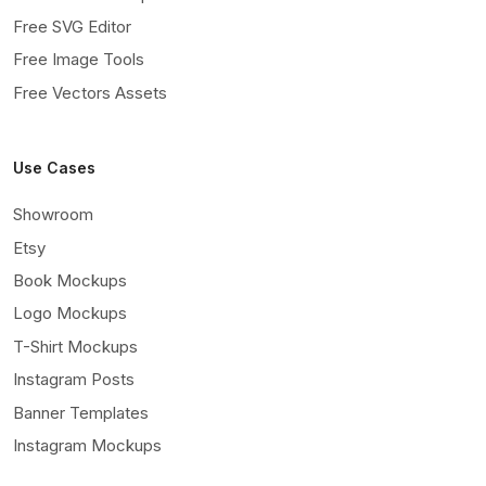
Free SVG Editor
Free Image Tools
Free Vectors Assets
Use Cases
Showroom
Etsy
Book Mockups
Logo Mockups
T-Shirt Mockups
Instagram Posts
Banner Templates
Instagram Mockups