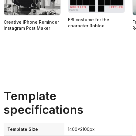
FBI costume for the
Creative iPhone Reminder
F
character Roblox
Instagram Post Maker
R
Template
specifications
Template Size
1400x2100px