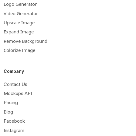
Logo Generator
Video Generator
Upscale Image
Expand Image
Remove Background
Colorize Image
Company
Contact Us
Mockups API
Pricing
Blog
Facebook
Instagram