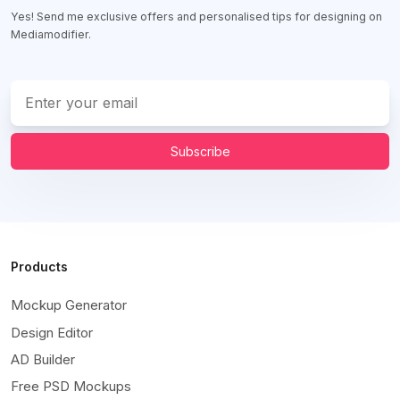
Yes! Send me exclusive offers and personalised tips for designing on
Mediamodifier.
Subscribe
Products
Mockup Generator
Design Editor
AD Builder
Free PSD Mockups