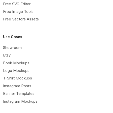
Free SVG Editor
Free Image Tools
Free Vectors Assets
Use Cases
Showroom
Etsy
Book Mockups
Logo Mockups
T-Shirt Mockups
Instagram Posts
Banner Templates
Instagram Mockups