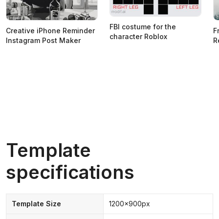
FBI costume for the
Creative iPhone Reminder
F
character Roblox
Instagram Post Maker
R
Template
specifications
Template Size
1200x900px