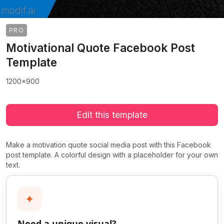
PRO
Motivational Quote Facebook Post
Template
1200x900
Edit this template
Make a motivation quote social media post with this Facebook
post template. A colorful design with a placeholder for your own
text.
✦
Need a unique visual?
>
>