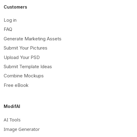
Customers
Log in
FAQ
Generate Marketing Assets
Submit Your Pictures
Upload Your PSD
Submit Template Ideas
Combine Mockups
Free eBook
ModifAI
AI Tools
Image Generator