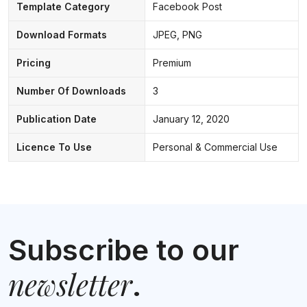
Template Category
Facebook Post
Download Formats
JPEG, PNG
Pricing
Premium
Number Of Downloads
3
Publication Date
January 12, 2020
Licence To Use
Personal & Commercial Use
Subscribe to our
newsletter
.