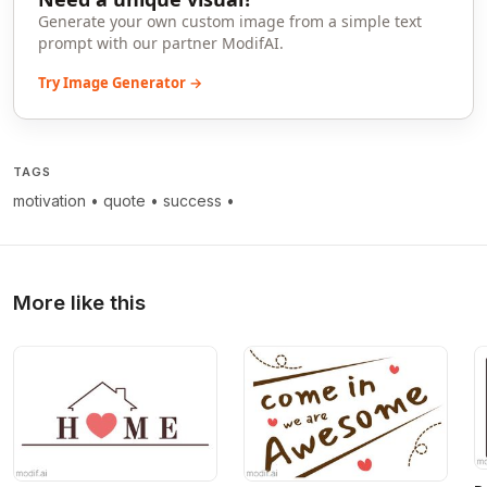
Generate your own custom image from a simple text
prompt with our partner ModifAI.
Try Image Generator →
TAGS
motivation
•
quote
•
success
•
More like this