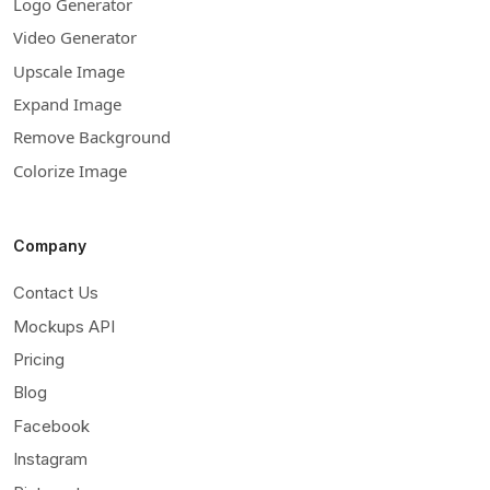
Logo Generator
Video Generator
Upscale Image
Expand Image
Remove Background
Colorize Image
Company
Contact Us
Mockups API
Pricing
Blog
Facebook
Instagram