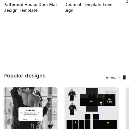
D
Patterned House Door Mat
Doormat Template Love
Design Template
Sign
Popular designs
View all