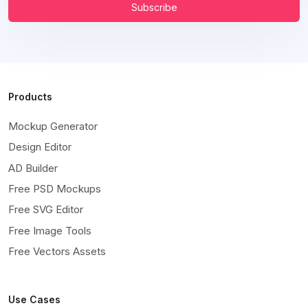
Subscribe
Products
Mockup Generator
Design Editor
AD Builder
Free PSD Mockups
Free SVG Editor
Free Image Tools
Free Vectors Assets
Use Cases