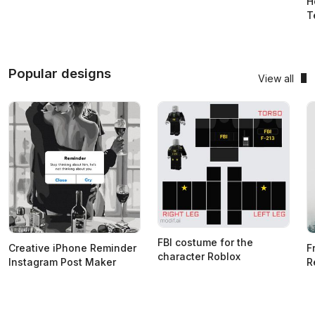
H
T
Popular designs
View all
FBI costume for the
Creative iPhone Reminder
F
character Roblox
Instagram Post Maker
R