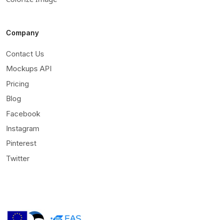
Company
Contact Us
Mockups API
Pricing
Blog
Facebook
Instagram
Pinterest
Twitter