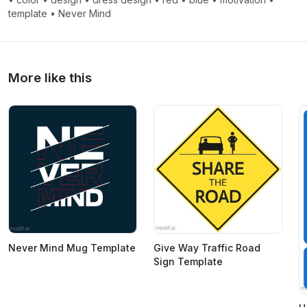
template
•
Never Mind
More like this
Never Mind Mug Template
Give Way Traffic Road
Sign Template