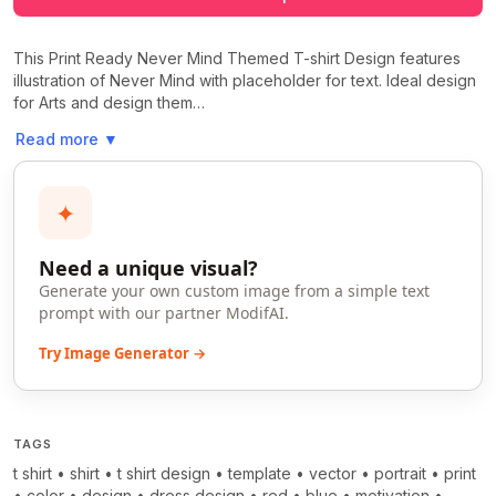
This Print Ready Never Mind Themed T-shirt Design features
illustration of Never Mind with placeholder for text. Ideal design
for Arts and design them…
Read more
▼
✦
Need a unique visual?
Generate your own custom image from a simple text
prompt with our partner ModifAI.
Try Image Generator →
TAGS
t shirt
•
shirt
•
t shirt design
•
template
•
vector
•
portrait
•
print
•
color
•
design
•
dress design
•
red
•
blue
•
motivation
•