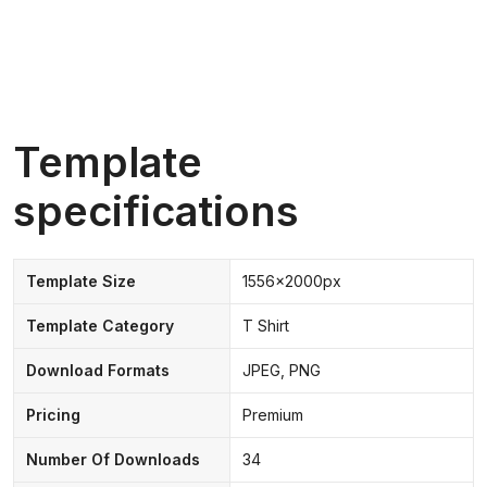
Template
specifications
Template Size
1556x2000px
Template Category
T Shirt
Download Formats
JPEG, PNG
Pricing
Premium
Number Of Downloads
34