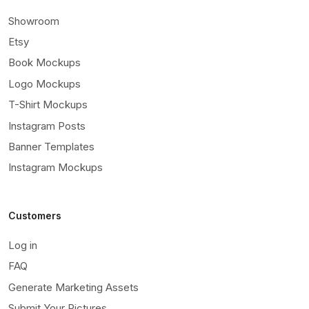
Showroom
Etsy
Book Mockups
Logo Mockups
T-Shirt Mockups
Instagram Posts
Banner Templates
Instagram Mockups
Customers
Log in
FAQ
Generate Marketing Assets
Submit Your Pictures