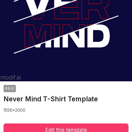
PRO
Never Mind T-Shirt Template
1556x2000
Edit this template
>
>