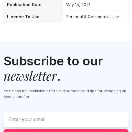
Publication Date
May 15, 2021
Licence To Use
Personal & Commercial Use
Subscribe to our
newsletter
.
Yes! Send me exclusive offers and personalised tips for designing on
Mediamodifier.