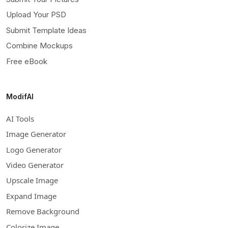
Upload Your PSD
Submit Template Ideas
Combine Mockups
Free eBook
ModifAI
AI Tools
Image Generator
Logo Generator
Video Generator
Upscale Image
Expand Image
Remove Background
Colorize Image